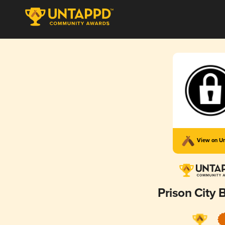
View on U
Prison City 