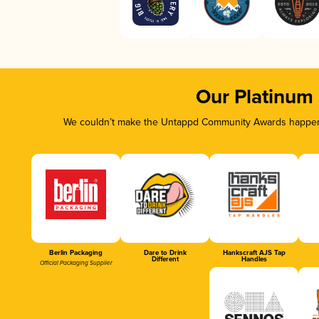
Our Platinum
We couldn’t make the Untappd Community Awards happen w
Berlin Packaging
Dare to Drink
Hankscraft AJS Tap
Different
Handles
Official Packaging Supplier