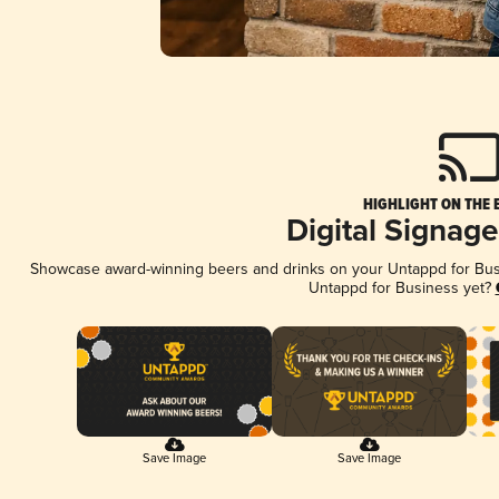
HIGHLIGHT ON THE 
Digital Signag
Showcase award-winning beers and drinks on your Untappd for Busin
Untappd for Business yet?
Save Image
Save Image