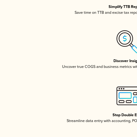
Simplify TTB Re
Save time on TTB and excise tax repor
Discover Insi
Uncover true COGS and business metrics wi
Stop Double E
Streamline data entry with accounting, P