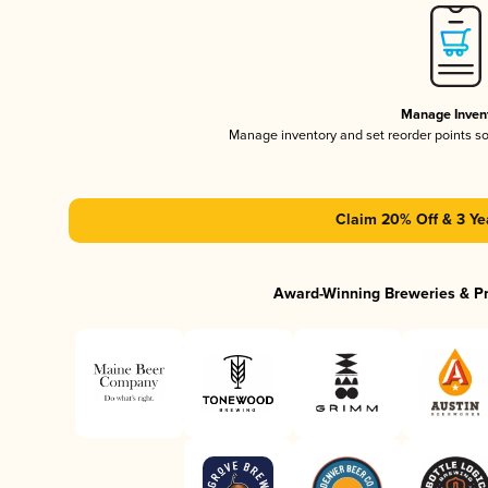
Manage Inven
Manage inventory and set reorder points s
Claim 20% Off & 3 Ye
Award-Winning Breweries & P