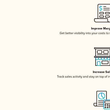
Improve Marg
Get better visibility into your costs t
Increase Sa
Track sales activity and stay on top of 