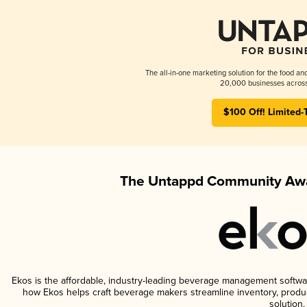
The all-in-one marketing solution for the food an
20,000 businesses across
$100 Off! Limited-
The Untappd Community Awa
Ekos is the affordable, industry-leading beverage management software 
how Ekos helps craft beverage makers streamline inventory, prod
solution.