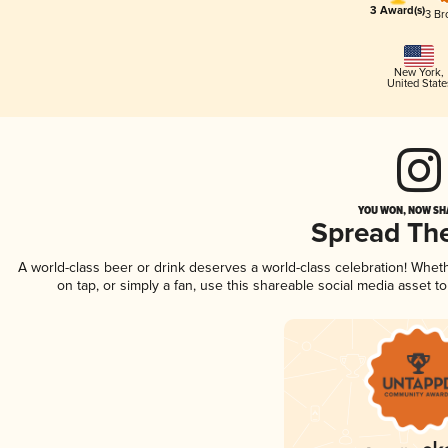
3 Award(s)
3 Br
New York
,
United State
YOU WON, NOW SHA
Spread Th
A world-class beer or drink deserves a world-class celebration! Whe
on tap, or simply a fan, use this shareable social media asset 