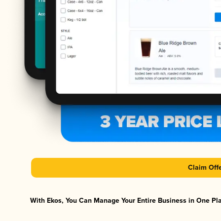
Claim Off
With Ekos, You Can Manage Your Entire Business in One Plat