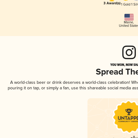
3 Award(s)
1 Gold
1 Sil
Maine
,
United State
YOU WON, NOW SHA
Spread Th
A world-class beer or drink deserves a world-class celebration! W
pouring it on tap, or simply a fan, use this shareable social media a