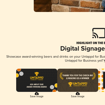
HIGHLIGHT ON THE 
Digital Signag
Showcase award-winning beers and drinks on your Untappd for Busin
Untappd for Business yet?
Save Image
Save Image