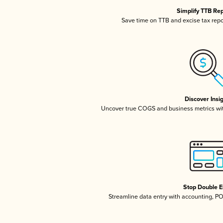
Simplify TTB Re
Save time on TTB and excise tax repor
Discover Insi
Uncover true COGS and business metrics wi
Stop Double E
Streamline data entry with accounting, P