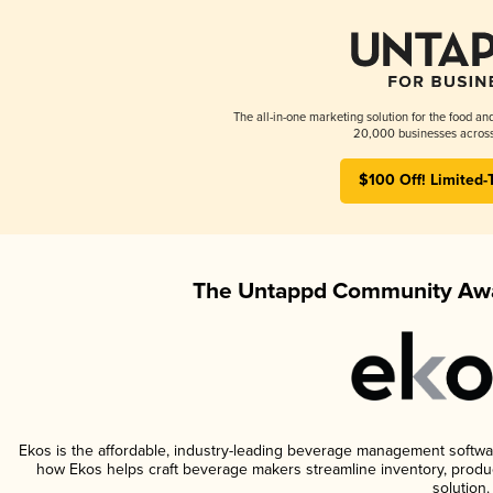
The all-in-one marketing solution for the food an
20,000 businesses across
$100 Off! Limited-
The Untappd Community Awa
Ekos is the affordable, industry-leading beverage management software 
how Ekos helps craft beverage makers streamline inventory, prod
solution.