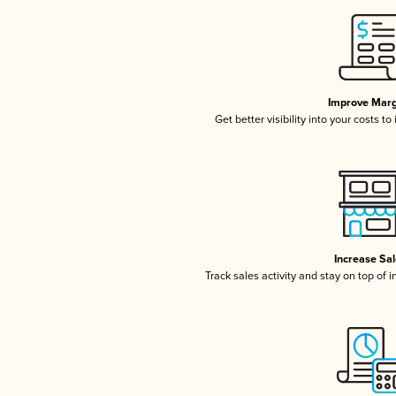
Improve Marg
Get better visibility into your costs t
Increase Sa
Track sales activity and stay on top of 