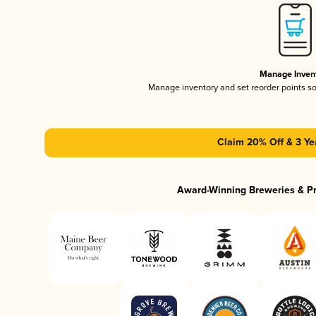
Manage Inven
Manage inventory and set reorder points s
Claim 20% Off & 3 Ye
Award-Winning Breweries & P