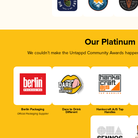
Our Platinum
We couldn’t make the Untappd Community Awards happen w
Berlin Packaging
Dare to Drink
Hankscraft AJS Tap
Different
Handles
Official Packaging Supplier