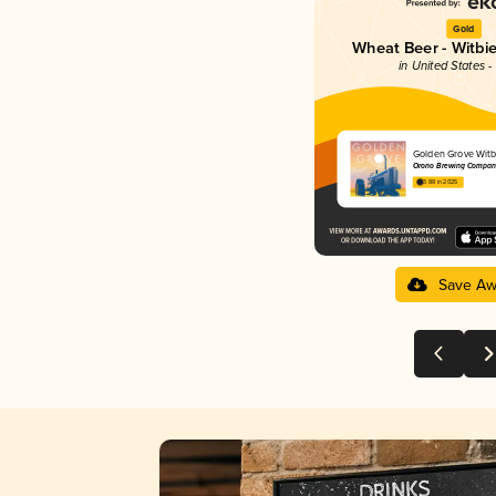
Gold
Wheat Beer - Witbie
in United States 
Golden Grove Witb
Orono Brewing Compan
3.88 in 2025
Save Aw