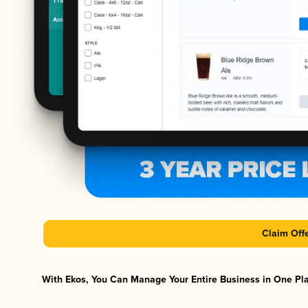
Claim Off
With Ekos, You Can Manage Your Entire Business in One Plat