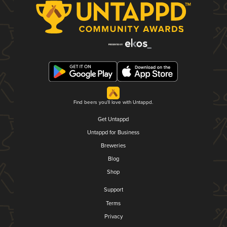
Find beers you'll love with Untappd.
Get Untappd
Untappd for Business
Breweries
Blog
Shop
Support
Terms
Privacy