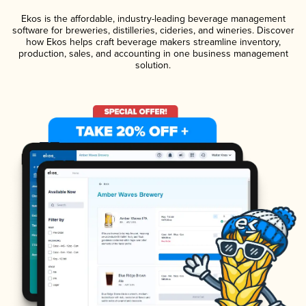
Ekos is the affordable, industry-leading beverage management
software for breweries, distilleries, cideries, and wineries. Discover
how Ekos helps craft beverage makers streamline inventory,
production, sales, and accounting in one business management
solution.