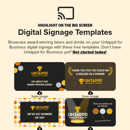
HIGHLIGHT ON THE BIG SCREEN
Digital Signage Templates
Showcase award-winning beers and drinks on your Untappd for
Business digital signage with these free templates. Don't have
Untappd for Business yet?
Get started today!
Save Image
Save Image