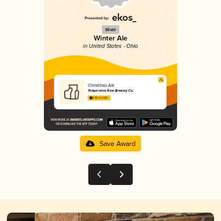
Silver
Winter Ale
in United States - Ohio
Christmas Ale
Temperance Row Brewing Co.
4.05 in 2025
Save Award