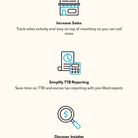
Increase Sales
Track sales activity and stay on top of inventory so you can sell
more
Simplify TTB Reporting
Save time on TTB and excise tax reporting with pre-filled reports
Discover Insights