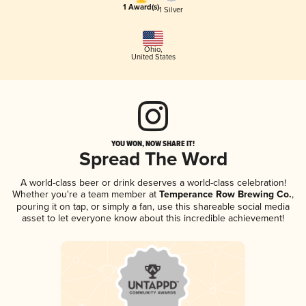
1 Award(s)
1 Silver
Ohio
,
United States
YOU WON, NOW SHARE IT!
Spread The Word
A world-class beer or drink deserves a world-class celebration!
Whether you're a team member at
Temperance Row Brewing Co.
,
pouring it on tap, or simply a fan, use this shareable social media
asset to let everyone know about this incredible achievement!