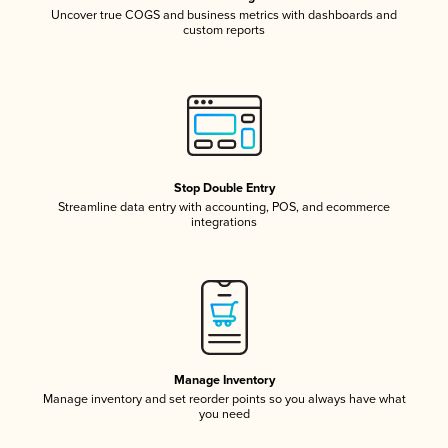
Uncover true COGS and business metrics with dashboards and
custom reports
Stop Double Entry
Streamline data entry with accounting, POS, and ecommerce
integrations
Manage Inventory
Manage inventory and set reorder points so you always have what
you need