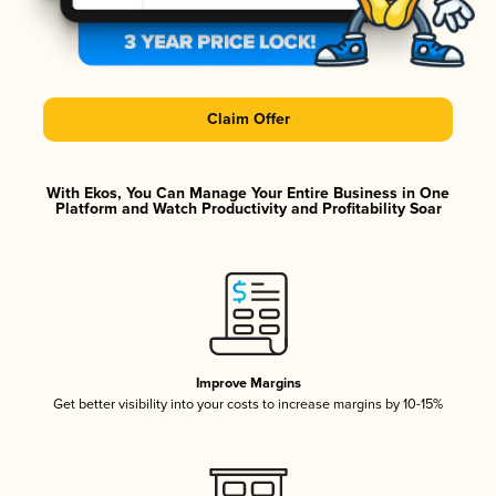
Claim Offer
With Ekos, You Can Manage Your Entire Business in One
Platform and Watch Productivity and Profitability Soar
Improve Margins
Get better visibility into your costs to increase margins by 10-15%