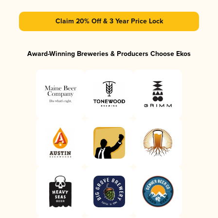
Claim 20% Off & 3 Year Price Lock
Award-Winning Breweries & Producers Choose Ekos