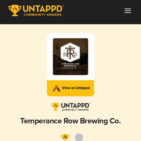
View on Untappd
Temperance Row Brewing Co.