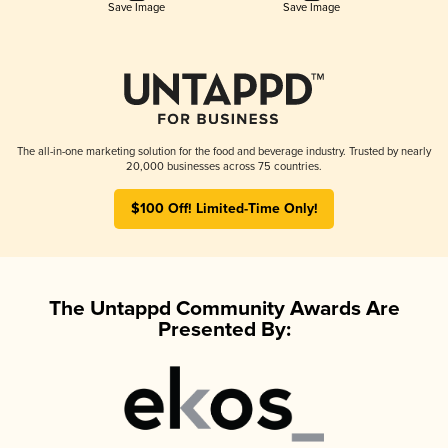
Save Image
Save Image
The all-in-one marketing solution for the food and beverage industry. Trusted by nearly
20,000 businesses across 75 countries.
$100 Off! Limited-Time Only!
The Untappd Community Awards Are
Presented By: