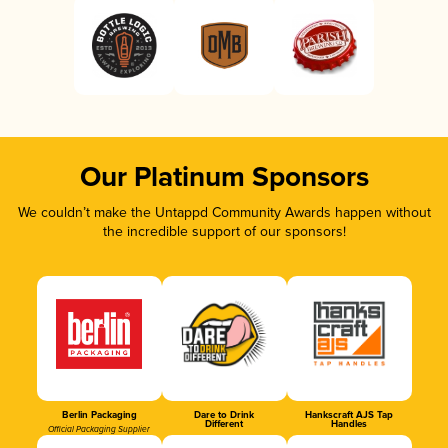
Our Platinum Sponsors
We couldn’t make the Untappd Community Awards happen without
the incredible support of our sponsors!
Berlin Packaging
Dare to Drink
Hankscraft AJS Tap
Different
Handles
Official Packaging Supplier