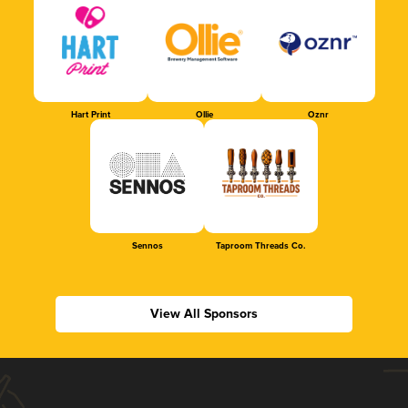
Hart Print
Ollie
Oznr
Sennos
Taproom Threads Co.
View All Sponsors