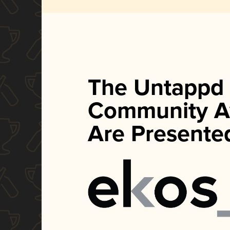
The Untappd
Community A
Are Presente