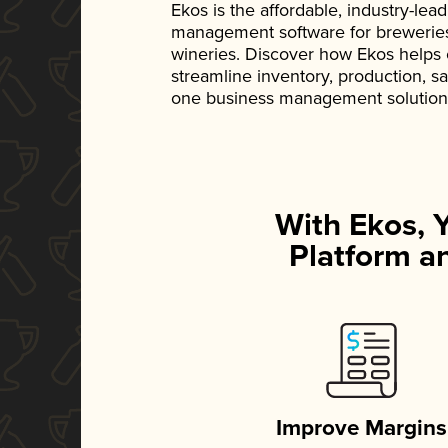
Ekos is the affordable, industry-le
management software for breweries, d
wineries. Discover how Ekos helps
streamline inventory, production, s
one business management solution
With Ekos, 
Platform an
Improve Margins