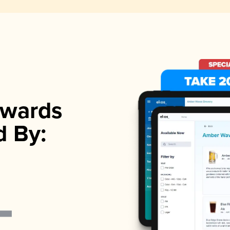
wards
d By: