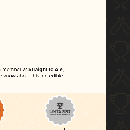
am member at
Straight to Ale
,
ne know about this incredible