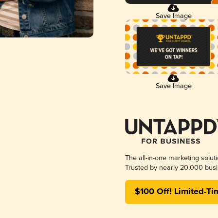
Save Image
Save Image
The all-in-one marketing solut
Trusted by nearly 20,000 busi
$100 Off! Limited-Ti