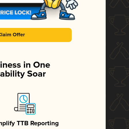
Claim Offer
iness in One
ability Soar
mplify TTB Reporting