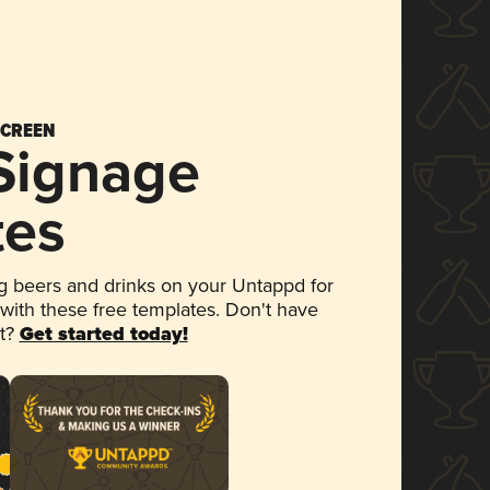
SCREEN
 Signage
tes
 beers and drinks on your Untappd for
 with these free templates. Don't have
et?
Get started today!