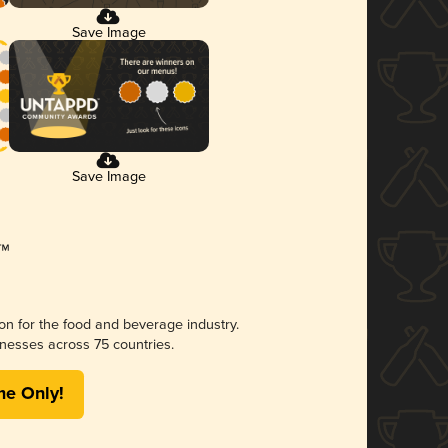
Save Image
Save Image
ion for the food and beverage industry.
nesses across 75 countries.
me Only!