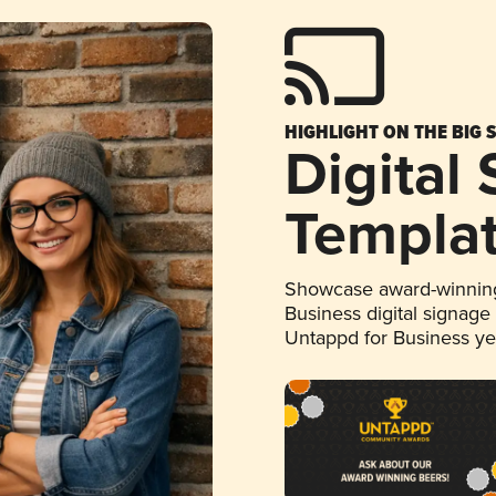
HIGHLIGHT ON THE BIG 
Digital
Templa
Showcase award-winning
Business digital signage
Untappd for Business y