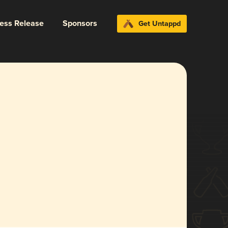
ress Release
Sponsors
Get Untappd