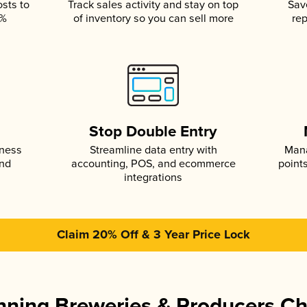
osts to
Track sales activity and stay on top
Sav
5%
of inventory so you can sell more
rep
s
Stop Double Entry
iness
Streamline data entry with
Mana
and
accounting, POS, and ecommerce
point
integrations
Claim 20% Off & 3 Year Price Lock
ning Breweries & Producers C