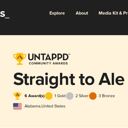
Explore
About
Media Kit & P
Straight to Ale
6 Award(s)
1 Gold
2 Silver
3 Bronze
Alabama
,
United States