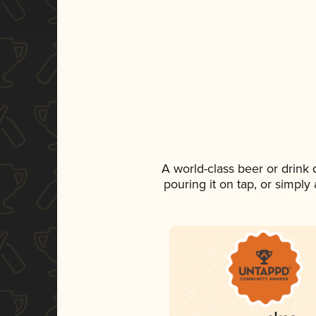
A world-class beer or drink
pouring it on tap, or simply