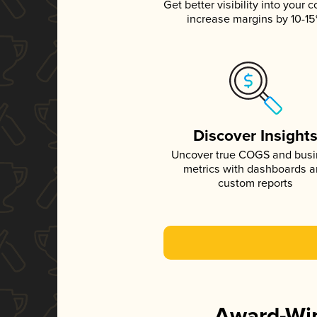
Get better visibility into your c
increase margins by 10-1
Discover Insight
Uncover true COGS and bus
metrics with dashboards 
custom reports
Award-Win