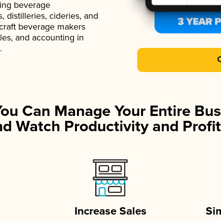
ading beverage
istilleries, cideries, and
 craft beverage makers
ales, and accounting in
.
You Can Manage Your Entire Bus
d Watch Productivity and Profit
Increase Sales
Si