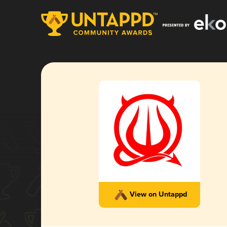
View on Untappd