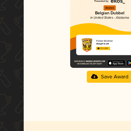
Bronze
Belgian Dubbel
in United States - Alabama
Foster Brother
Straight to Ale
3.72 in 2025
Save Award