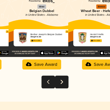
Silver
Bronze
Belgian Dubbel
Wheat Beer - Hef
in United States - Alabama
in United States - 
Brother Joseph's Belgian Dubbel
He Ain't Heffe
Straight to Ale
Straight to Ale
3.76 in 2025
3.72 in 2025
Save Award
Save Aw