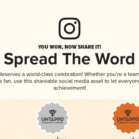
YOU WON, NOW SHARE IT!
Spread The Word
 deserves a world-class celebration! Whether you're a te
 a fan, use this shareable social media asset to let everyo
achievement!