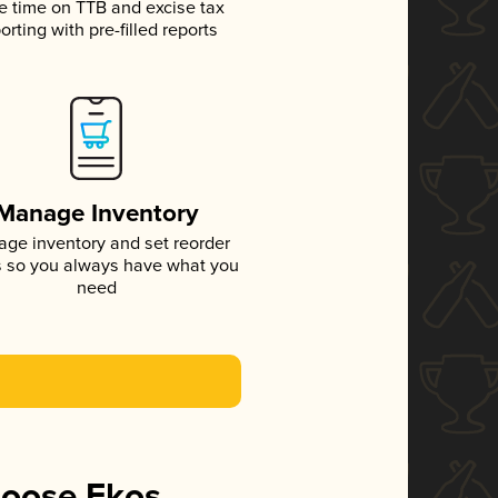
e time on TTB and excise tax
orting with pre-filled reports
Manage Inventory
ge inventory and set reorder
s so you always have what you
need
hoose Ekos