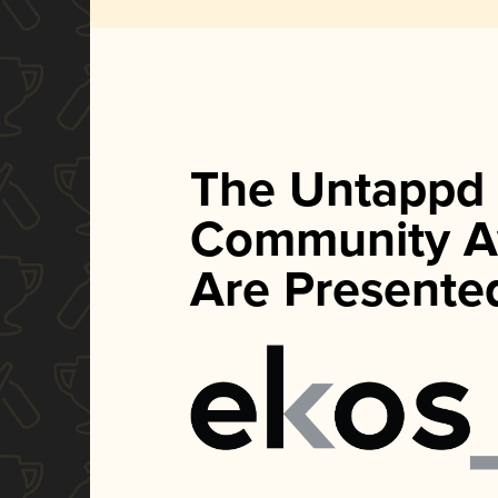
The Untappd
Community A
Are Presente