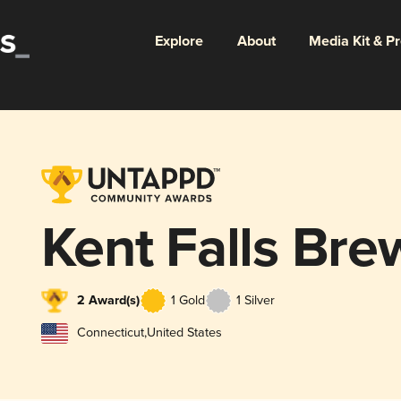
Explore
About
Media Kit & P
Kent Falls Bre
2 Award(s)
1 Gold
1 Silver
Connecticut
,
United States