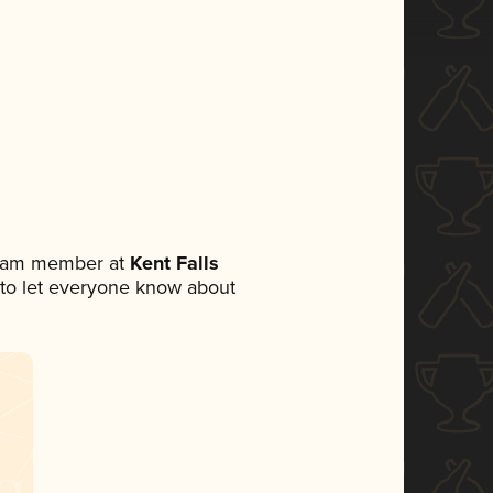
 team member at
Kent Falls
et to let everyone know about