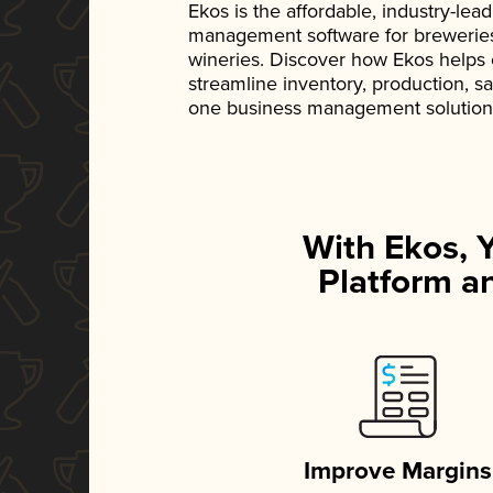
Ekos is the affordable, industry-le
management software for breweries, d
wineries. Discover how Ekos helps
streamline inventory, production, s
one business management solution
With Ekos, 
Platform an
Improve Margins