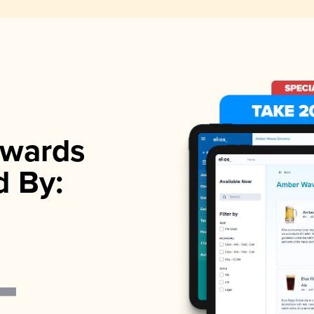
wards
d By: