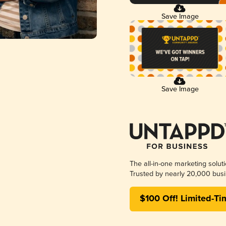
Save Image
Save Image
The all-in-one marketing solut
Trusted by nearly 20,000 busi
$100 Off! Limited-Ti