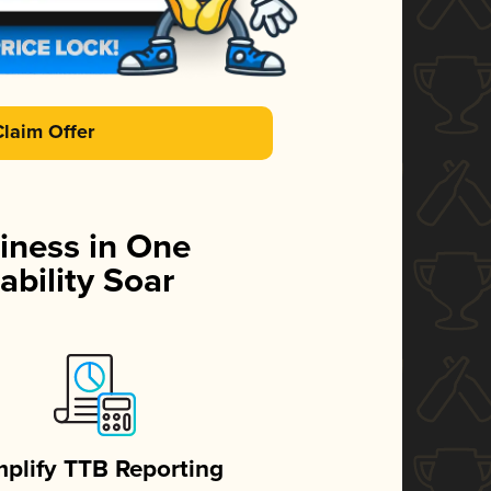
Claim Offer
iness in One
ability Soar
mplify TTB Reporting