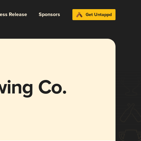
ress Release
Sponsors
Get Untappd
wing Co.