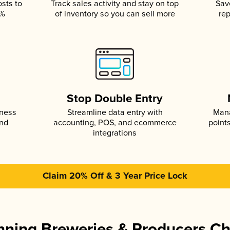
osts to
Track sales activity and stay on top
Sav
5%
of inventory so you can sell more
rep
s
Stop Double Entry
iness
Streamline data entry with
Mana
and
accounting, POS, and ecommerce
point
integrations
Claim 20% Off & 3 Year Price Lock
ning Breweries & Producers C