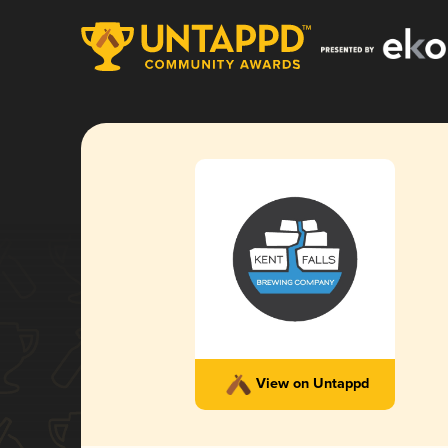
View on Untappd