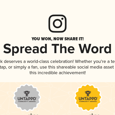
YOU WON, NOW SHARE IT!
Spread The Word
ink deserves a world-class celebration! Whether you're a
n tap, or simply a fan, use this shareable social media ass
this incredible achievement!