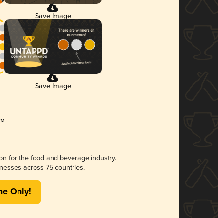
Save Image
Save Image
ion for the food and beverage industry.
nesses across 75 countries.
me Only!