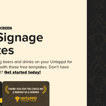
SCREEN
 Signage
tes
 beers and drinks on your Untappd for
 with these free templates. Don't have
et?
Get started today!