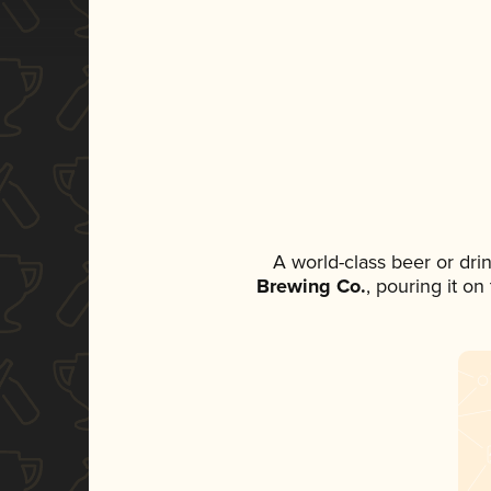
A world-class beer or dr
Brewing Co.
, pouring it o