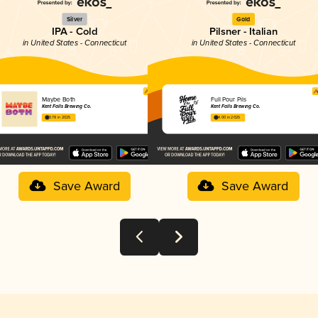
Silver
Gold
IPA - Cold
Pilsner - Italian
in United States - Connecticut
in United States - Connecticut
Maybe Both
Full Pour Pils
Kent Falls Brewing Co.
Kent Falls Brewing Co.
3.78 in 2025
4.00 in 2025
Save Award
Save Award