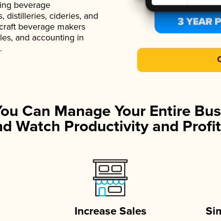
ading beverage
istilleries, cideries, and
 craft beverage makers
ales, and accounting in
.
You Can Manage Your Entire Bus
d Watch Productivity and Profit
Increase Sales
Si