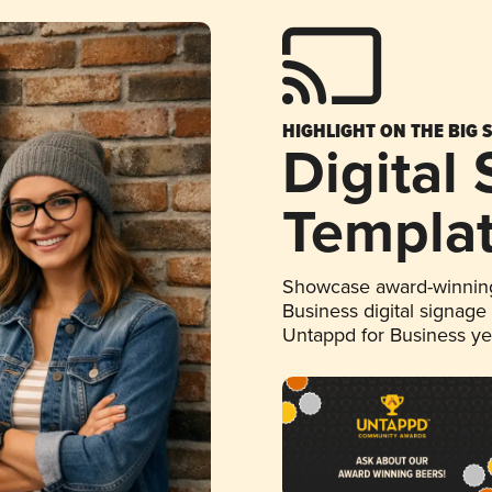
HIGHLIGHT ON THE BIG 
Digital
Templa
Showcase award-winning
Business digital signage
Untappd for Business y