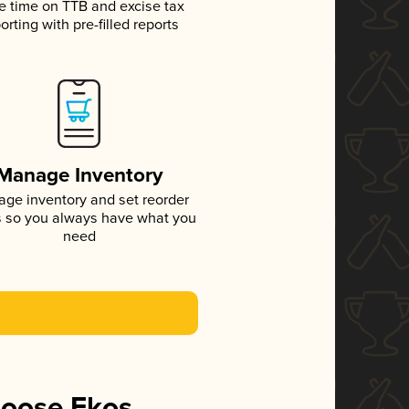
e time on TTB and excise tax
orting with pre-filled reports
Manage Inventory
ge inventory and set reorder
s so you always have what you
need
hoose Ekos