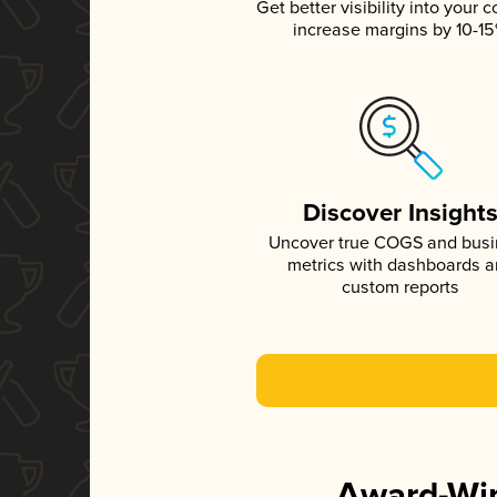
Get better visibility into your c
increase margins by 10-1
Discover Insight
Uncover true COGS and bus
metrics with dashboards 
custom reports
Award-Win