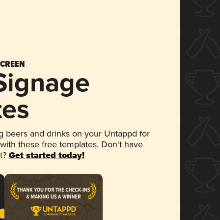
SCREEN
 Signage
tes
 beers and drinks on your Untappd for
 with these free templates. Don't have
et?
Get started today!