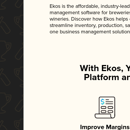
Ekos is the affordable, industry-le
management software for breweries, d
wineries. Discover how Ekos helps
streamline inventory, production, s
one business management solution
With Ekos, 
Platform an
Improve Margins