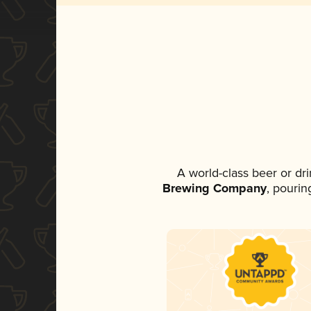
A world-class beer or dr
Brewing Company
, pourin