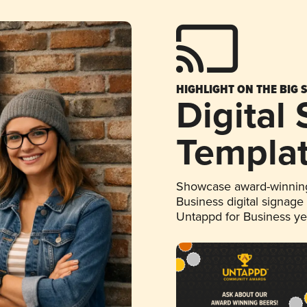
HIGHLIGHT ON THE BIG 
Digital
Templa
Showcase award-winning
Business digital signage
Untappd for Business y