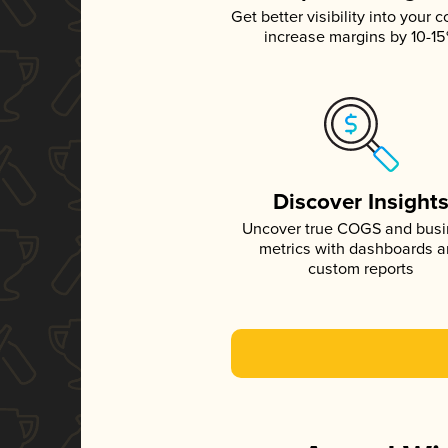
Get better visibility into your c
increase margins by 10-1
Discover Insight
Uncover true COGS and bus
metrics with dashboards 
custom reports