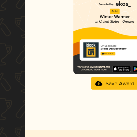
Gold
Winter Warmer
in United States - Oregon
Ol' Saint Nick
Block 15 Brewing Company
3.95 in 2025
Save Award