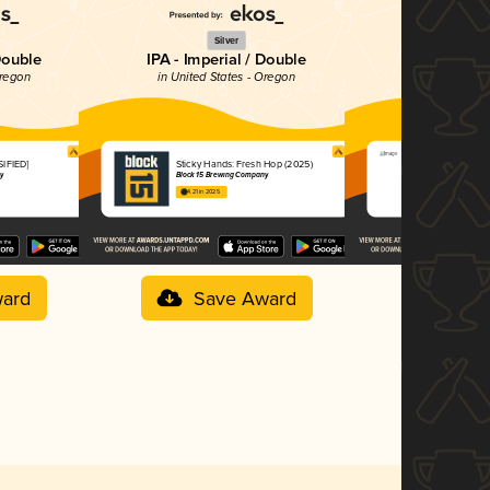
Silver
Si
Double
IPA - Imperial / Double
Belgia
Oregon
in United States - Oregon
in United St
SIFIED]
Sticky Hands: Fresh Hop (2025)
Illuminated
y
Block 15 Brewing Company
Block 15 Bre
4.21 in 2025
3.88 in 2025
ard
Save Award
Sav