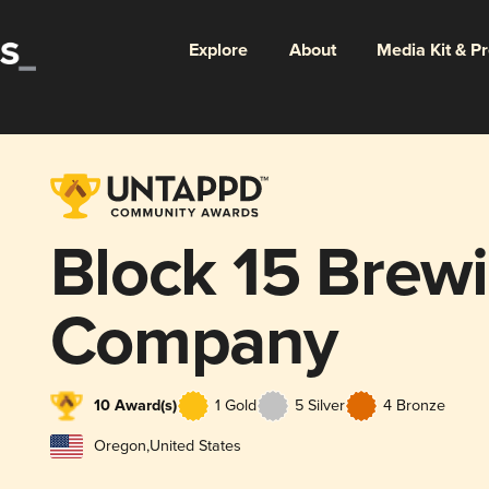
Explore
About
Media Kit & P
Block 15 Brew
Company
10 Award(s)
1 Gold
5 Silver
4 Bronze
Oregon
,
United States