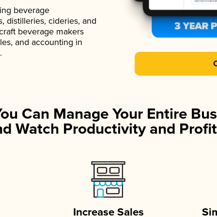
ading beverage
istilleries, cideries, and
 craft beverage makers
ales, and accounting in
.
You Can Manage Your Entire Bus
d Watch Productivity and Profit
Increase Sales
Si