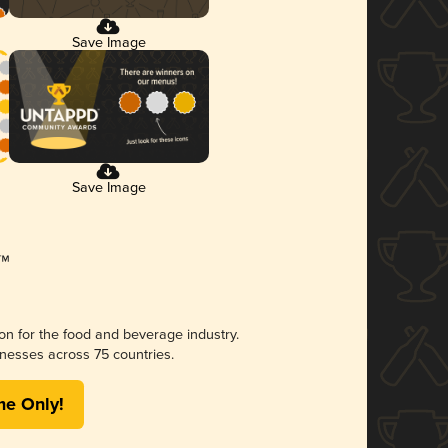
Save Image
Save Image
ion for the food and beverage industry.
nesses across 75 countries.
me Only!