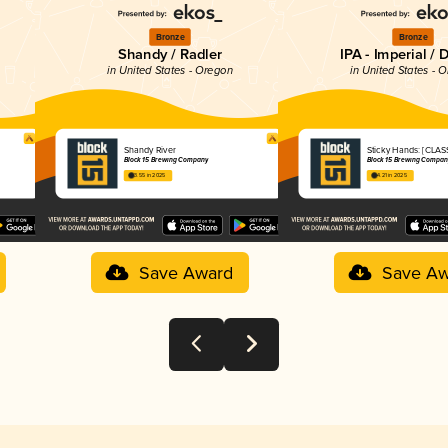
Bronze
Bronze
Shandy / Radler
IPA - Imperial / 
in United States - Oregon
in United States - 
Shandy River
Sticky Hands: [CLAS
Block 15 Brewing Company
Block 15 Brewing Compan
3.55 in 2025
4.21 in 2025
Save Award
Save Aw