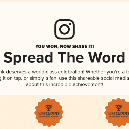
YOU WON, NOW SHARE IT!
Spread The Word
ink deserves a world-class celebration! Whether you're a
g it on tap, or simply a fan, use this shareable social med
about this incredible achievement!