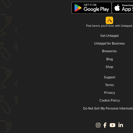
Find beers you'll love with Untappd.
Get Untappd
Untappd for Business
Breweries
Blog
Shop
Support
Terms
Privacy
Cookie Policy
Do Not Sell My Personal Informati