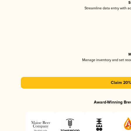
S
Streamline data entry with 
M
Manage inventory and set reo
Claim 20% 
Award-Winning Bre