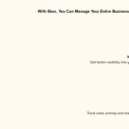
With Ekos, You Can Manage Your Entire Business 
I
Get better visibility int
Track sales activity and st