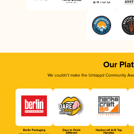
Our Pla
We couldn’t make the Untappd Community Awar
Berlin Packaging
Dare to Drink
Hankscraft AJS Tap
Different
Handles