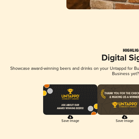
HIGHLIG
Digital S
Showcase award-winning beers and drinks on your Untappd for Busi
Business yet
Save Image
Save Image