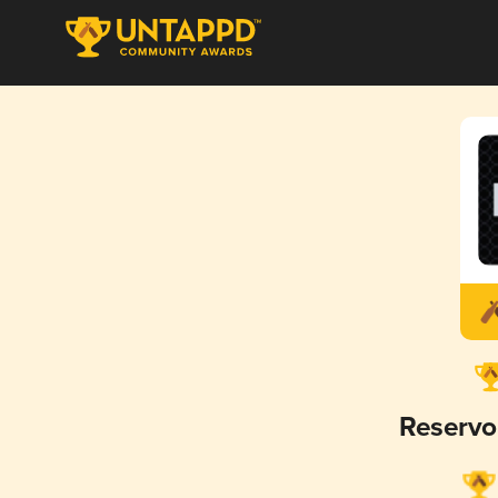
Reservo