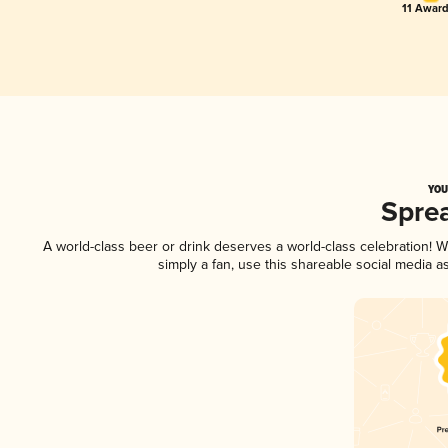
11 Award
YOU
Spre
A world-class beer or drink deserves a world-class celebration!
simply a fan, use this shareable social media 