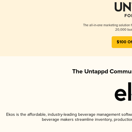
The all-in-one marketing solution 
20,000 busi
$100 Of
The Untappd Communi
Ekos is the affordable, industry-leading beverage management software
beverage makers streamline inventory, productio