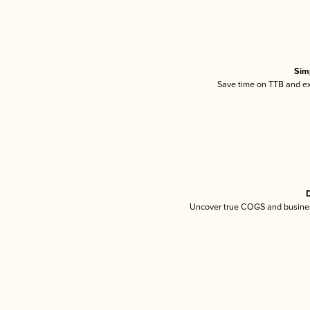
Sim
Save time on TTB and exc
D
Uncover true COGS and busines