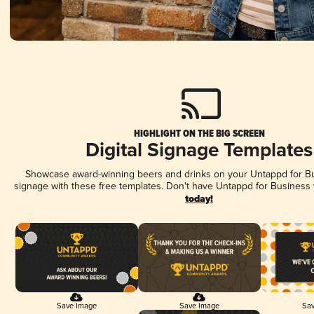
HIGHLIGHT ON THE BIG SCREEN
Digital Signage Templates
Showcase award-winning beers and drinks on your Untappd for Bus
signage with these free templates. Don't have Untappd for Business
today!
Save Image
Save Image
Sav