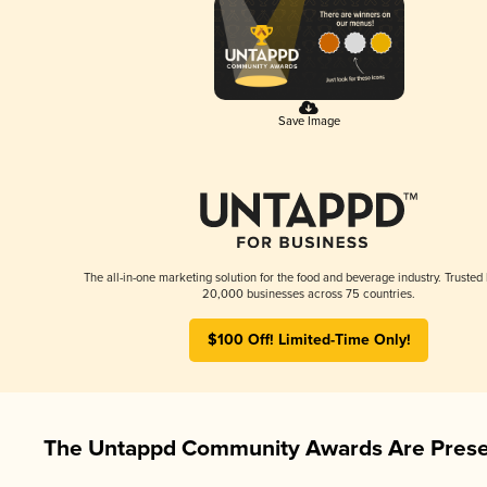
Save Image
The all-in-one marketing solution for the food and beverage industry. Trusted
20,000 businesses across 75 countries.
$100 Off! Limited-Time Only!
The Untappd Community Awards Are Prese