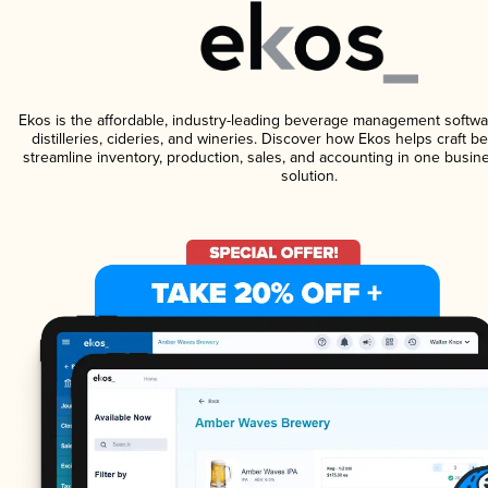
Ekos is the affordable, industry-leading beverage management softwa
distilleries, cideries, and wineries. Discover how Ekos helps craft 
streamline inventory, production, sales, and accounting in one bus
solution.