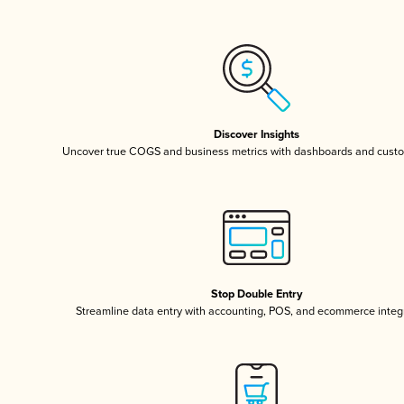
Discover Insights
Uncover true COGS and business metrics with dashboards and custo
Stop Double Entry
Streamline data entry with accounting, POS, and ecommerce integ