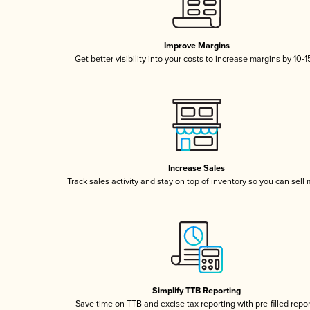
Improve Margins
Get better visibility into your costs to increase margins by 10-
Increase Sales
Track sales activity and stay on top of inventory so you can sell
Simplify TTB Reporting
Save time on TTB and excise tax reporting with pre-filled repo