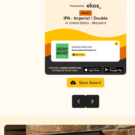
Bronze
IPA - Imperial / Double
in United States - Maryland
Greener Machine
Diamondback Brewing Co.
4.08 in 2025
Save Award