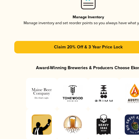
Manage Inventory
Manage inventory and set reorder points so you always have what 
Claim 20% Off & 3 Year Price Lock
Award-Winning Breweries & Producers Choose Eko