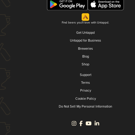
Find beers you'll love with Untappd.
Get Untappd
Untappd for Business
Breweries
Blog
Shop
Support
Terms
Privacy
Cookie Policy
Do Not Sell My Personal Information