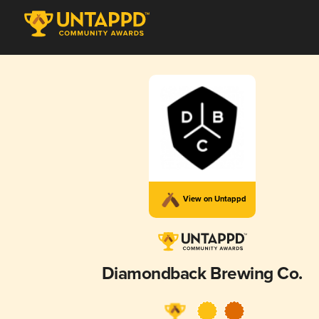
View on Untappd
Diamondback Brewing Co.