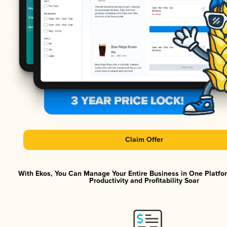
Claim Offer
With Ekos, You Can Manage Your Entire Business in One Platf
Productivity and Profitability Soar