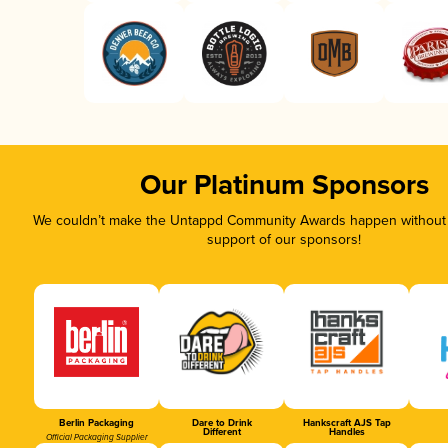
Our Platinum Sponsors
We couldn’t make the Untappd Community Awards happen without t
support of our sponsors!
Berlin Packaging
Dare to Drink
Hankscraft AJS Tap
Different
Handles
Official Packaging Supplier