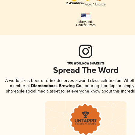
2 Award(s)
1 Gold
1 Bronze
Maryland
,
United States
YOU WON, NOW SHARE IT!
Spread The Word
A world-class beer or drink deserves a world-class celebration! Whet
member at
Diamondback Brewing Co.
, pouring it on tap, or simply
shareable social media asset to let everyone know about this incredi