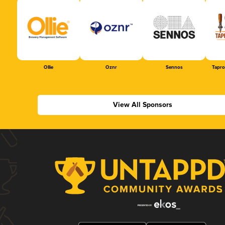
Ollie
Oznr
Sennos
Tapr
View All Sponsors