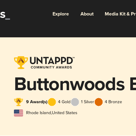
Explore
About
Media Kit & P
Buttonwoods 
9 Award(s)
4 Gold
1 Silver
4 Bronze
Rhode Island
,
United States