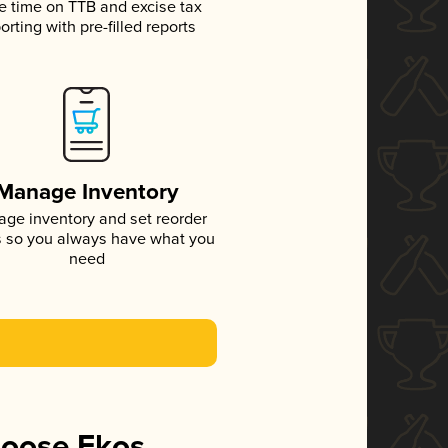
e time on TTB and excise tax
orting with pre-filled reports
Manage Inventory
ge inventory and set reorder
s so you always have what you
need
hoose Ekos