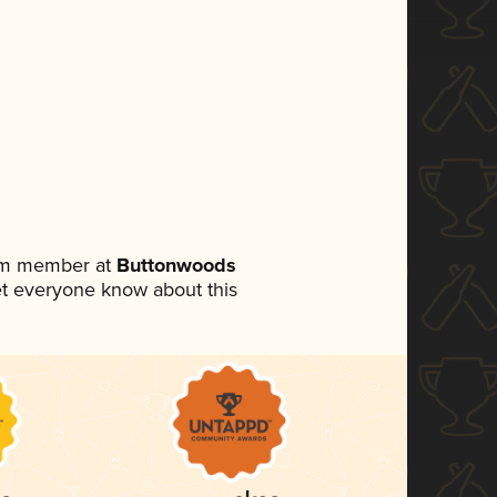
eam member at
Buttonwoods
 let everyone know about this