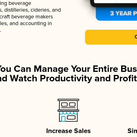
ading beverage
istilleries, cideries, and
 craft beverage makers
ales, and accounting in
.
You Can Manage Your Entire Bus
d Watch Productivity and Profit
Increase Sales
Si