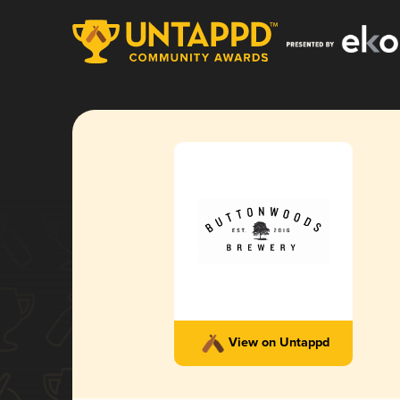
View on Untappd