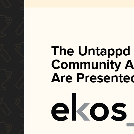
The Untappd
Community A
Are Presente