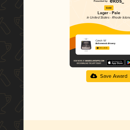
Gold
Lager - Pale
in United States - Rhode Islan
Czech 10°
Buttonwoods Brewery
4.03 in 2025
Save Award