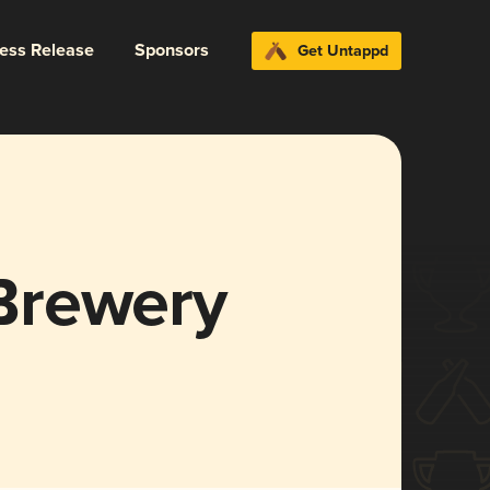
ress Release
Sponsors
Get Untappd
Brewery