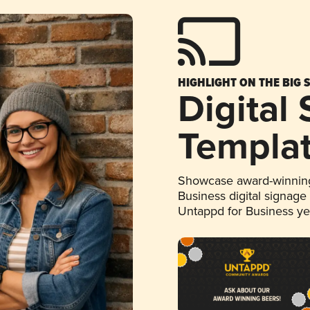
HIGHLIGHT ON THE BIG 
Digital
Templa
Showcase award-winning
Business digital signage
Untappd for Business y