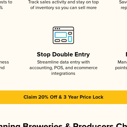
osts to
Track sales activity and stay on top
Sav
5%
of inventory so you can sell more
rep
s
Stop Double Entry
iness
Streamline data entry with
Mana
and
accounting, POS, and ecommerce
point
integrations
Claim 20% Off & 3 Year Price Lock
ning Breweries & Producers C