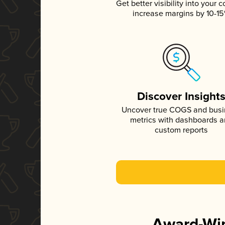
Get better visibility into your c
increase margins by 10-1
Discover Insight
Uncover true COGS and bus
metrics with dashboards 
custom reports
Award-Win