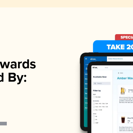
wards
d By: