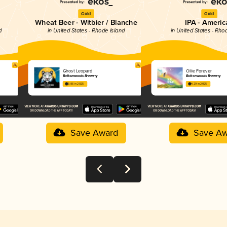
Gold
Gold
Wheat Beer - Witbier / Blanche
IPA - Americ
d
in United States - Rhode Island
in United States - Rho
Ghost Leopard
Ollie Forever
Buttonwoods Brewery
Buttonwoods Brewery
3.86 in 2025
4.29 in 2025
Save Award
Save Aw