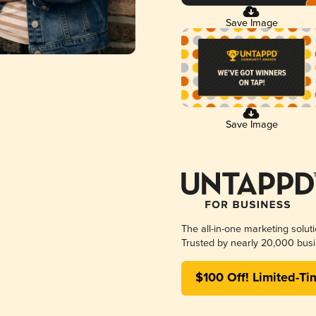
Save Image
Save Image
The all-in-one marketing solut
Trusted by nearly 20,000 busi
$100 Off! Limited-Ti