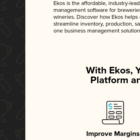
Ekos is the affordable, industry-le
management software for breweries, d
wineries. Discover how Ekos helps
streamline inventory, production, s
one business management solution
With Ekos, 
Platform an
Improve Margins