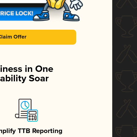
Claim Offer
iness in One
ability Soar
mplify TTB Reporting