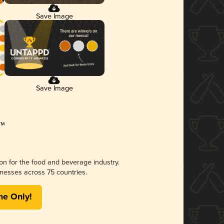
Save Image
Save Image
ion for the food and beverage industry.
nesses across 75 countries.
me Only!