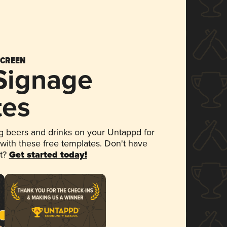
SCREEN
 Signage
tes
 beers and drinks on your Untappd for
 with these free templates. Don't have
et?
Get started today!