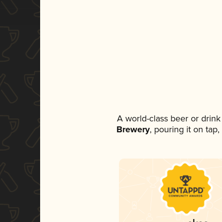
A world-class beer or drin
Brewery
, pouring it on tap