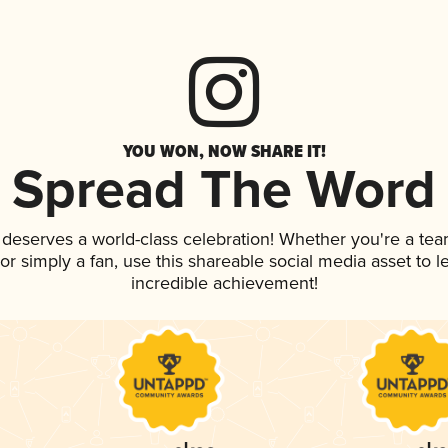
YOU WON, NOW SHARE IT!
Spread The Word
k deserves a world-class celebration! Whether you're a t
, or simply a fan, use this shareable social media asset to
incredible achievement!