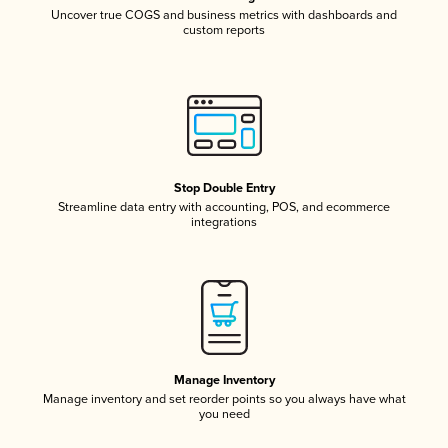
Uncover true COGS and business metrics with dashboards and
custom reports
Stop Double Entry
Streamline data entry with accounting, POS, and ecommerce
integrations
Manage Inventory
Manage inventory and set reorder points so you always have what
you need