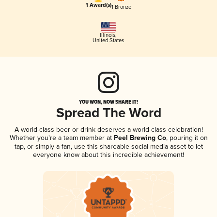
1 Award(s)
1 Bronze
Illinois
,
United States
YOU WON, NOW SHARE IT!
Spread The Word
A world-class beer or drink deserves a world-class celebration!
Whether you're a team member at
Peel Brewing Co
, pouring it on
tap, or simply a fan, use this shareable social media asset to let
everyone know about this incredible achievement!