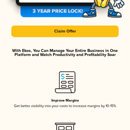
Claim Offer
With Ekos, You Can Manage Your Entire Business in One
Platform and Watch Productivity and Profitability Soar
Improve Margins
Get better visibility into your costs to increase margins by 10-15%