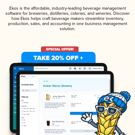
Ekos is the affordable, industry-leading beverage management
software for breweries, distilleries, cideries, and wineries. Discover
how Ekos helps craft beverage makers streamline inventory,
production, sales, and accounting in one business management
solution.