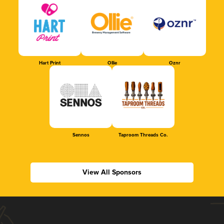
Hart Print
Ollie
Oznr
Sennos
Taproom Threads Co.
View All Sponsors