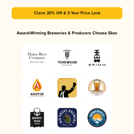
Claim 20% Off & 3 Year Price Lock
Award-Winning Breweries & Producers Choose Ekos