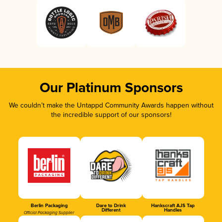
Our Platinum Sponsors
We couldn’t make the Untappd Community Awards happen without
the incredible support of our sponsors!
Berlin Packaging
Dare to Drink
Hankscraft AJS Tap
Different
Handles
Official Packaging Supplier