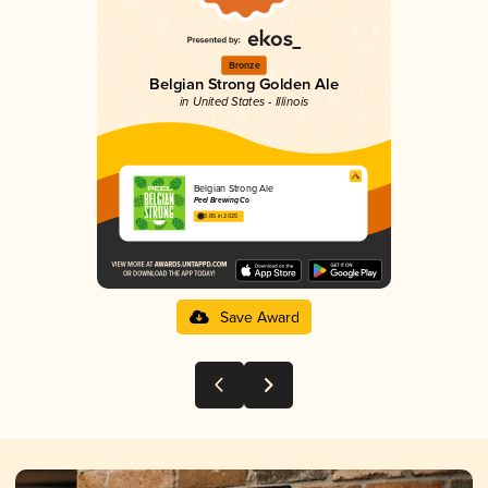
Bronze
Belgian Strong Golden Ale
in United States - Illinois
Belgian Strong Ale
Peel Brewing Co
3.85 in 2025
Save Award