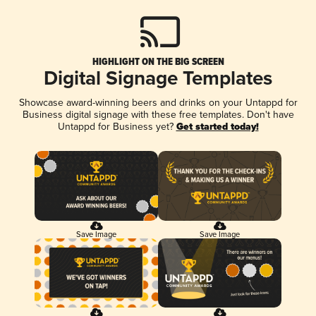
HIGHLIGHT ON THE BIG SCREEN
Digital Signage Templates
Showcase award-winning beers and drinks on your Untappd for
Business digital signage with these free templates. Don't have
Untappd for Business yet?
Get started today!
Save Image
Save Image