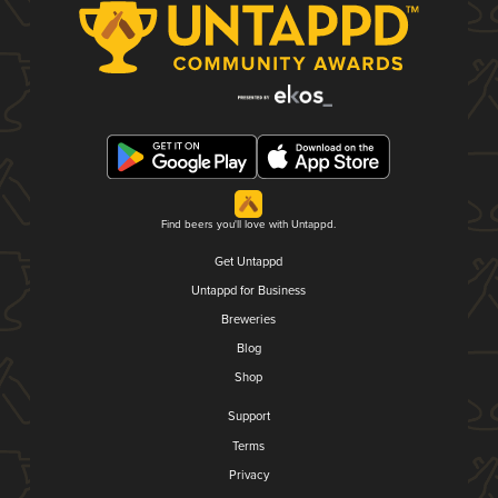
Find beers you'll love with Untappd.
Get Untappd
Untappd for Business
Breweries
Blog
Shop
Support
Terms
Privacy