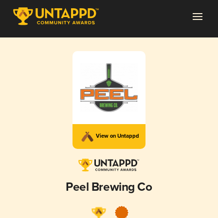
View on Untappd
Peel Brewing Co