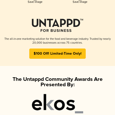
Save Image
Save Image
The all-in-one marketing solution for the food and beverage industry. Trusted by nearly
20,000 businesses across 75 countries.
$100 Off! Limited-Time Only!
The Untappd Community Awards Are
Presented By: