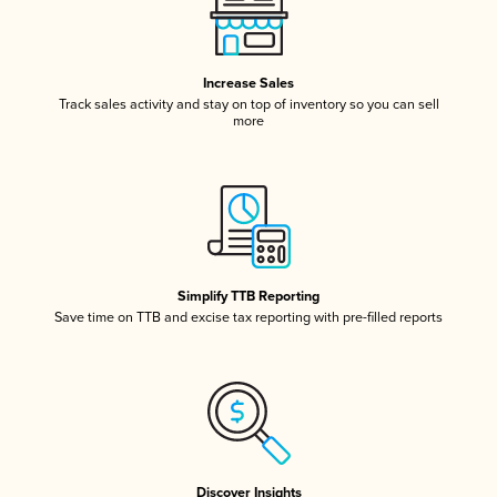
Increase Sales
Track sales activity and stay on top of inventory so you can sell
more
Simplify TTB Reporting
Save time on TTB and excise tax reporting with pre-filled reports
Discover Insights