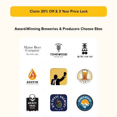
Claim 20% Off & 3 Year Price Lock
Award-Winning Breweries & Producers Choose Ekos