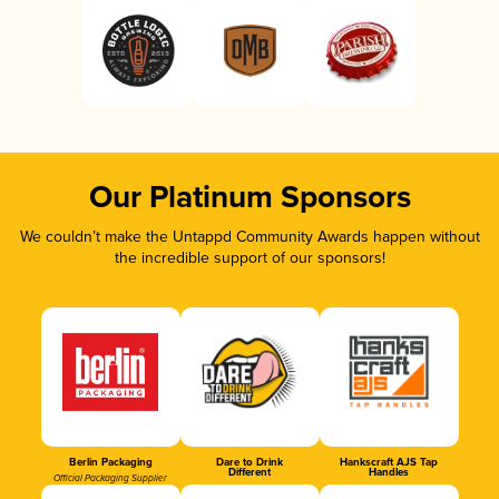
Our Platinum Sponsors
We couldn’t make the Untappd Community Awards happen without
the incredible support of our sponsors!
Berlin Packaging
Dare to Drink
Hankscraft AJS Tap
Different
Handles
Official Packaging Supplier