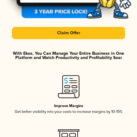
Claim Offer
With Ekos, You Can Manage Your Entire Business in One
Platform and Watch Productivity and Profitability Soar
Improve Margins
Get better visibility into your costs to increase margins by 10-15%