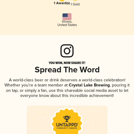
1 Award(s)
1 Gold
Illinois
,
United States
YOU WON, NOW SHARE IT!
Spread The Word
A world-class beer or drink deserves a world-class celebration!
Whether you're a team member at
Crystal Lake Brewing
, pouring it
on tap, or simply a fan, use this shareable social media asset to let
everyone know about this incredible achievement!