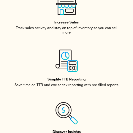
Increase Sales
Track sales activity and stay on top of inventory so you can sell
more
Simplify TTB Reporting
Save time on TTB and excise tax reporting with pre-filled reports
Discover Insights