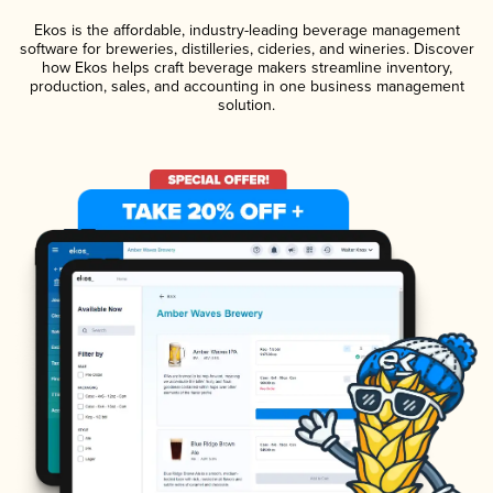
Ekos is the affordable, industry-leading beverage management
software for breweries, distilleries, cideries, and wineries. Discover
how Ekos helps craft beverage makers streamline inventory,
production, sales, and accounting in one business management
solution.