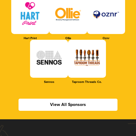
Hart Print
Ollie
Oznr
Sennos
Taproom Threads Co.
View All Sponsors