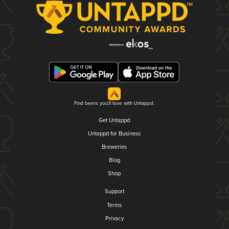
Find beers you'll love with Untappd.
Get Untappd
Untappd for Business
Breweries
Blog
Shop
Support
Terms
Privacy