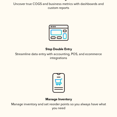
Uncover true COGS and business metrics with dashboards and
custom reports
Stop Double Entry
Streamline data entry with accounting, POS, and ecommerce
integrations
Manage Inventory
Manage inventory and set reorder points so you always have what
you need