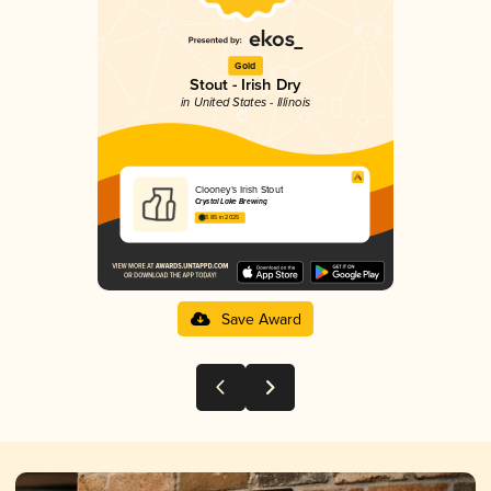
Gold
Stout - Irish Dry
in United States - Illinois
Clooney’s Irish Stout
Crystal Lake Brewing
3.85 in 2025
Save Award