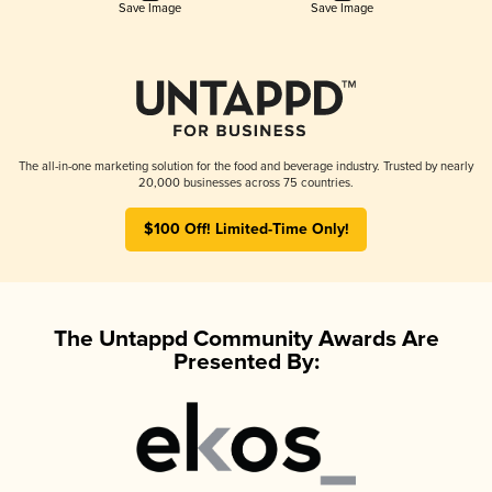
Save Image
Save Image
The all-in-one marketing solution for the food and beverage industry. Trusted by nearly
20,000 businesses across 75 countries.
$100 Off! Limited-Time Only!
The Untappd Community Awards Are
Presented By: