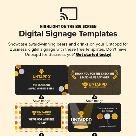
HIGHLIGHT ON THE BIG SCREEN
Digital Signage Templates
Showcase award-winning beers and drinks on your Untappd for
Business digital signage with these free templates. Don't have
Untappd for Business yet?
Get started today!
Save Image
Save Image