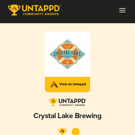
View on Untappd
Crystal Lake Brewing