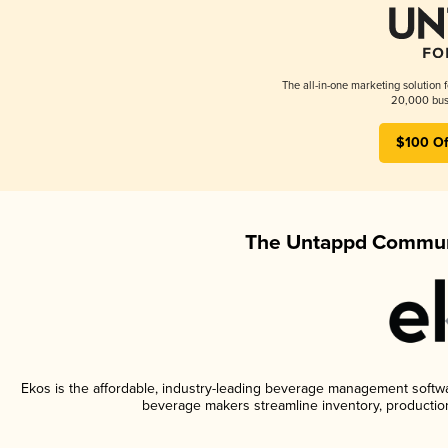
The all-in-one marketing solution 
20,000 busi
$100 Of
The Untappd Communi
Ekos is the affordable, industry-leading beverage management software
beverage makers streamline inventory, productio