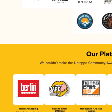
Our Pla
We couldn’t make the Untappd Community Awar
Berlin Packaging
Dare to Drink
Hankscraft AJS Tap
Different
Handles