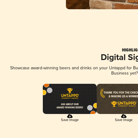
HIGHLIG
Digital S
Showcase award-winning beers and drinks on your Untappd for Busi
Business yet
Save Image
Save Image