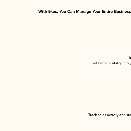
With Ekos, You Can Manage Your Entire Business 
I
Get better visibility int
Track sales activity and st