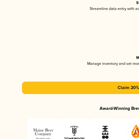
S
Streamline data entry with 
M
Manage inventory and set reo
Claim 20% 
Award-Winning Bre