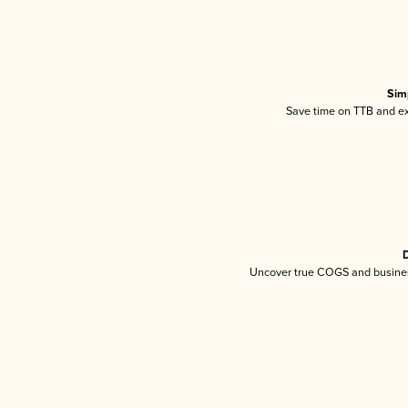
Sim
Save time on TTB and exc
D
Uncover true COGS and busines