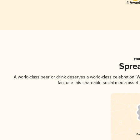
4 Award
YOU
Spre
A world-class beer or drink deserves a world-class celebration!
fan, use this shareable social media asset