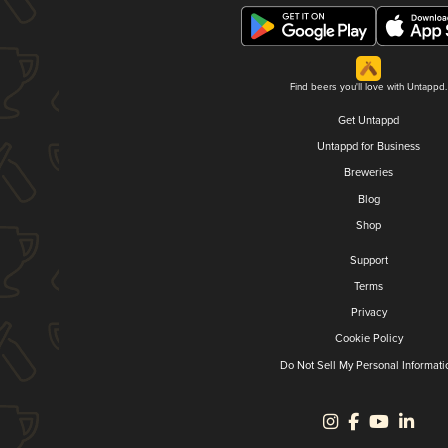
Find beers you'll love with Untappd.
Get Untappd
Untappd for Business
Breweries
Blog
Shop
Support
Terms
Privacy
Cookie Policy
Do Not Sell My Personal Informati