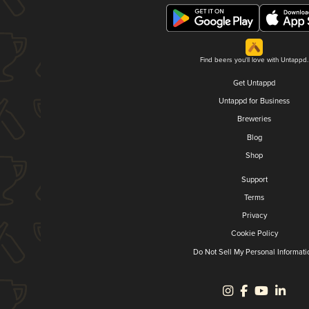
Find beers you'll love with Untappd.
Get Untappd
Untappd for Business
Breweries
Blog
Shop
Support
Terms
Privacy
Cookie Policy
Do Not Sell My Personal Informati