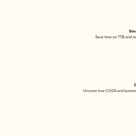
Sim
Save time on TTB and exc
D
Uncover true COGS and busines