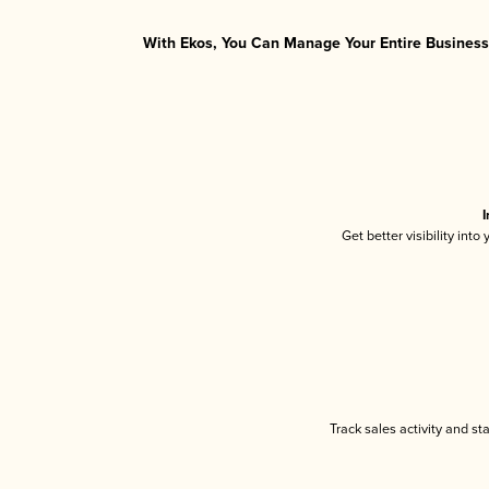
With Ekos, You Can Manage Your Entire Business 
I
Get better visibility int
Track sales activity and st