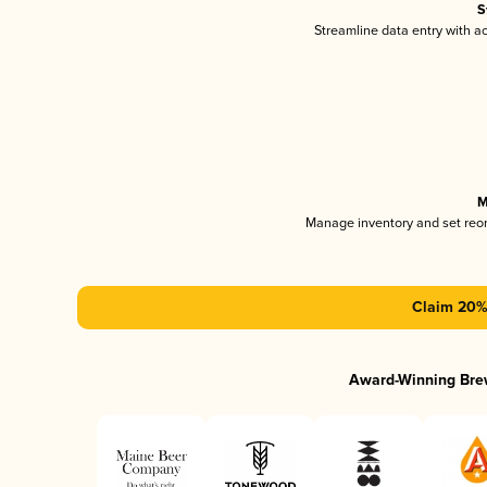
S
Streamline data entry with 
M
Manage inventory and set reo
Claim 20% 
Award-Winning Bre