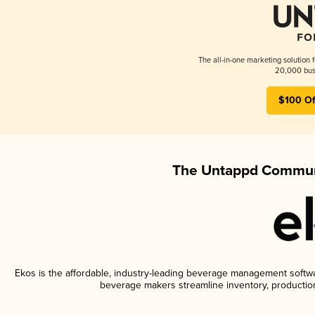
The all-in-one marketing solution 
20,000 busi
$100 Of
The Untappd Communi
Ekos is the affordable, industry-leading beverage management software
beverage makers streamline inventory, productio