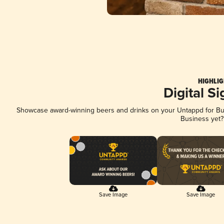
HIGHLIG
Digital S
Showcase award-winning beers and drinks on your Untappd for Busi
Business yet
Save Image
Save Image