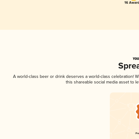
16 Award
YOU
Spre
A world-class beer or drink deserves a world-class celebration!
this shareable social media asset to 