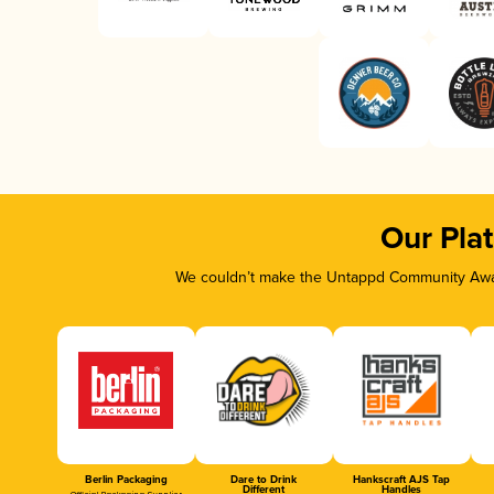
Our Pla
We couldn’t make the Untappd Community Awar
Berlin Packaging
Dare to Drink
Hankscraft AJS Tap
Different
Handles