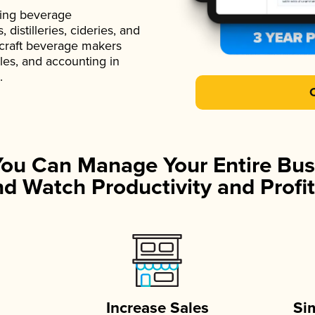
ading beverage
istilleries, cideries, and
 craft beverage makers
ales, and accounting in
.
You Can Manage Your Entire Bus
d Watch Productivity and Profit
Increase Sales
Si