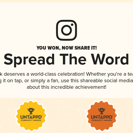
YOU WON, NOW SHARE IT!
Spread The Word
nk deserves a world-class celebration! Whether you're a 
g it on tap, or simply a fan, use this shareable social med
about this incredible achievement!