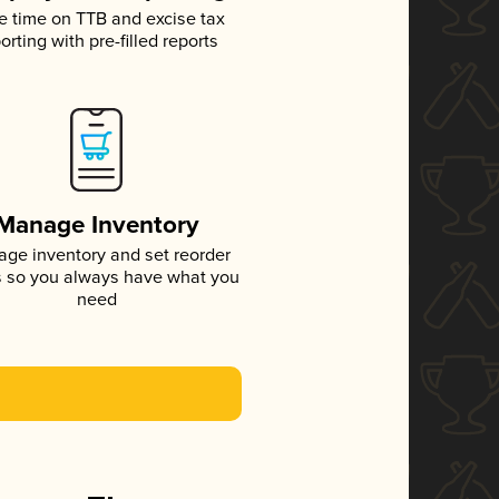
e time on TTB and excise tax
orting with pre-filled reports
Manage Inventory
ge inventory and set reorder
s so you always have what you
need