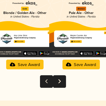
Gold
Bronze
Blonde / Golden Ale - Other
Pale Ale - Other
in United States - Florida
in United States - Florida
Key Lime Slice
Maple Cookie Ale
Playalinda Brewing Company
Playalinda Brewing Company
4.19 in 2025
3.86 in 2025
Save Award
Save Award