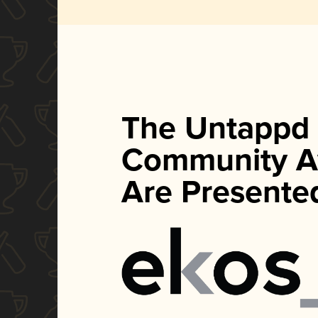
The Untappd
Community A
Are Presente