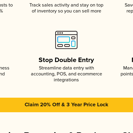
osts to
Track sales activity and stay on top
Sav
5%
of inventory so you can sell more
rep
s
Stop Double Entry
iness
Streamline data entry with
Mana
and
accounting, POS, and ecommerce
point
integrations
Claim 20% Off & 3 Year Price Lock