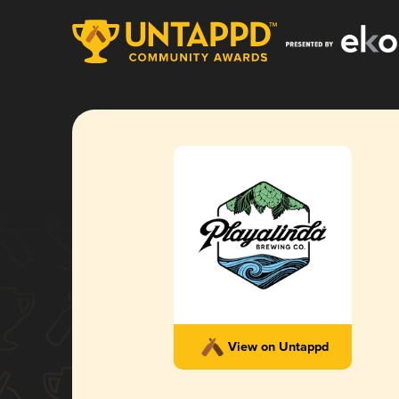
View on Untappd