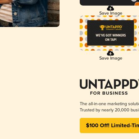
Save Image
Save Image
The all-in-one marketing solut
Trusted by nearly 20,000 busi
$100 Off! Limited-Ti