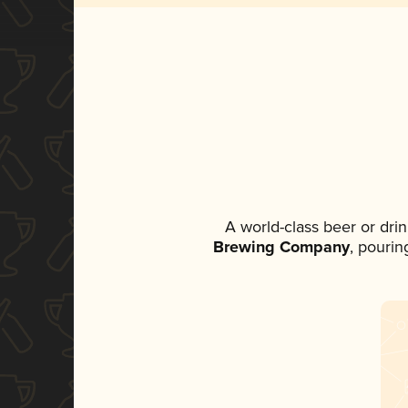
A world-class beer or dri
Brewing Company
, pourin