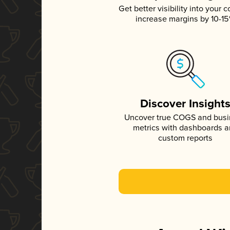
Get better visibility into your c
increase margins by 10-1
Discover Insight
Uncover true COGS and bus
metrics with dashboards 
custom reports