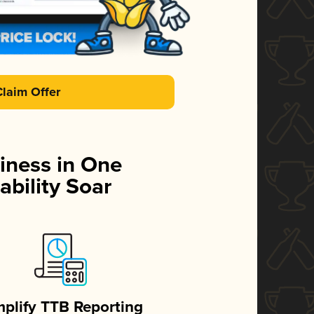
Claim Offer
iness in One
ability Soar
mplify TTB Reporting