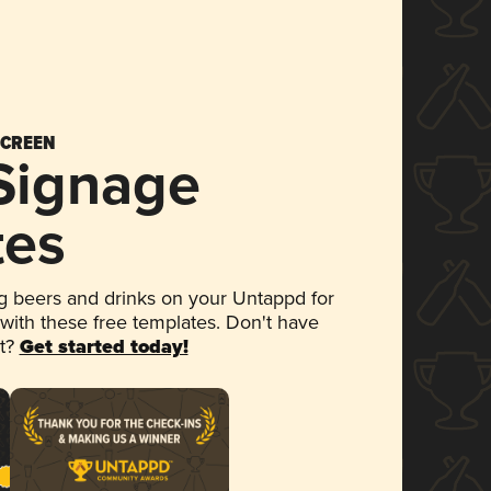
SCREEN
 Signage
tes
 beers and drinks on your Untappd for
 with these free templates. Don't have
et?
Get started today!