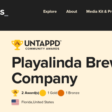
Explore
About
Media Kit & P
Playalinda Br
Company
2 Award(s)
1 Gold
1 Bronze
Florida
,
United States