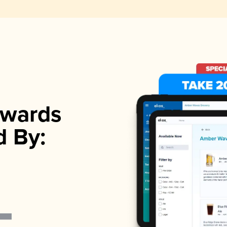
wards
d By: