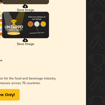
Save Image
Save Image
ion for the food and beverage industry.
nesses across 75 countries.
me Only!