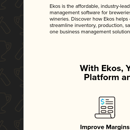
Ekos is the affordable, industry-le
management software for breweries, d
wineries. Discover how Ekos helps
streamline inventory, production, s
one business management solution
With Ekos, 
Platform an
Improve Margins