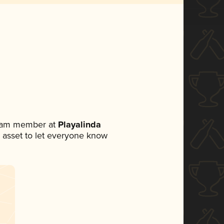
team member at
Playalinda
ia asset to let everyone know