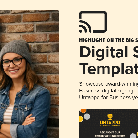
HIGHLIGHT ON THE BIG 
Digital
Templa
Showcase award-winning
Business digital signage
Untappd for Business y