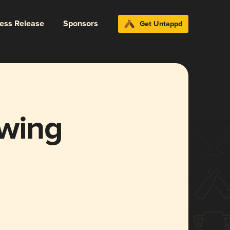
ress Release
Sponsors
Get Untappd
ewing