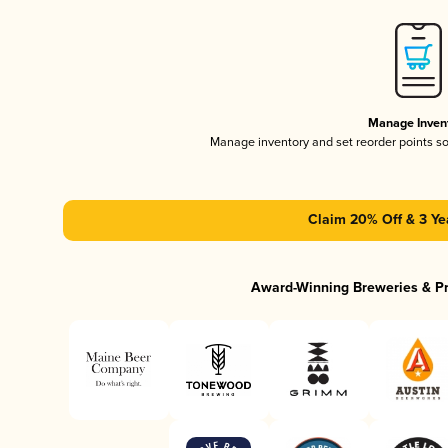
Manage Inven
Manage inventory and set reorder points s
Claim 20% Off & 3 Ye
Award-Winning Breweries & P