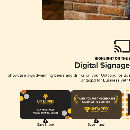
HIGHLIGHT ON THE 
Digital Signag
Showcase award-winning beers and drinks on your Untappd for Busin
Untappd for Business yet?
Save Image
Save Image