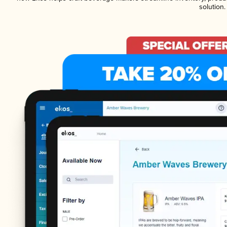
solution.