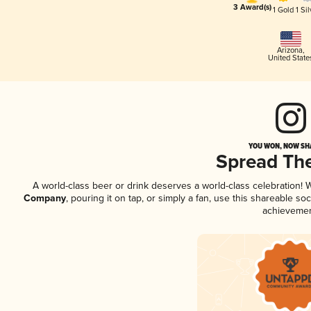
3 Award(s)
1 Gold
1 Sil
Arizona
,
United State
YOU WON, NOW SHA
Spread Th
A world-class beer or drink deserves a world-class celebration!
Company
, pouring it on tap, or simply a fan, use this shareable s
achievemen