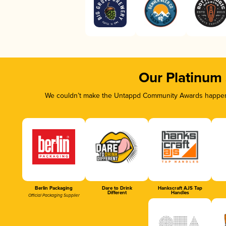
Our Platinum
We couldn’t make the Untappd Community Awards happen w
Berlin Packaging
Dare to Drink
Hankscraft AJS Tap
Different
Handles
Official Packaging Supplier