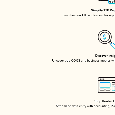
Simplify TTB Re
Save time on TTB and excise tax repor
Discover Insi
Uncover true COGS and business metrics wi
Stop Double E
Streamline data entry with accounting, P