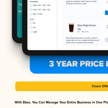
Claim Off
With Ekos, You Can Manage Your Entire Business in One Plat