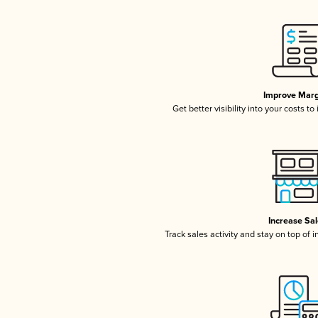
Improve Marg
Get better visibility into your costs t
Increase Sa
Track sales activity and stay on top of 