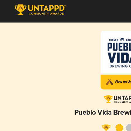
View on U
Pueblo Vida Bre