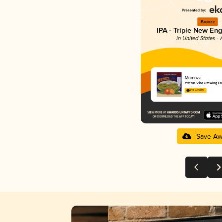
Bronze
IPA - Triple New En
in United States -
Mumoza
Pueblo Vida Brewing 
4.19 in 2025
Save Aw