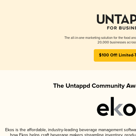
The all-in-one marketing solution for the food an
20,000 businesses across
$100 Off! Limited-
The Untappd Community Awa
Ekos is the affordable, industry-leading beverage management software 
how Ekos helps craft beverage makers streamline inventory, prod