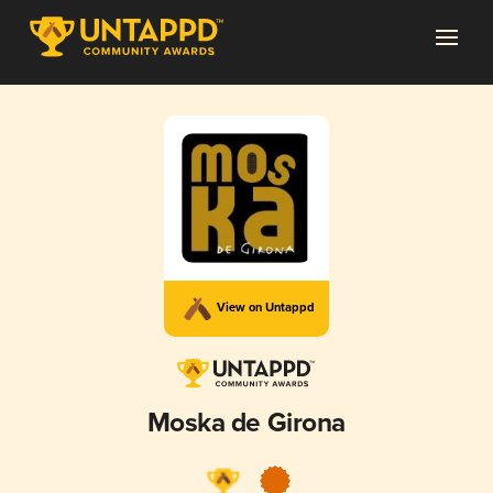
View on Untappd
Moska de Girona