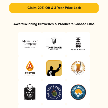
Claim 20% Off & 3 Year Price Lock
Award-Winning Breweries & Producers Choose Ekos