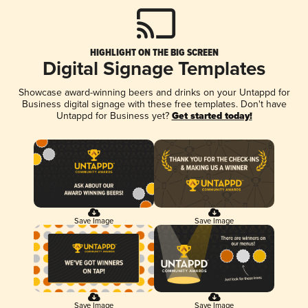
HIGHLIGHT ON THE BIG SCREEN
Digital Signage Templates
Showcase award-winning beers and drinks on your Untappd for
Business digital signage with these free templates. Don't have
Untappd for Business yet?
Get started today!
Save Image
Save Image
Save Image
Save Image