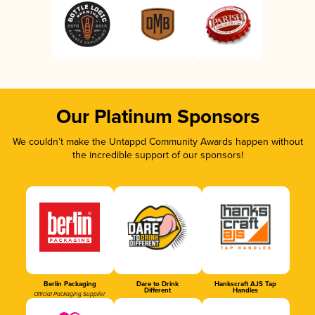
Our Platinum Sponsors
We couldn’t make the Untappd Community Awards happen without
the incredible support of our sponsors!
Berlin Packaging
Dare to Drink
Hankscraft AJS Tap
Different
Handles
Official Packaging Supplier