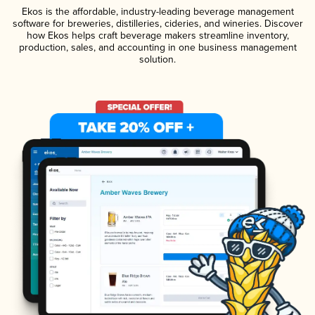
Ekos is the affordable, industry-leading beverage management
software for breweries, distilleries, cideries, and wineries. Discover
how Ekos helps craft beverage makers streamline inventory,
production, sales, and accounting in one business management
solution.