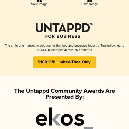
Save Image
Save Image
The all-in-one marketing solution for the food and beverage industry. Trusted by nearly
20,000 businesses across 75 countries.
$100 Off! Limited-Time Only!
The Untappd Community Awards Are
Presented By: