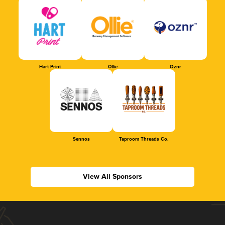
Hart Print
Ollie
Oznr
Sennos
Taproom Threads Co.
View All Sponsors