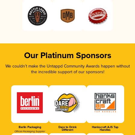
Our Platinum Sponsors
We couldn’t make the Untappd Community Awards happen without
the incredible support of our sponsors!
Berlin Packaging
Dare to Drink
Hankscraft AJS Tap
Different
Handles
Official Packaging Supplier