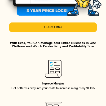
Claim Offer
With Ekos, You Can Manage Your Entire Business in One
Platform and Watch Productivity and Profitability Soar
Improve Margins
Get better visibility into your costs to increase margins by 10-15%