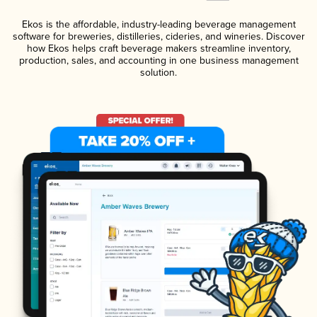
Ekos is the affordable, industry-leading beverage management
software for breweries, distilleries, cideries, and wineries. Discover
how Ekos helps craft beverage makers streamline inventory,
production, sales, and accounting in one business management
solution.