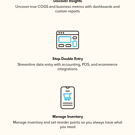
Discover Insights
Uncover true COGS and business metrics with dashboards and
custom reports
Stop Double Entry
Streamline data entry with accounting, POS, and ecommerce
integrations
Manage Inventory
Manage inventory and set reorder points so you always have what
you need