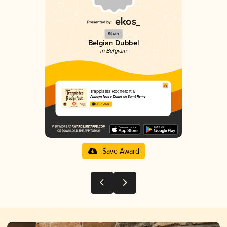
Silver
Belgian Dubbel
in Belgium
Trappistes Rochefort 6
Abbaye Notre-Dame de Saint-Rémy
3.71 in 2025
Save Award