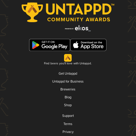
Find beers you'll love with Untappd.
Get Untappd
Untappd for Business
Breweries
Blog
Shop
Support
Terms
Privacy