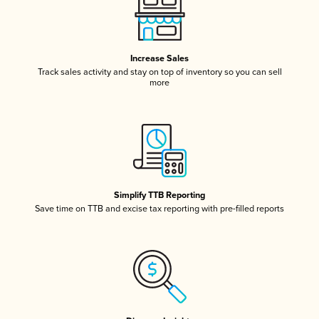
Increase Sales
Track sales activity and stay on top of inventory so you can sell
more
Simplify TTB Reporting
Save time on TTB and excise tax reporting with pre-filled reports