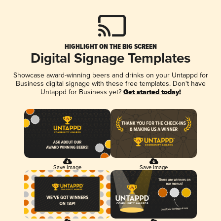
HIGHLIGHT ON THE BIG SCREEN
Digital Signage Templates
Showcase award-winning beers and drinks on your Untappd for
Business digital signage with these free templates. Don't have
Untappd for Business yet?
Get started today!
Save Image
Save Image