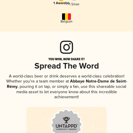
1 Award(s)
1 Silver
Belgium
YOU WON, NOW SHARE IT!
Spread The Word
A world-class beer or drink deserves a world-class celebration!
Whether you're a team member at
Abbaye Notre-Dame de Saint-
Rémy
, pouring it on tap, or simply a fan, use this shareable social
media asset to let everyone know about this incredible
achievement!