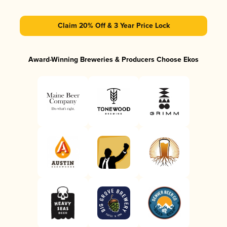
Claim 20% Off & 3 Year Price Lock
Award-Winning Breweries & Producers Choose Ekos