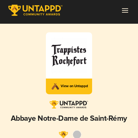
View on Untappd
Abbaye Notre-Dame de Saint-Rémy