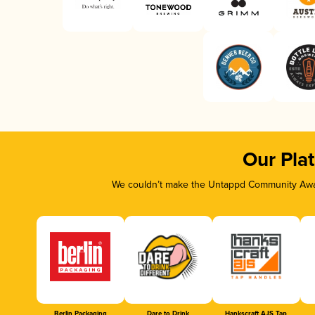
Our Pla
We couldn’t make the Untappd Community Awar
Berlin Packaging
Dare to Drink
Hankscraft AJS Tap