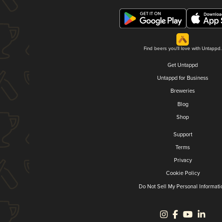
Find beers you'll love with Untappd.
Get Untappd
Untappd for Business
Breweries
Blog
Shop
Support
Terms
Privacy
Cookie Policy
Do Not Sell My Personal Informati