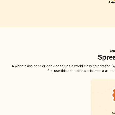
4 Aw
YOU
Spre
A world-class beer or drink deserves a world-class celebration!
fan, use this shareable social media asset