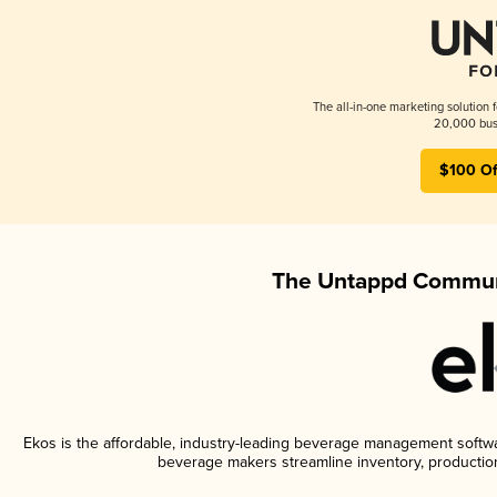
The all-in-one marketing solution 
20,000 busi
$100 Of
The Untappd Communi
Ekos is the affordable, industry-leading beverage management software
beverage makers streamline inventory, productio