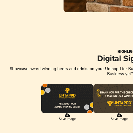
HIGHLIG
Digital S
Showcase award-winning beers and drinks on your Untappd for Busi
Business yet
Save Image
Save Image