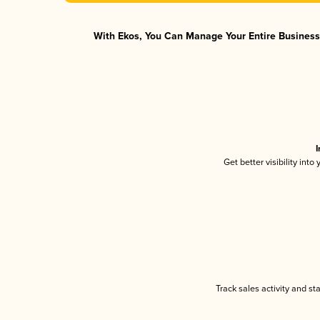
With Ekos, You Can Manage Your Entire Business 
I
Get better visibility int
Track sales activity and st