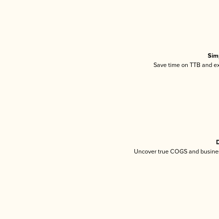
Sim
Save time on TTB and exc
D
Uncover true COGS and busines