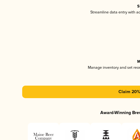
S
Streamline data entry with 
M
Manage inventory and set reo
Claim 20% 
Award-Winning Bre