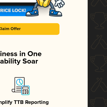
Claim Offer
iness in One
ability Soar
mplify TTB Reporting