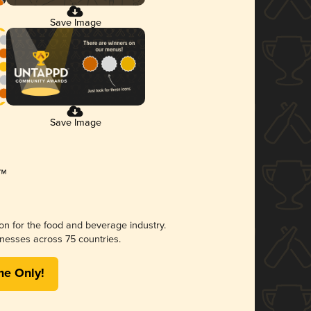
Save Image
Save Image
ion for the food and beverage industry.
nesses across 75 countries.
me Only!