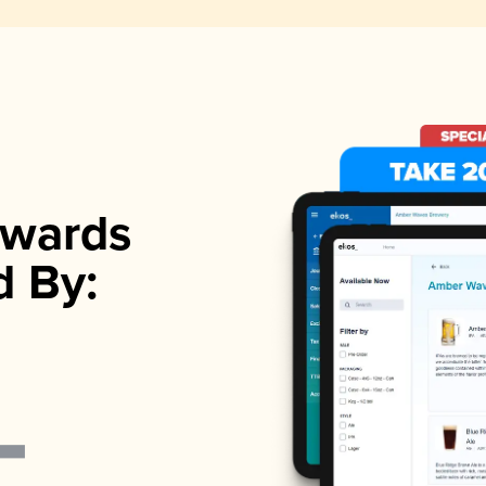
wards
d By: