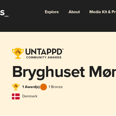
Explore
About
Media Kit & P
Bryghuset Mø
1 Award(s)
1 Bronze
Denmark