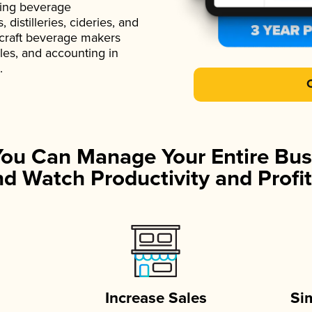
ading beverage
istilleries, cideries, and
 craft beverage makers
ales, and accounting in
.
You Can Manage Your Entire Bus
d Watch Productivity and Profit
Increase Sales
Si