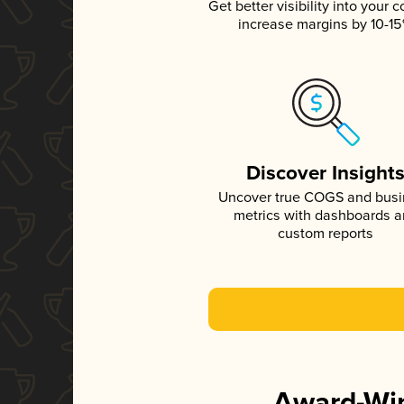
Get better visibility into your c
increase margins by 10-1
Discover Insight
Uncover true COGS and bus
metrics with dashboards 
custom reports
Award-Win