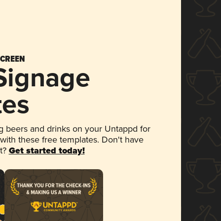
SCREEN
 Signage
tes
 beers and drinks on your Untappd for
 with these free templates. Don't have
et?
Get started today!