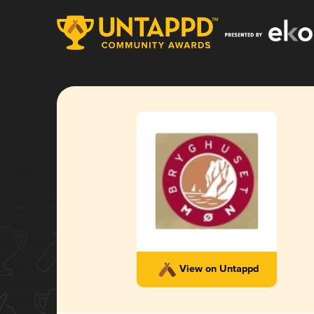
View on Untappd