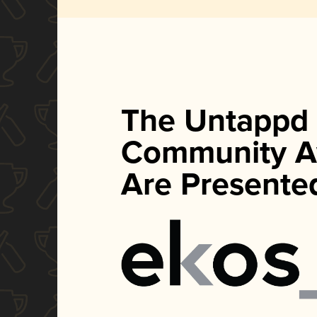
The Untappd
Community A
Are Presente