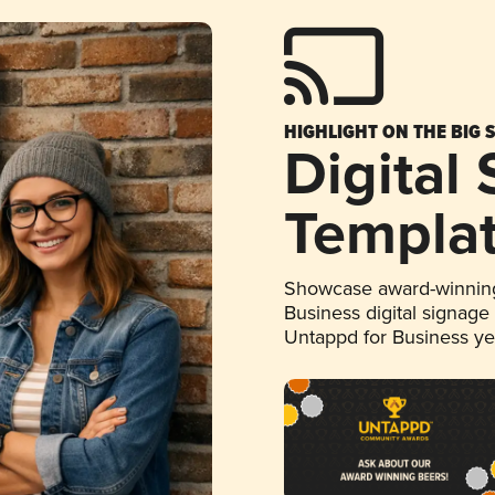
HIGHLIGHT ON THE BIG 
Digital
Templa
Showcase award-winning
Business digital signage
Untappd for Business y