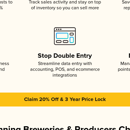
osts to
Track sales activity and stay on top
Sav
5%
of inventory so you can sell more
rep
s
Stop Double Entry
iness
Streamline data entry with
Mana
and
accounting, POS, and ecommerce
point
integrations
Claim 20% Off & 3 Year Price Lock
ning Breweries & Producers C