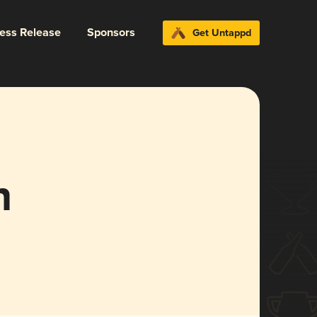
ress Release
Sponsors
Get Untappd
n