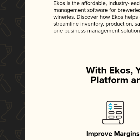
Ekos is the affordable, industry-le
management software for breweries, d
wineries. Discover how Ekos helps
streamline inventory, production, s
one business management solution
With Ekos, 
Platform an
Improve Margins