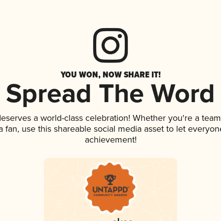
YOU WON, NOW SHARE IT!
Spread The Word
 deserves a world-class celebration! Whether you're a te
 a fan, use this shareable social media asset to let everyo
achievement!