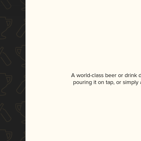
A world-class beer or drink
pouring it on tap, or simply