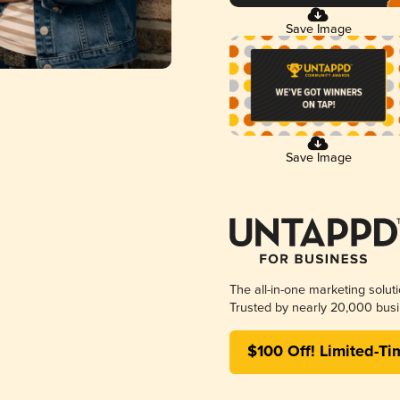
Save Image
Save Image
The all-in-one marketing solut
Trusted by nearly 20,000 busi
$100 Off! Limited-Ti