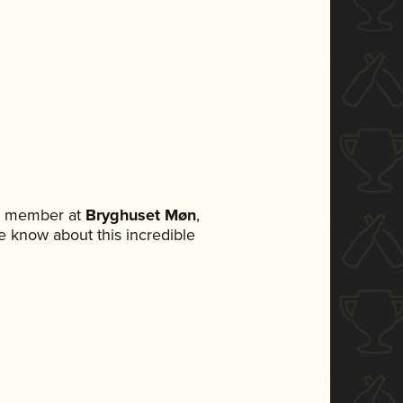
am member at
Bryghuset Møn
,
ne know about this incredible