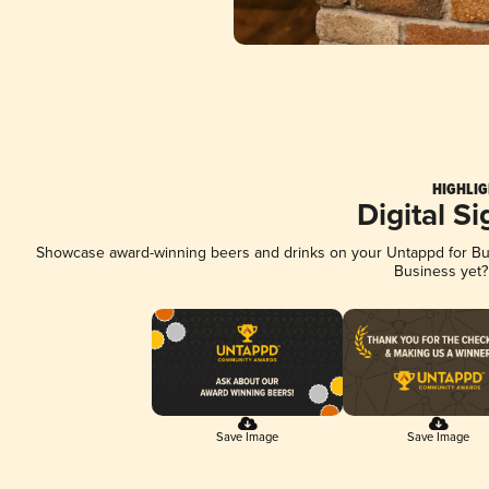
HIGHLIG
Digital S
Showcase award-winning beers and drinks on your Untappd for Busi
Business yet
Save Image
Save Image