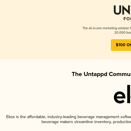
The all-in-one marketing solution 
20,000 busi
$100 Of
The Untappd Communi
Ekos is the affordable, industry-leading beverage management software
beverage makers streamline inventory, productio