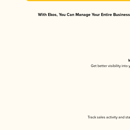
With Ekos, You Can Manage Your Entire Business 
I
Get better visibility int
Track sales activity and st