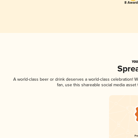
8 Award(
YOU
Spre
A world-class beer or drink deserves a world-class celebration!
fan, use this shareable social media asset