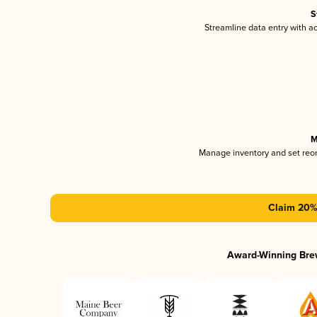
S
Streamline data entry with 
M
Manage inventory and set reo
Claim 20% 
Award-Winning Bre