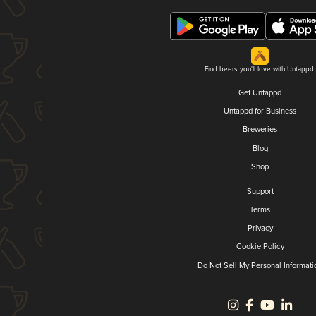
Find beers you'll love with Untappd.
Get Untappd
Untappd for Business
Breweries
Blog
Shop
Support
Terms
Privacy
Cookie Policy
Do Not Sell My Personal Informati