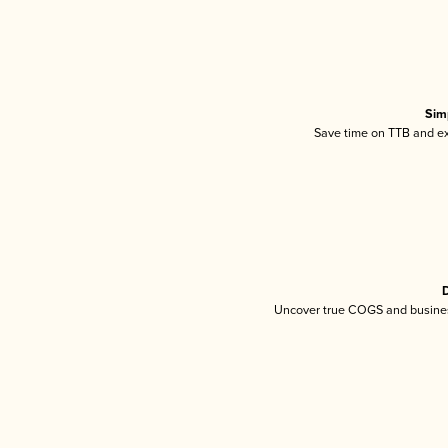
Sim
Save time on TTB and exc
D
Uncover true COGS and busines