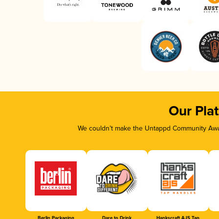
Our Pla
We couldn’t make the Untappd Community Awar
Berlin Packaging
Dare to Drink
Hankscraft AJS Tap