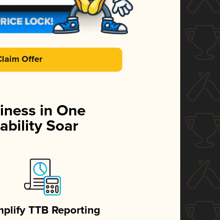
Claim Offer
iness in One
ability Soar
mplify TTB Reporting