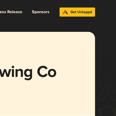
ress Release
Sponsors
Get Untappd
ewing Co