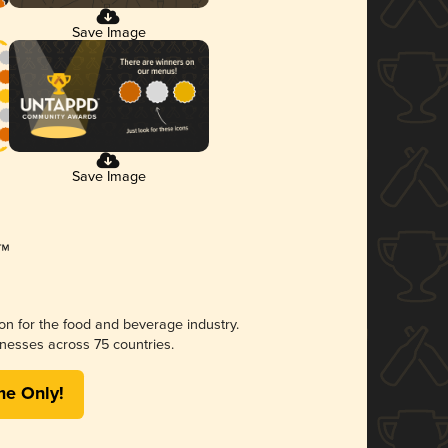
Save Image
Save Image
ion for the food and beverage industry.
nesses across 75 countries.
me Only!