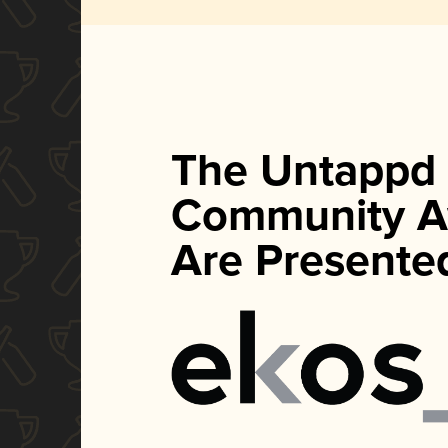
The Untappd
Community A
Are Presente