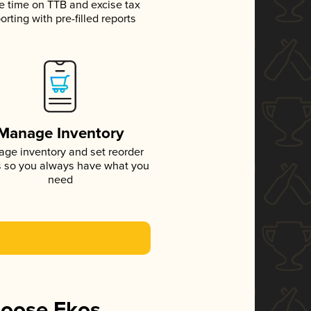
e time on TTB and excise tax
orting with pre-filled reports
Manage Inventory
ge inventory and set reorder
s so you always have what you
need
hoose Ekos