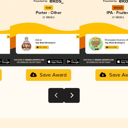
Gold
Bronze
Porter - Other
IPA - Fruite
in Wales
in Wales
E.W.A
Pineapple Express I
Tiny Rebel Brewing Co
Tiny Rebel Brewing Co
3.91 in 2025
3.60 in 2025
Save Award
Save Aw