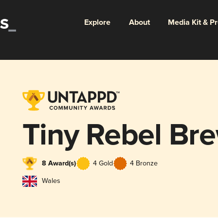
Explore
About
Media Kit & P
Tiny Rebel Br
8 Award(s)
4 Gold
4 Bronze
Wales