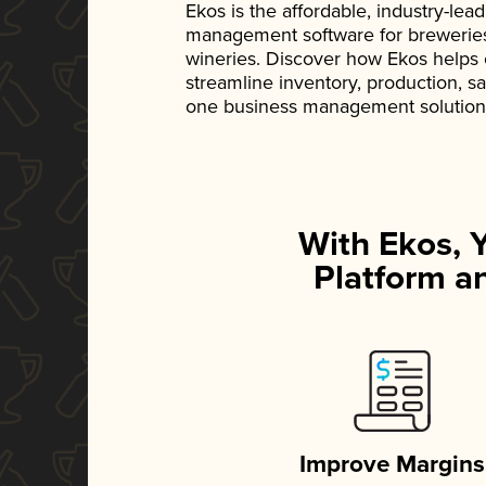
Ekos is the affordable, industry-le
management software for breweries, d
wineries. Discover how Ekos helps
streamline inventory, production, s
one business management solution
With Ekos, 
Platform an
Improve Margins