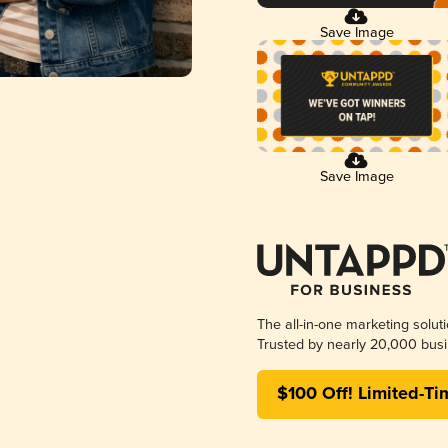
Save Image
Save Image
The all-in-one marketing solut
Trusted by nearly 20,000 busi
$100 Off! Limited-Ti