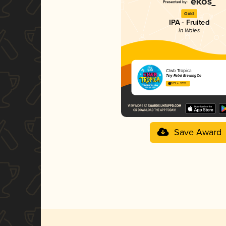
Gold
IPA - Fruited
in Wales
Clwb Tropica
Tiny Rebel Brewing Co
3.72 in 2025
Save Award