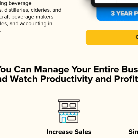
ading beverage
istilleries, cideries, and
 craft beverage makers
ales, and accounting in
.
You Can Manage Your Entire Bus
d Watch Productivity and Profit
Increase Sales
Si