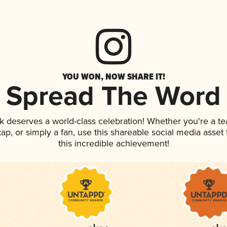
YOU WON, NOW SHARE IT!
Spread The Word
nk deserves a world-class celebration! Whether you're a 
 tap, or simply a fan, use this shareable social media asse
this incredible achievement!