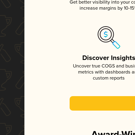
Get better visibility into your c
increase margins by 10-1
Discover Insight
Uncover true COGS and bus
metrics with dashboards 
custom reports
Award-Win