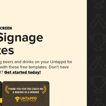
SCREEN
 Signage
tes
 beers and drinks on your Untappd for
 with these free templates. Don't have
et?
Get started today!