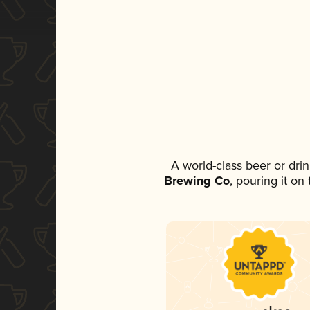
A world-class beer or dri
Brewing Co
, pouring it on