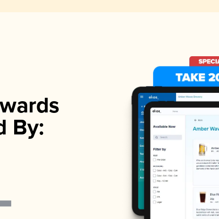
wards
d By: