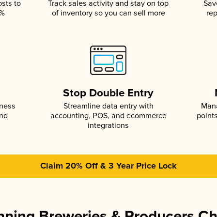
osts to
Track sales activity and stay on top
Sav
5%
of inventory so you can sell more
rep
s
Stop Double Entry
iness
Streamline data entry with
Mana
and
accounting, POS, and ecommerce
point
integrations
Claim 20% Off & 3 Year Price Lock
ning Breweries & Producers C