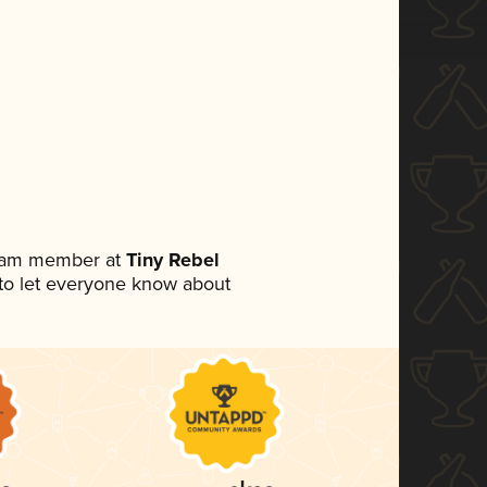
team member at
Tiny Rebel
t to let everyone know about