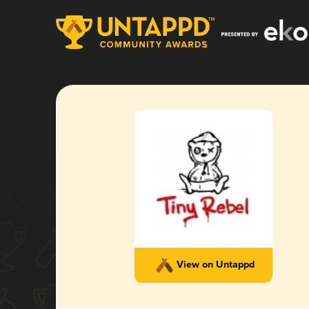
View on Untappd