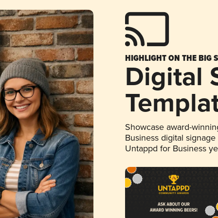
HIGHLIGHT ON THE BIG 
Digital
Templa
Showcase award-winning
Business digital signage
Untappd for Business y