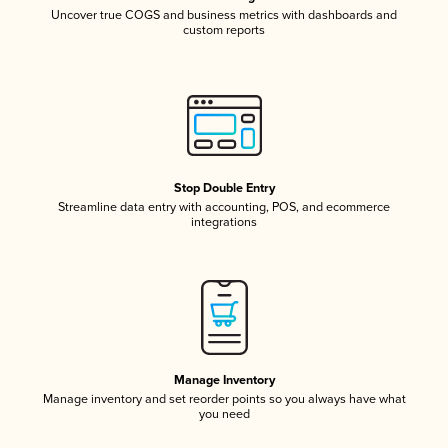
Uncover true COGS and business metrics with dashboards and
custom reports
Stop Double Entry
Streamline data entry with accounting, POS, and ecommerce
integrations
Manage Inventory
Manage inventory and set reorder points so you always have what
you need