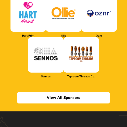
Hart Print
Ollie
Oznr
Sennos
Taproom Threads Co.
View All Sponsors