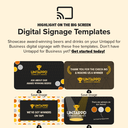
HIGHLIGHT ON THE BIG SCREEN
Digital Signage Templates
Showcase award-winning beers and drinks on your Untappd for
Business digital signage with these free templates. Don't have
Untappd for Business yet?
Get started today!
Save Image
Save Image