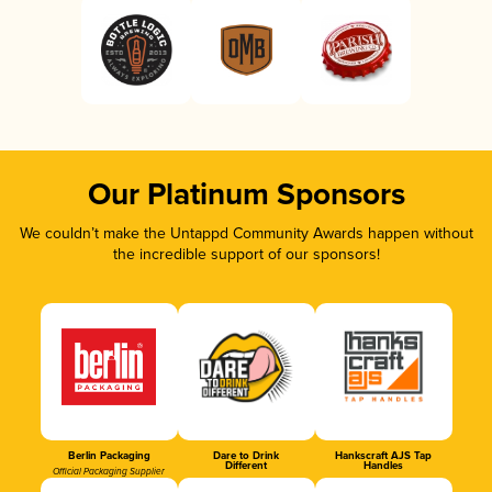
Our Platinum Sponsors
We couldn’t make the Untappd Community Awards happen without
the incredible support of our sponsors!
Berlin Packaging
Dare to Drink
Hankscraft AJS Tap
Different
Handles
Official Packaging Supplier