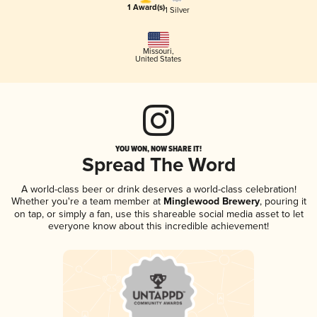
1 Award(s)
1 Silver
Missouri
,
United States
YOU WON, NOW SHARE IT!
Spread The Word
A world-class beer or drink deserves a world-class celebration!
Whether you're a team member at
Minglewood Brewery
, pouring it
on tap, or simply a fan, use this shareable social media asset to let
everyone know about this incredible achievement!