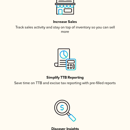
Increase Sales
Track sales activity and stay on top of inventory so you can sell
more
Simplify TTB Reporting
Save time on TTB and excise tax reporting with pre-filled reports
Discover Insights