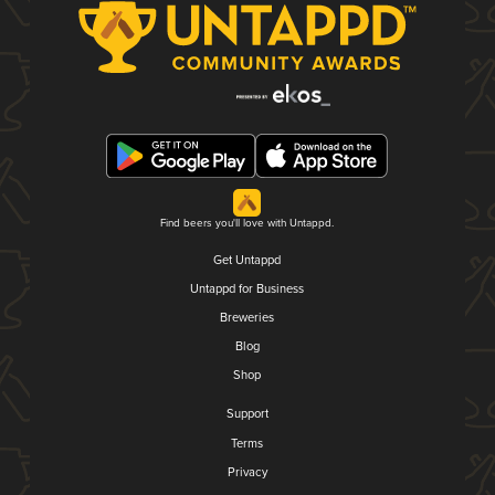
Find beers you'll love with Untappd.
Get Untappd
Untappd for Business
Breweries
Blog
Shop
Support
Terms
Privacy