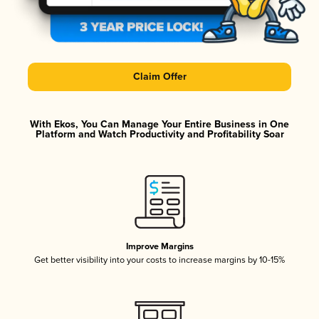
Claim Offer
With Ekos, You Can Manage Your Entire Business in One
Platform and Watch Productivity and Profitability Soar
Improve Margins
Get better visibility into your costs to increase margins by 10-15%