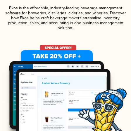
Ekos is the affordable, industry-leading beverage management
software for breweries, distilleries, cideries, and wineries. Discover
how Ekos helps craft beverage makers streamline inventory,
production, sales, and accounting in one business management
solution.