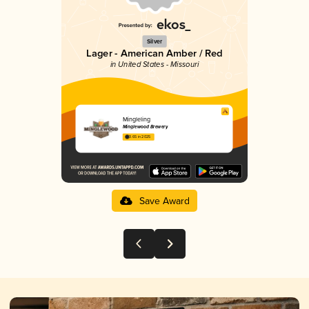
Silver
Lager - American Amber / Red
in United States - Missouri
Mingleling
Minglewood Brewery
3.65 in 2025
Save Award