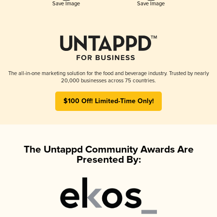
Save Image
Save Image
The all-in-one marketing solution for the food and beverage industry. Trusted by nearly
20,000 businesses across 75 countries.
$100 Off! Limited-Time Only!
The Untappd Community Awards Are
Presented By: