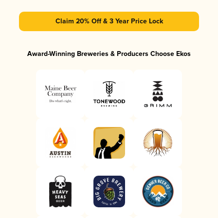
Claim 20% Off & 3 Year Price Lock
Award-Winning Breweries & Producers Choose Ekos