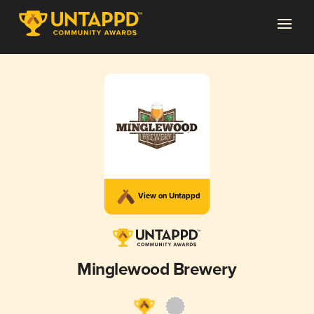
View on Untappd
Minglewood Brewery