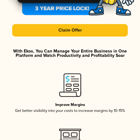
Claim Offer
With Ekos, You Can Manage Your Entire Business in One
Platform and Watch Productivity and Profitability Soar
Improve Margins
Get better visibility into your costs to increase margins by 10-15%