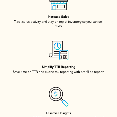
Increase Sales
Track sales activity and stay on top of inventory so you can sell
more
Simplify TTB Reporting
Save time on TTB and excise tax reporting with pre-filled reports
Discover Insights