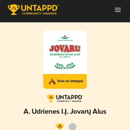
View on Untappd
A. Udrienes I.Į. Jovarų Alus