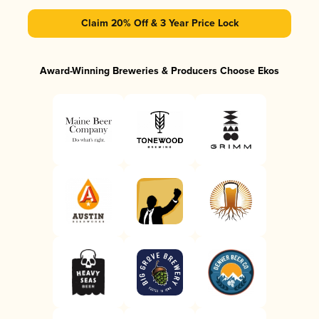
Claim 20% Off & 3 Year Price Lock
Award-Winning Breweries & Producers Choose Ekos