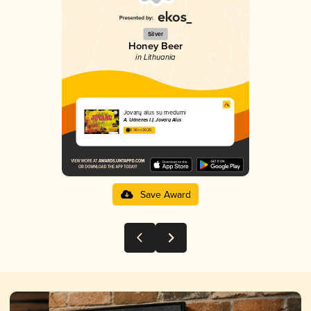
Silver
Honey Beer
in Lithuania
Jovarų alus su medumi
A. Udrienes I.Į. Jovarų Alus
3.36 in 2025
Save Award