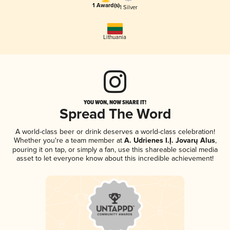
1 Award(s)
1 Silver
Lithuania
YOU WON, NOW SHARE IT!
Spread The Word
A world-class beer or drink deserves a world-class celebration!
Whether you're a team member at
A. Udrienes I.Į. Jovarų Alus
,
pouring it on tap, or simply a fan, use this shareable social media
asset to let everyone know about this incredible achievement!