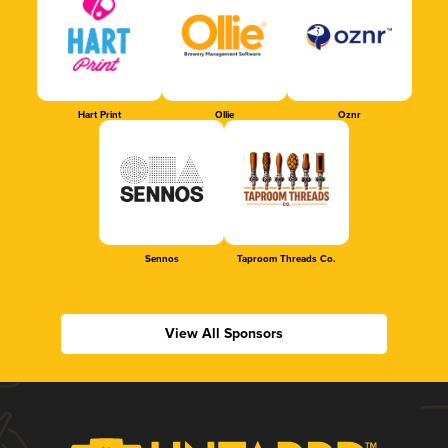
Hart Print
Ollie
Oznr
Sennos
Taproom Threads Co.
View All Sponsors