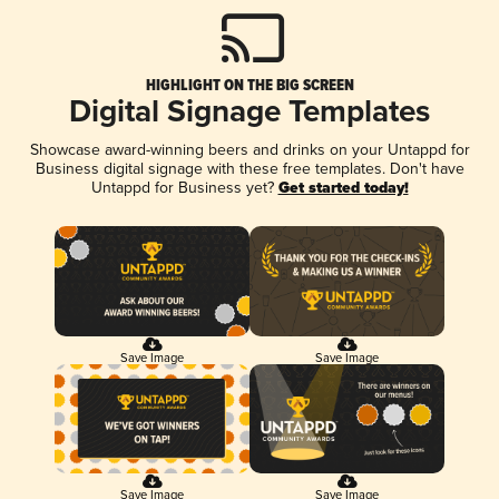
HIGHLIGHT ON THE BIG SCREEN
Digital Signage Templates
Showcase award-winning beers and drinks on your Untappd for
Business digital signage with these free templates. Don't have
Untappd for Business yet?
Get started today!
Save Image
Save Image
Save Image
Save Image