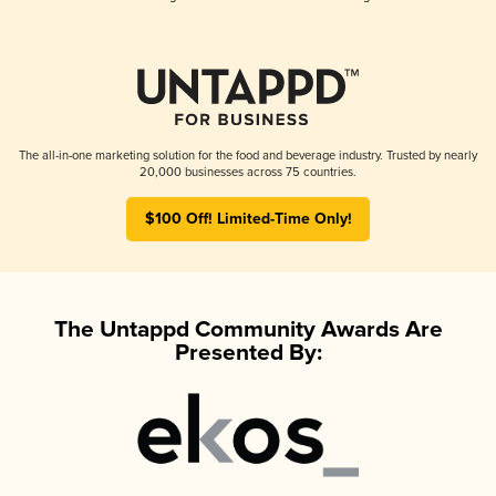
The all-in-one marketing solution for the food and beverage industry. Trusted by nearly
20,000 businesses across 75 countries.
$100 Off! Limited-Time Only!
The Untappd Community Awards Are
Presented By: