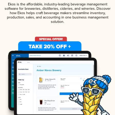
Ekos is the affordable, industry-leading beverage management
software for breweries, distilleries, cideries, and wineries. Discover
how Ekos helps craft beverage makers streamline inventory,
production, sales, and accounting in one business management
solution.