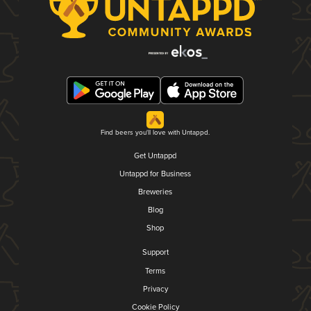
Find beers you'll love with Untappd.
Get Untappd
Untappd for Business
Breweries
Blog
Shop
Support
Terms
Privacy
Cookie Policy