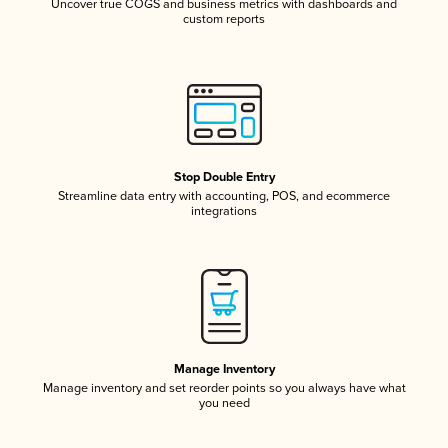
Uncover true COGS and business metrics with dashboards and
custom reports
Stop Double Entry
Streamline data entry with accounting, POS, and ecommerce
integrations
Manage Inventory
Manage inventory and set reorder points so you always have what
you need