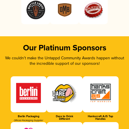
Our Platinum Sponsors
We couldn’t make the Untappd Community Awards happen without
the incredible support of our sponsors!
Berlin Packaging
Dare to Drink
Hankscraft AJS Tap
Different
Handles
Official Packaging Supplier