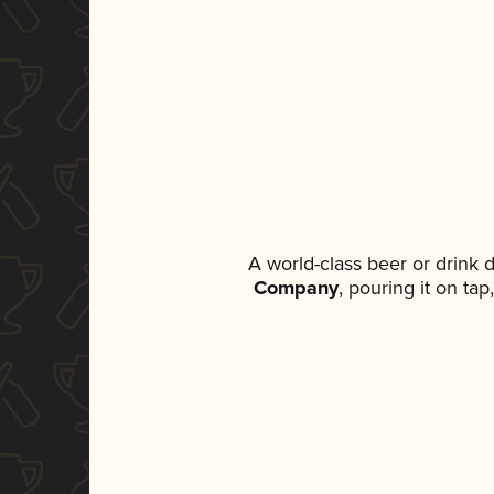
A world-class beer or drink
Company
, pouring it on ta