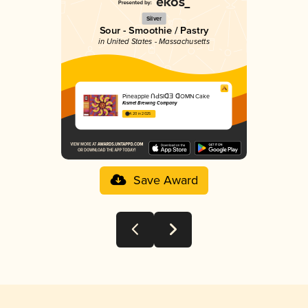
Silver
Sour - Smoothie / Pastry
in United States - Massachusetts
Pineapple ՈԀSIᗡƎ ᗡOMN Cake
Kismet Brewing Company
4.20 in 2025
Save Award