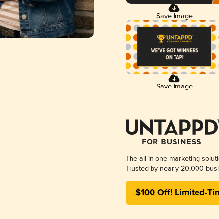
Save Image
Save Image
The all-in-one marketing solut
Trusted by nearly 20,000 busi
$100 Off! Limited-Ti