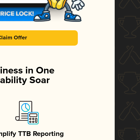
Claim Offer
iness in One
ability Soar
mplify TTB Reporting