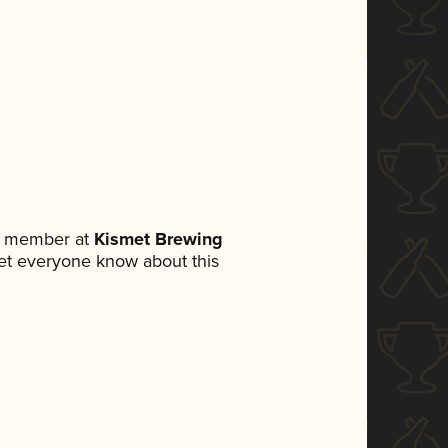
am member at
Kismet Brewing
 let everyone know about this