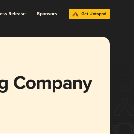
ress Release
Sponsors
Get Untappd
ng Company