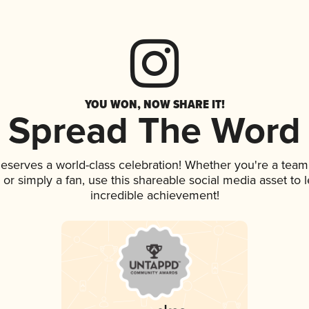
YOU WON, NOW SHARE IT!
Spread The Word
 deserves a world-class celebration! Whether you're a te
p, or simply a fan, use this shareable social media asset to
incredible achievement!