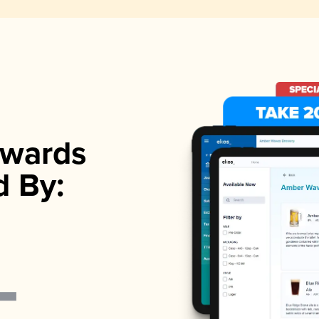
wards
d By: