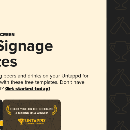
SCREEN
 Signage
tes
 beers and drinks on your Untappd for
 with these free templates. Don't have
et?
Get started today!