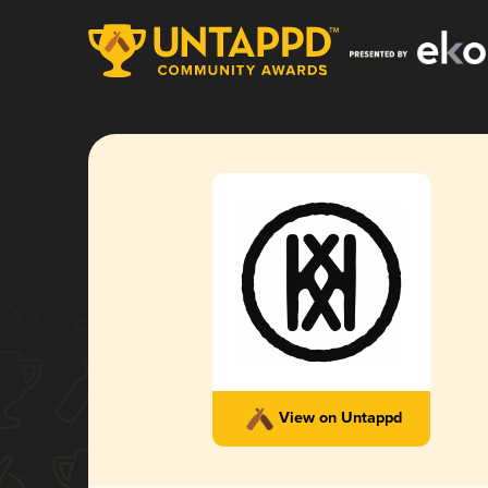
View on Untappd