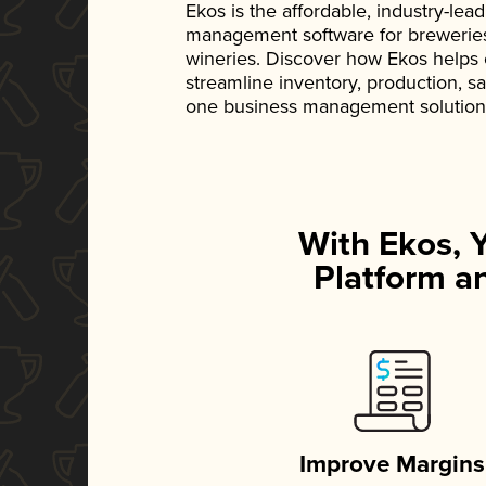
Ekos is the affordable, industry-le
management software for breweries, d
wineries. Discover how Ekos helps
streamline inventory, production, s
one business management solution
With Ekos, 
Platform an
Improve Margins