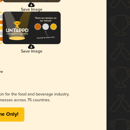
Save Image
Save Image
ion for the food and beverage industry.
nesses across 75 countries.
me Only!