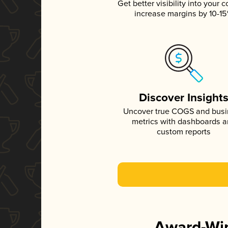
Get better visibility into your c
increase margins by 10-1
Discover Insight
Uncover true COGS and bus
metrics with dashboards 
custom reports
Award-Win