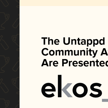
The Untappd
Community A
Are Presente