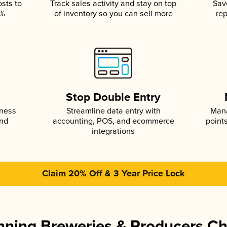
osts to
Track sales activity and stay on top
Sav
5%
of inventory so you can sell more
rep
s
Stop Double Entry
iness
Streamline data entry with
Mana
and
accounting, POS, and ecommerce
point
integrations
Claim 20% Off & 3 Year Price Lock
ning Breweries & Producers C