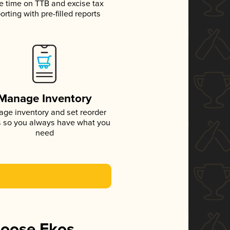
e time on TTB and excise tax
orting with pre-filled reports
Manage Inventory
ge inventory and set reorder
s so you always have what you
need
hoose Ekos