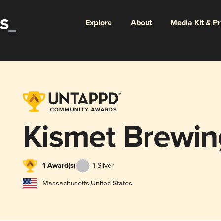
Explore
About
Media Kit & P
Kismet Brewi
1 Award(s)
1 Silver
Massachusetts
,
United States