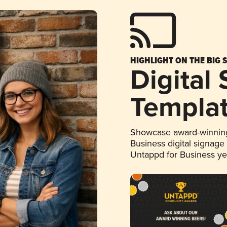
HIGHLIGHT ON THE BIG 
Digital
Templa
Showcase award-winning
Business digital signage
Untappd for Business y