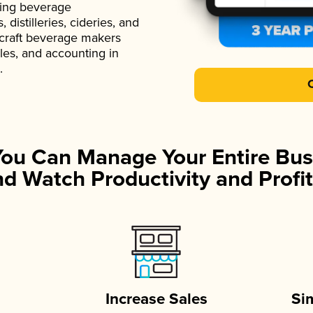
ading beverage
istilleries, cideries, and
 craft beverage makers
ales, and accounting in
.
You Can Manage Your Entire Bus
d Watch Productivity and Profit
Increase Sales
Si