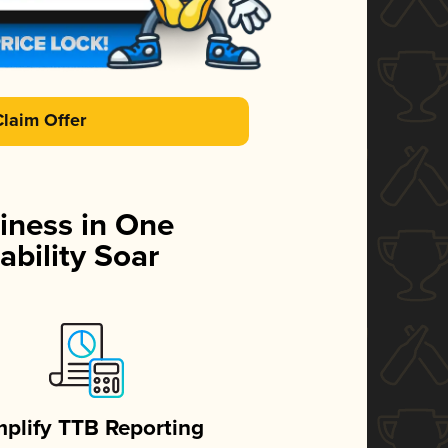
Claim Offer
iness in One
ability Soar
mplify TTB Reporting