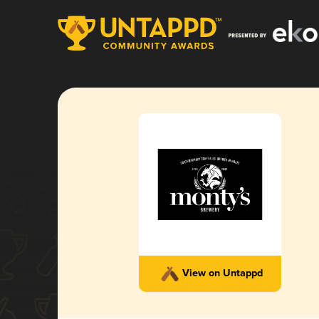
View on Untappd