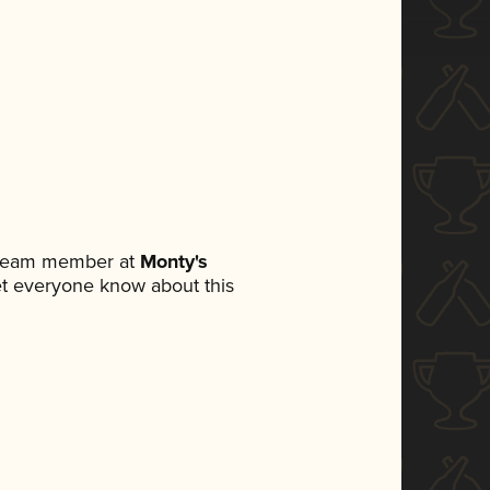
a team member at
Monty's
 let everyone know about this