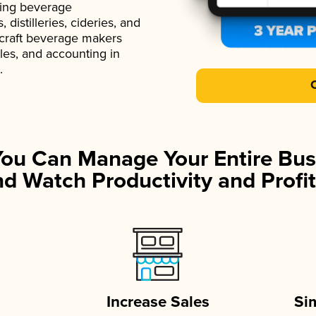
ading beverage
istilleries, cideries, and
 craft beverage makers
ales, and accounting in
.
You Can Manage Your Entire Bus
d Watch Productivity and Profit
Increase Sales
Si