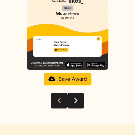
Silver
Gluten-Free
in Wales
Dark Secret
Monty's Brewery
3.62 in 2025
Save Award