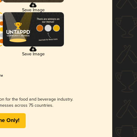
Save Image
Save Image
ion for the food and beverage industry.
nesses across 75 countries.
me Only!