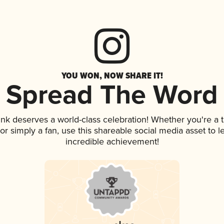
YOU WON, NOW SHARE IT!
Spread The Word
rink deserves a world-class celebration! Whether you're 
, or simply a fan, use this shareable social media asset to
incredible achievement!