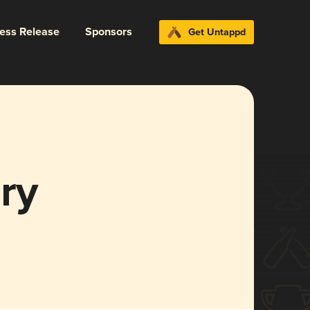
ress Release
Sponsors
Get Untappd
ry