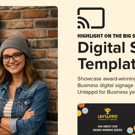
HIGHLIGHT ON THE BIG 
Digital
Templa
Showcase award-winning
Business digital signage
Untappd for Business y