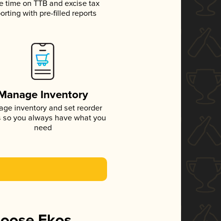
e time on TTB and excise tax
orting with pre-filled reports
Manage Inventory
ge inventory and set reorder
s so you always have what you
need
hoose Ekos