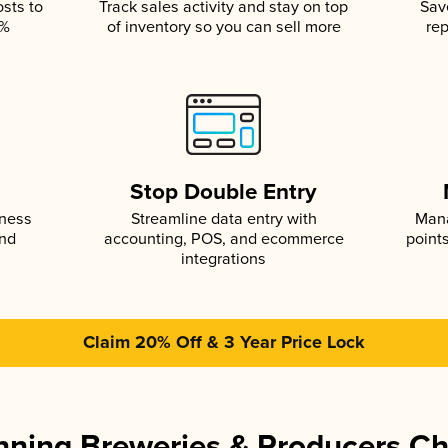
osts to
Track sales activity and stay on top
Sav
5%
of inventory so you can sell more
rep
s
Stop Double Entry
iness
Streamline data entry with
Mana
and
accounting, POS, and ecommerce
point
integrations
Claim 20% Off & 3 Year Price Lock
ning Breweries & Producers C