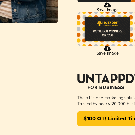
Save Image
Save Image
The all-in-one marketing solut
Trusted by nearly 20,000 busi
$100 Off! Limited-Ti