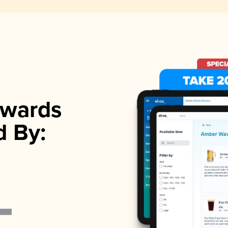
wards
d By: