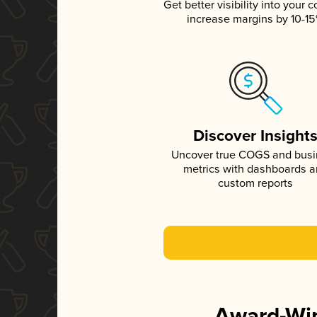
Get better visibility into your c
increase margins by 10-1
Discover Insight
Uncover true COGS and bus
metrics with dashboards 
custom reports
Award-Win