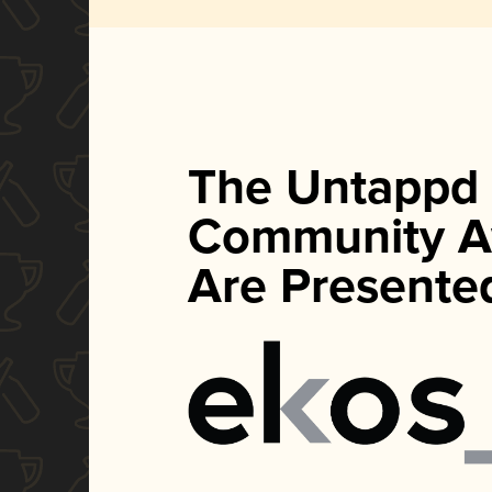
The Untappd
Community A
Are Presente