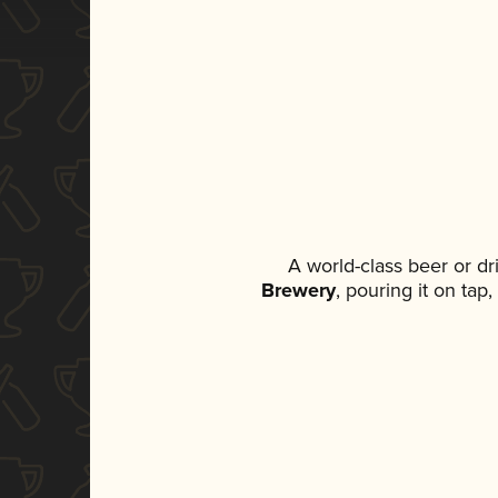
A world-class beer or d
Brewery
, pouring it on tap