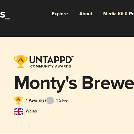
Explore
About
Media Kit & P
Monty's Brewe
1 Award(s)
1 Silver
Wales