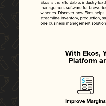
Ekos is the affordable, industry-le
management software for breweries, d
wineries. Discover how Ekos helps
streamline inventory, production, s
one business management solution
With Ekos, 
Platform an
Improve Margins