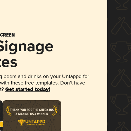
SCREEN
 Signage
tes
 beers and drinks on your Untappd for
 with these free templates. Don't have
et?
Get started today!