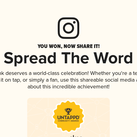
YOU WON, NOW SHARE IT!
Spread The Word
ink deserves a world-class celebration! Whether you're a
 it on tap, or simply a fan, use this shareable social medi
about this incredible achievement!