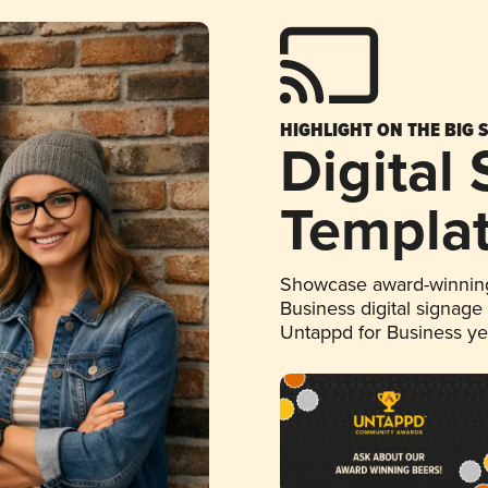
HIGHLIGHT ON THE BIG 
Digital
Templa
Showcase award-winning
Business digital signage
Untappd for Business y