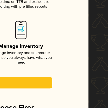
e time on TTB and excise tax
orting with pre-filled reports
Manage Inventory
ge inventory and set reorder
s so you always have what you
need
hoose Ekos