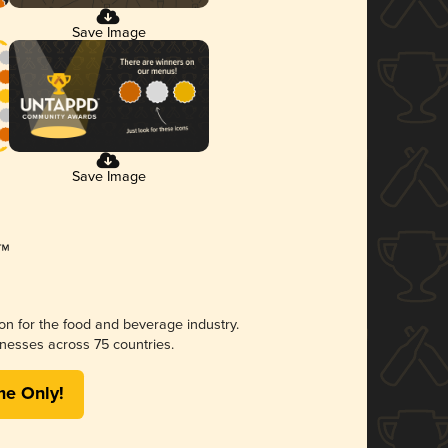
Save Image
Save Image
ion for the food and beverage industry.
nesses across 75 countries.
me Only!