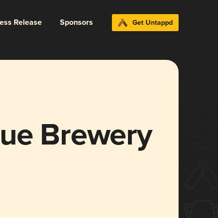
ress Release
Sponsors
Get Untappd
que Brewery