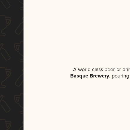
A world-class beer or dr
Basque Brewery
, pouring