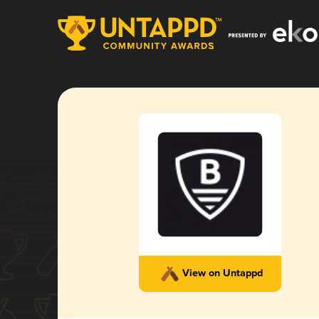
View on Untappd