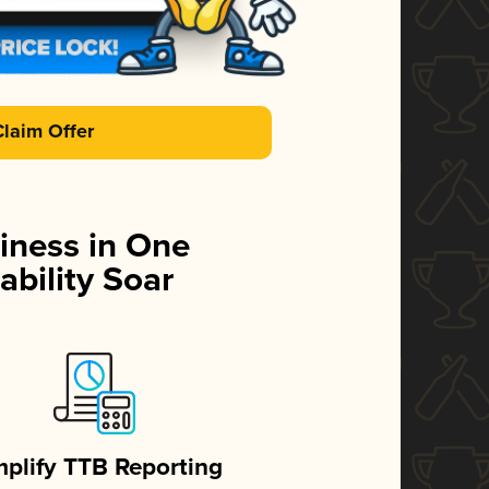
Claim Offer
iness in One
ability Soar
mplify TTB Reporting