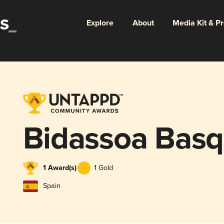
Explore
About
Media Kit & P
Bidassoa Bas
1 Award(s)
1 Gold
Spain