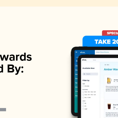
wards
d By: