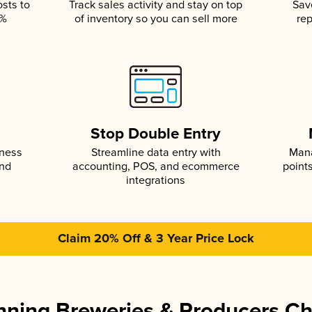
osts to
Track sales activity and stay on top
Sav
5%
of inventory so you can sell more
rep
s
Stop Double Entry
iness
Streamline data entry with
Mana
and
accounting, POS, and ecommerce
point
integrations
Claim 20% Off & 3 Year Price Lock
ning Breweries & Producers C