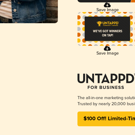
Save Image
Save Image
The all-in-one marketing solut
Trusted by nearly 20,000 busi
$100 Off! Limited-Ti