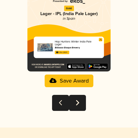
Gold
Lager - IPL (India Pale Lager)
in Spain
Hop Hunters Winter India Pale
Lager
Bidassoa Basque Brewery
3.91 in 2025
Save Award