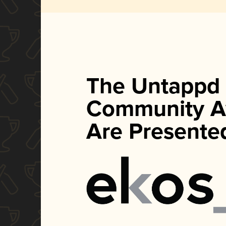
The Untappd
Community A
Are Presente