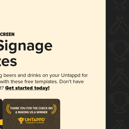
SCREEN
 Signage
tes
 beers and drinks on your Untappd for
 with these free templates. Don't have
et?
Get started today!