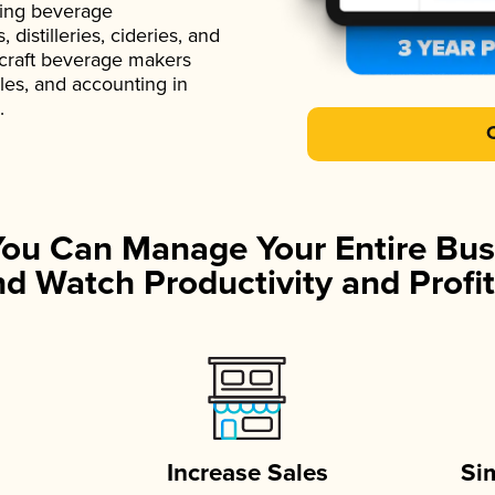
ading beverage
istilleries, cideries, and
 craft beverage makers
ales, and accounting in
.
You Can Manage Your Entire Bus
d Watch Productivity and Profit
Increase Sales
Si