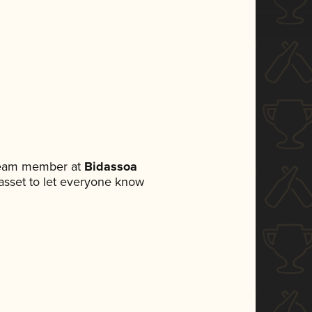
 team member at
Bidassoa
a asset to let everyone know