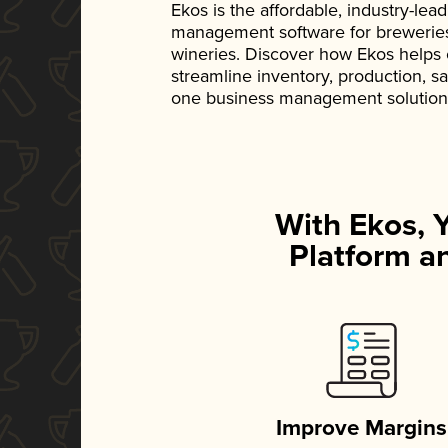
Ekos is the affordable, industry-le
management software for breweries, d
wineries. Discover how Ekos helps
streamline inventory, production, s
one business management solution
With Ekos, 
Platform an
Improve Margins