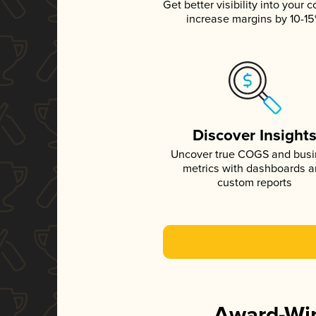
Get better visibility into your c
increase margins by 10-1
Discover Insight
Uncover true COGS and bus
metrics with dashboards 
custom reports
Award-Win