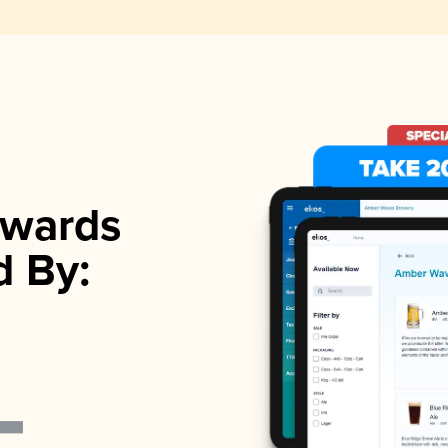
wards
d By: