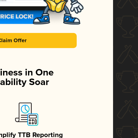
Claim Offer
iness in One
ability Soar
mplify TTB Reporting