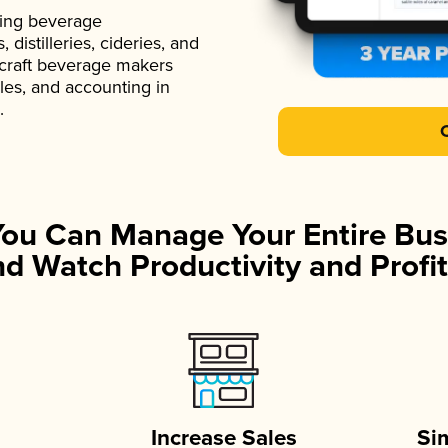
ading beverage
istilleries, cideries, and
 craft beverage makers
ales, and accounting in
.
You Can Manage Your Entire Bus
d Watch Productivity and Profit
Increase Sales
Si