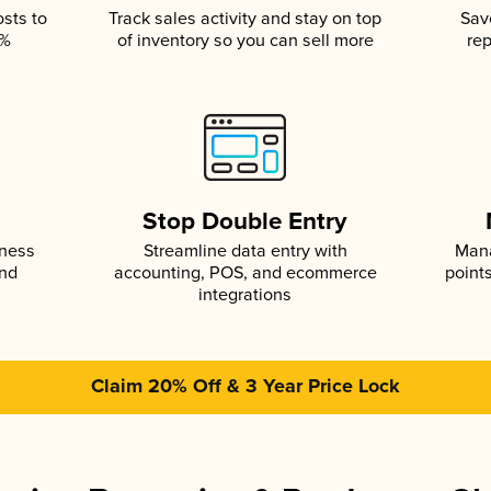
osts to
Track sales activity and stay on top
Sav
5%
of inventory so you can sell more
rep
s
Stop Double Entry
iness
Streamline data entry with
Mana
and
accounting, POS, and ecommerce
point
integrations
Claim 20% Off & 3 Year Price Lock