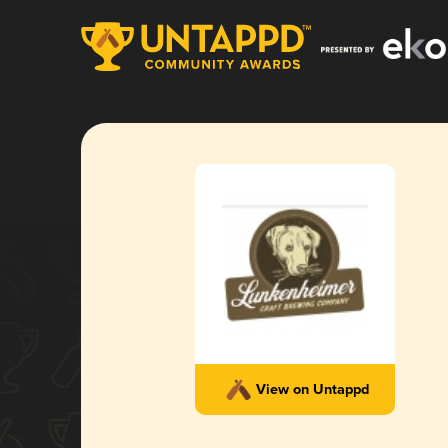
View on Untappd