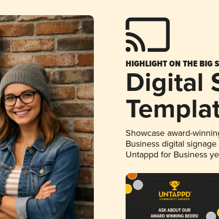
HIGHLIGHT ON THE BIG 
Digital
Templa
Showcase award-winning
Business digital signage
Untappd for Business y