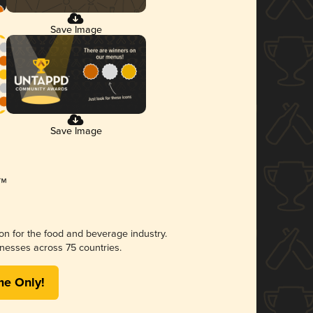
Save Image
Save Image
ion for the food and beverage industry.
nesses across 75 countries.
me Only!