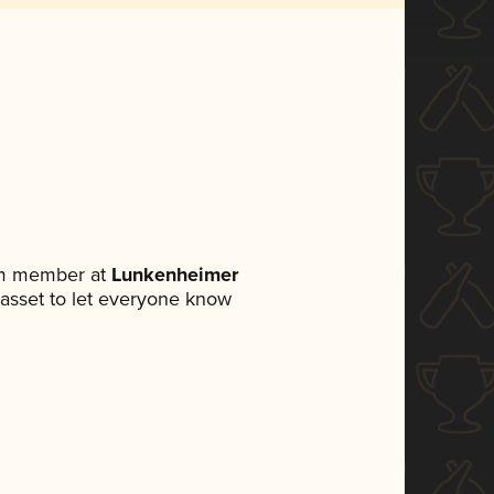
am member at
Lunkenheimer
a asset to let everyone know