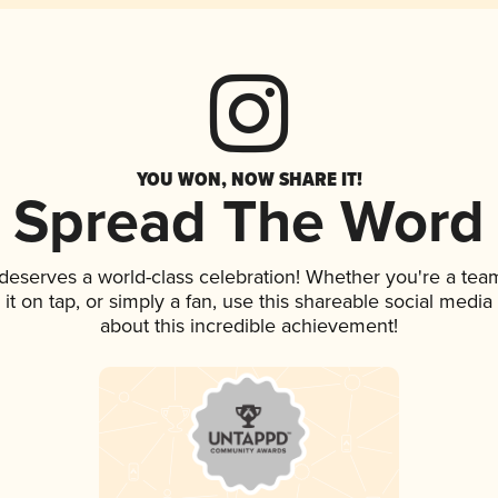
YOU WON, NOW SHARE IT!
Spread The Word
 deserves a world-class celebration! Whether you're a te
 it on tap, or simply a fan, use this shareable social medi
about this incredible achievement!