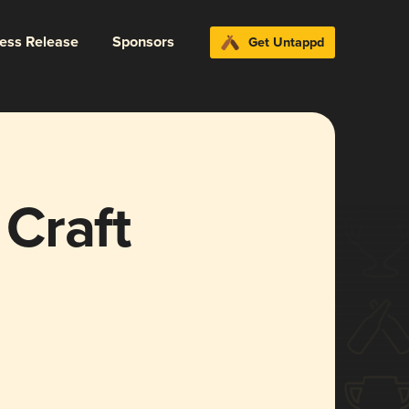
ress Release
Sponsors
Get Untappd
Craft