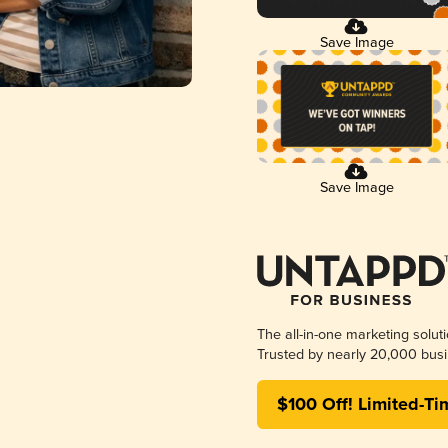
Save Image
Save Image
The all-in-one marketing solut
Trusted by nearly 20,000 busi
$100 Off! Limited-Ti