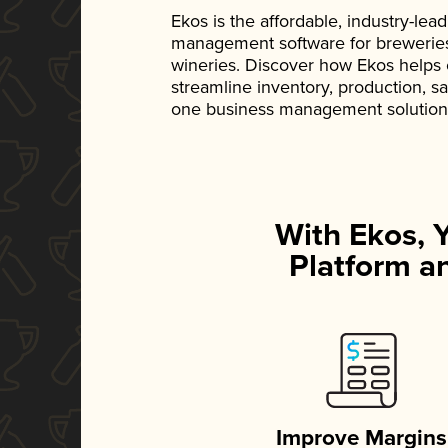
Ekos is the affordable, industry-le
management software for breweries, d
wineries. Discover how Ekos helps
streamline inventory, production, s
one business management solution
With Ekos, 
Platform an
Improve Margins