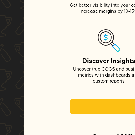
Get better visibility into your c
increase margins by 10-1
Discover Insight
Uncover true COGS and bus
metrics with dashboards 
custom reports