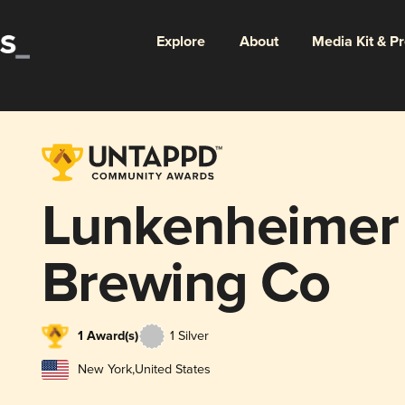
Explore
About
Media Kit & P
Lunkenheimer 
Brewing Co
1 Award(s)
1 Silver
New York
,
United States