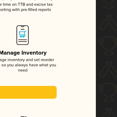
e time on TTB and excise tax
orting with pre-filled reports
Manage Inventory
ge inventory and set reorder
s so you always have what you
need