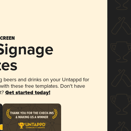
SCREEN
 Signage
tes
 beers and drinks on your Untappd for
 with these free templates. Don't have
et?
Get started today!