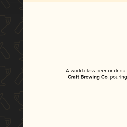
A world-class beer or drink
Craft Brewing Co
, pouring