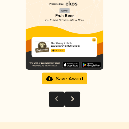
Silver
Fruit Beer
in United States - New York
Blackberry Kolsch
Lunkenheimer Craft Brewing Co
3.88 in 2025
Save Award