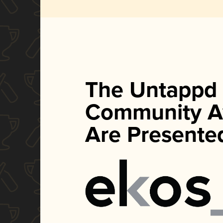
The Untappd
Community A
Are Presente