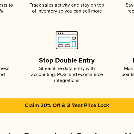
osts to
Track sales activity and stay on top
Sav
5%
of inventory so you can sell more
rep
s
Stop Double Entry
iness
Streamline data entry with
Mana
and
accounting, POS, and ecommerce
point
integrations
Claim 20% Off & 3 Year Price Lock