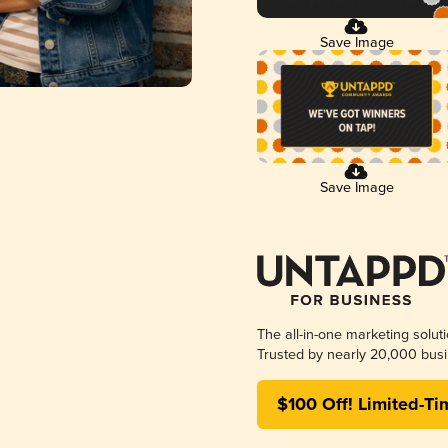
Save Image
Save Image
The all-in-one marketing solut
Trusted by nearly 20,000 busi
$100 Off! Limited-Ti