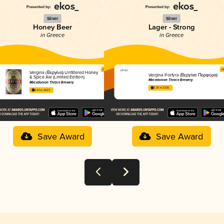
Silver
Silver
Honey Beer
Lager - Strong
in Greece
in Greece
Vergina (Βεργίνα) Unfiltered Honey
Vergina Porfyra (Βεργίνα Πορφύρα)
& Spice Ale (Limited Edition)
Macedonian Thrace Brewery
Macedonian Thrace Brewery
3.26 in 2025
3.57 in 2025
Save Award
Save Award