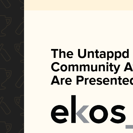
The Untappd
Community A
Are Presente