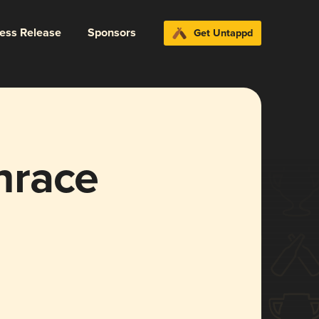
ress Release
Sponsors
Get Untappd
hrace