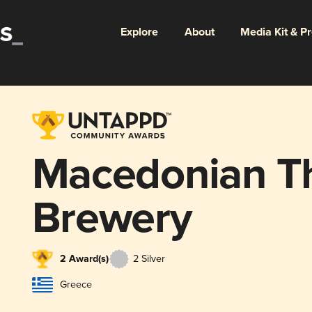
Explore
About
Media Kit & P
Macedonian T
Brewery
2 Award(s)
2 Silver
Greece