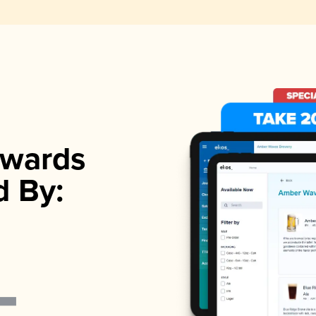
wards
d By: