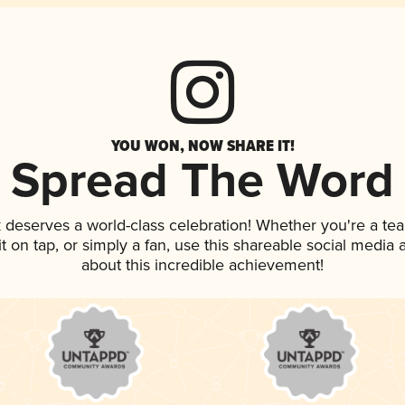
YOU WON, NOW SHARE IT!
Spread The Word
k deserves a world-class celebration! Whether you're a t
it on tap, or simply a fan, use this shareable social media
about this incredible achievement!