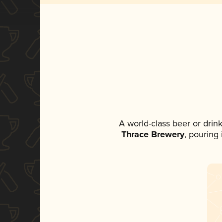
A world-class beer or drin
Thrace Brewery
, pouring 