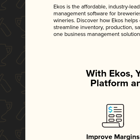
Ekos is the affordable, industry-le
management software for breweries, d
wineries. Discover how Ekos helps
streamline inventory, production, s
one business management solution
With Ekos, 
Platform an
Improve Margins