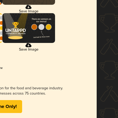
Save Image
Save Image
ion for the food and beverage industry.
nesses across 75 countries.
me Only!