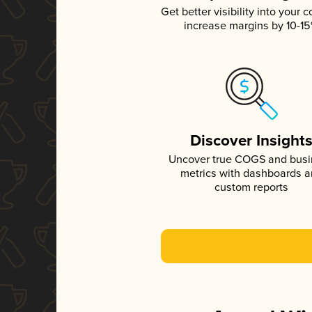
Get better visibility into your c
increase margins by 10-1
Discover Insight
Uncover true COGS and bus
metrics with dashboards 
custom reports