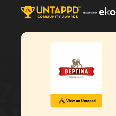
View on Untappd