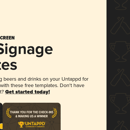
SCREEN
 Signage
tes
 beers and drinks on your Untappd for
 with these free templates. Don't have
et?
Get started today!