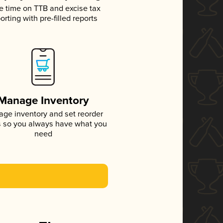
e time on TTB and excise tax
orting with pre-filled reports
Manage Inventory
ge inventory and set reorder
s so you always have what you
need