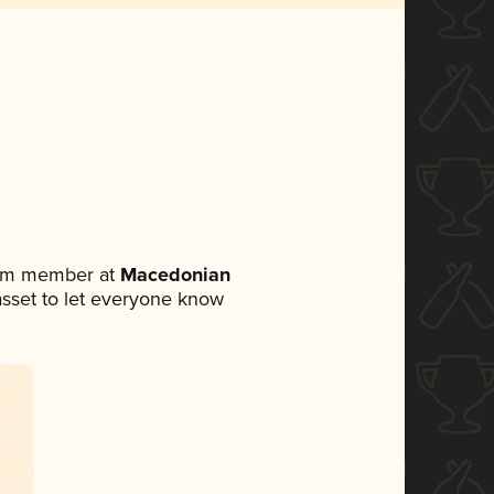
eam member at
Macedonian
 asset to let everyone know