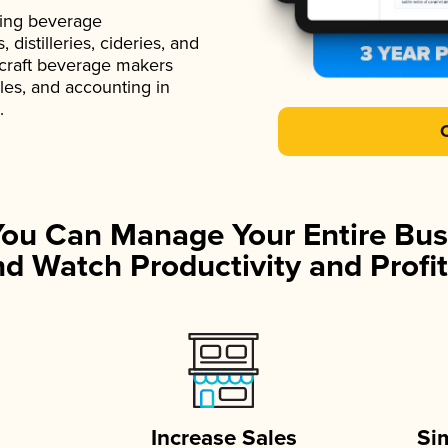
ading beverage
istilleries, cideries, and
 craft beverage makers
ales, and accounting in
.
You Can Manage Your Entire Bus
d Watch Productivity and Profit
Increase Sales
Si