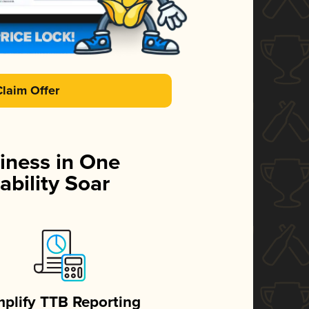
Claim Offer
iness in One
ability Soar
mplify TTB Reporting