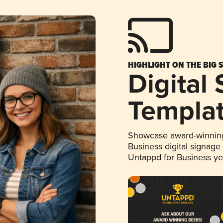
HIGHLIGHT ON THE BIG 
Digital
Templa
Showcase award-winning
Business digital signage
Untappd for Business y