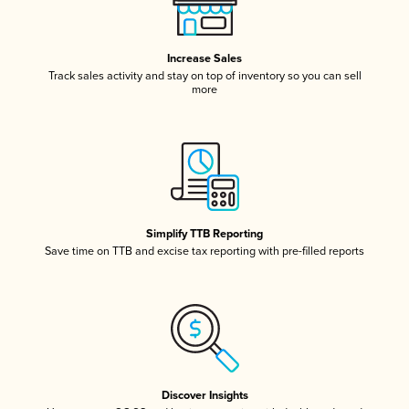
Increase Sales
Track sales activity and stay on top of inventory so you can sell
more
Simplify TTB Reporting
Save time on TTB and excise tax reporting with pre-filled reports
Discover Insights