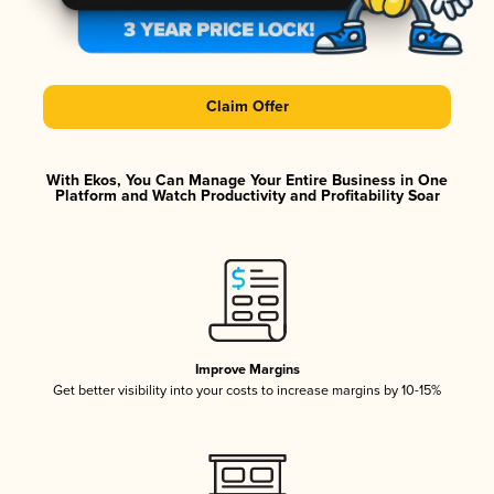
Claim Offer
With Ekos, You Can Manage Your Entire Business in One
Platform and Watch Productivity and Profitability Soar
Improve Margins
Get better visibility into your costs to increase margins by 10-15%