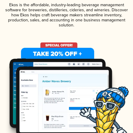
Ekos is the affordable, industry-leading beverage management
software for breweries, distilleries, cideries, and wineries. Discover
how Ekos helps craft beverage makers streamline inventory,
production, sales, and accounting in one business management
solution.