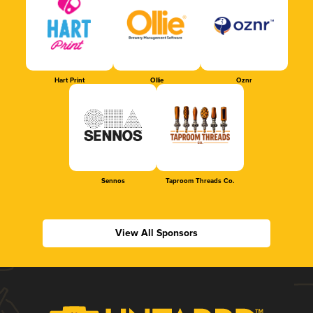
Hart Print
Ollie
Oznr
Sennos
Taproom Threads Co.
View All Sponsors