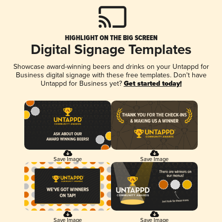
HIGHLIGHT ON THE BIG SCREEN
Digital Signage Templates
Showcase award-winning beers and drinks on your Untappd for
Business digital signage with these free templates. Don't have
Untappd for Business yet?
Get started today!
Save Image
Save Image
Save Image
Save Image