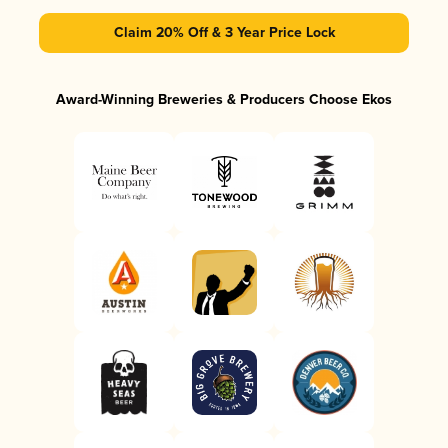
Claim 20% Off & 3 Year Price Lock
Award-Winning Breweries & Producers Choose Ekos