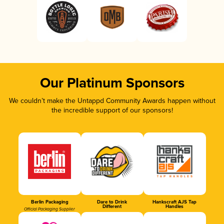
Our Platinum Sponsors
We couldn’t make the Untappd Community Awards happen without
the incredible support of our sponsors!
Berlin Packaging
Dare to Drink
Hankscraft AJS Tap
Different
Handles
Official Packaging Supplier