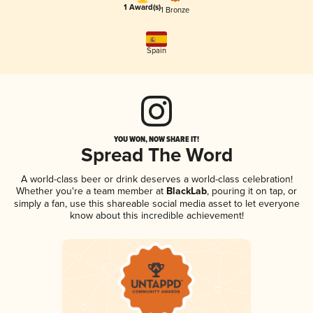
1 Award(s)
1 Bronze
Spain
YOU WON, NOW SHARE IT!
Spread The Word
A world-class beer or drink deserves a world-class celebration!
Whether you're a team member at
BlackLab
, pouring it on tap, or
simply a fan, use this shareable social media asset to let everyone
know about this incredible achievement!