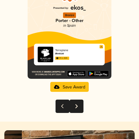
Bronze
Porter - Other
in Spain
Terraplane
BlackLab
3.70 in 2025
Save Award