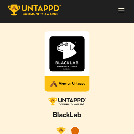
View on Untappd
BlackLab