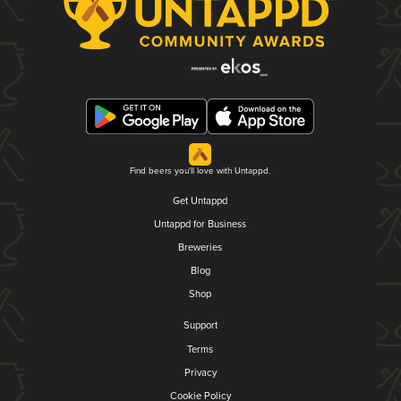
Find beers you'll love with Untappd.
Get Untappd
Untappd for Business
Breweries
Blog
Shop
Support
Terms
Privacy
Cookie Policy