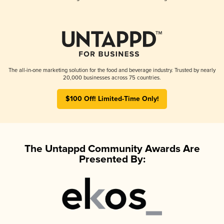
The all-in-one marketing solution for the food and beverage industry. Trusted by nearly
20,000 businesses across 75 countries.
$100 Off! Limited-Time Only!
The Untappd Community Awards Are
Presented By: