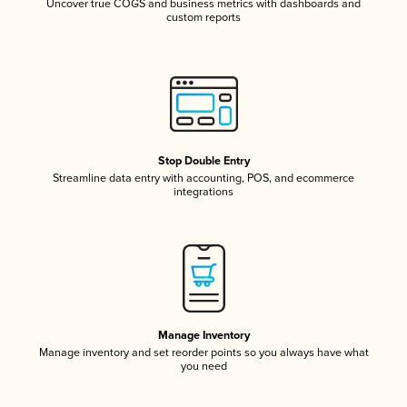
Uncover true COGS and business metrics with dashboards and
custom reports
Stop Double Entry
Streamline data entry with accounting, POS, and ecommerce
integrations
Manage Inventory
Manage inventory and set reorder points so you always have what
you need