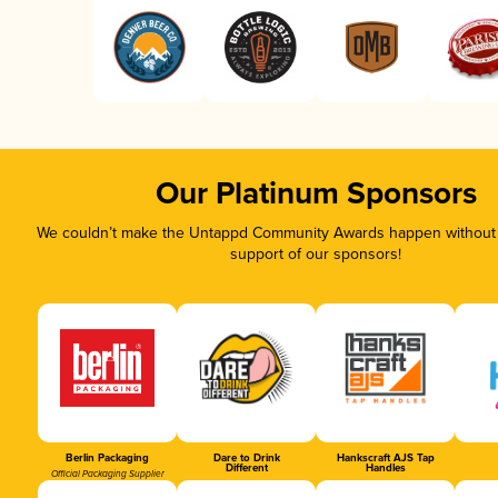
Our Platinum Sponsors
We couldn’t make the Untappd Community Awards happen without t
support of our sponsors!
Berlin Packaging
Dare to Drink
Hankscraft AJS Tap
Different
Handles
Official Packaging Supplier