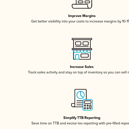
Improve Margins
Get better visibility into your costs to increase margins by 10-
Increase Sales
Track sales activity and stay on top of inventory so you can sell
Simplify TTB Reporting
Save time on TTB and excise tax reporting with pre-filled repo