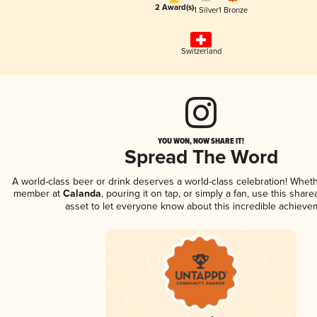
2 Award(s)
1 Silver
1 Bronze
Switzerland
YOU WON, NOW SHARE IT!
Spread The Word
A world-class beer or drink deserves a world-class celebration! Whet
member at
Calanda
, pouring it on tap, or simply a fan, use this shar
asset to let everyone know about this incredible achieve