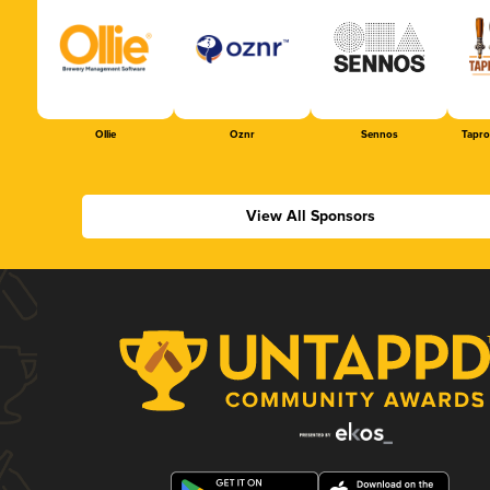
Ollie
Oznr
Sennos
Tapr
View All Sponsors