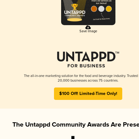
Save Image
The all-in-one marketing solution for the food and beverage industry. Trusted
20,000 businesses across 75 countries.
$100 Off! Limited-Time Only!
The Untappd Community Awards Are Prese