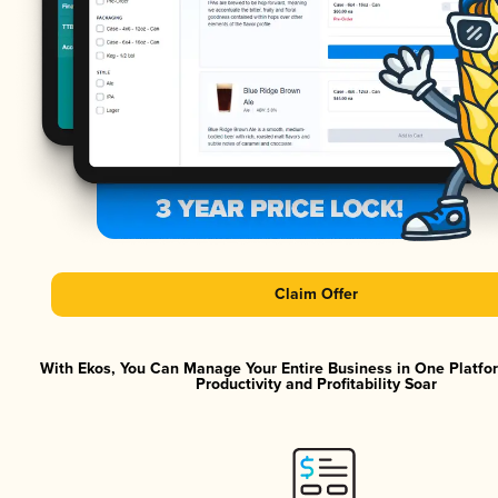
Claim Offer
With Ekos, You Can Manage Your Entire Business in One Platf
Productivity and Profitability Soar