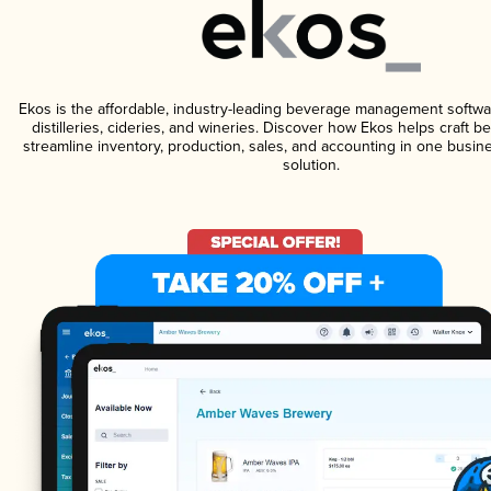
Ekos is the affordable, industry-leading beverage management softwa
distilleries, cideries, and wineries. Discover how Ekos helps craft 
streamline inventory, production, sales, and accounting in one bus
solution.