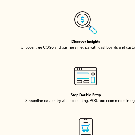
Discover Insights
Uncover true COGS and business metrics with dashboards and custo
Stop Double Entry
Streamline data entry with accounting, POS, and ecommerce integ