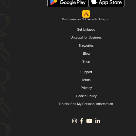
Find beers you'll love with Untappd.
Get Untappd
Untappd for Business
Breweries
Blog
Shop
Support
Terms
Privacy
Cookie Policy
Do Not Sell My Personal Information