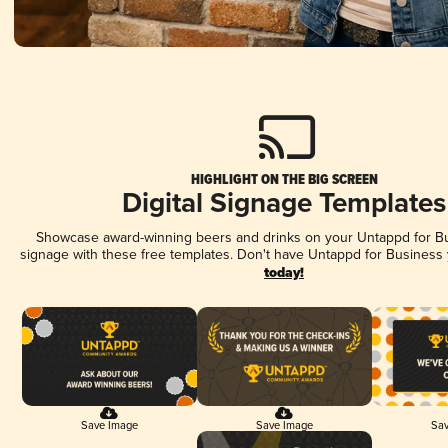
HIGHLIGHT ON THE BIG SCREEN
Digital Signage Templates
Showcase award-winning beers and drinks on your Untappd for Bus
signage with these free templates. Don't have Untappd for Business
today!
Save Image
Save Image
Sav