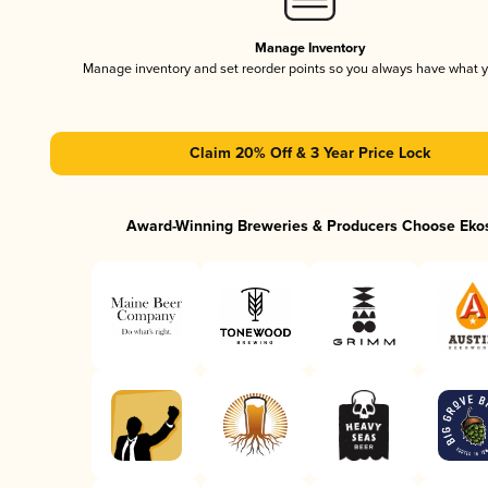
Manage Inventory
Manage inventory and set reorder points so you always have what 
Claim 20% Off & 3 Year Price Lock
Award-Winning Breweries & Producers Choose Eko