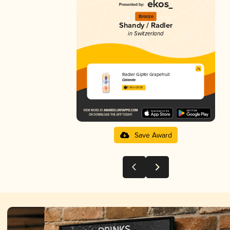
Bronze
Shandy / Radler
in Switzerland
Radler Gipfel Grapefruit
Calanda
3.36 in 2025
Save Award