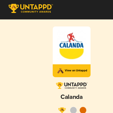
View on Untappd
Calanda