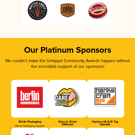
Our Platinum Sponsors
We couldn’t make the Untappd Community Awards happen without
the incredible support of our sponsors!
Berlin Packaging
Dare to Drink
Hankscraft AJS Tap
Different
Handles
Official Packaging Supplier