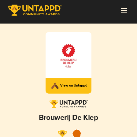
View on Untappd
Brouwerij De Klep