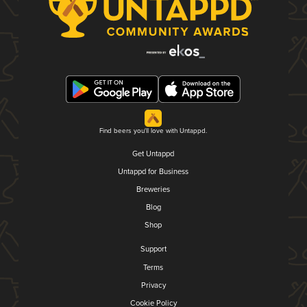
Find beers you'll love with Untappd.
Get Untappd
Untappd for Business
Breweries
Blog
Shop
Support
Terms
Privacy
Cookie Policy