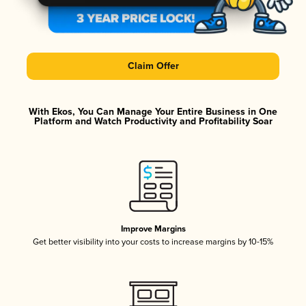
Claim Offer
With Ekos, You Can Manage Your Entire Business in One
Platform and Watch Productivity and Profitability Soar
Improve Margins
Get better visibility into your costs to increase margins by 10-15%