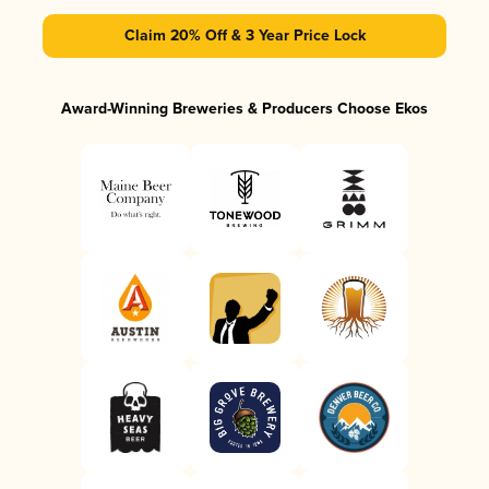
Claim 20% Off & 3 Year Price Lock
Award-Winning Breweries & Producers Choose Ekos