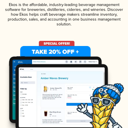
Ekos is the affordable, industry-leading beverage management
software for breweries, distilleries, cideries, and wineries. Discover
how Ekos helps craft beverage makers streamline inventory,
production, sales, and accounting in one business management
solution.