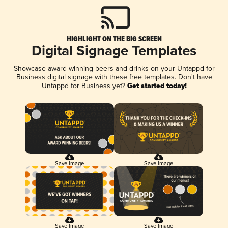
HIGHLIGHT ON THE BIG SCREEN
Digital Signage Templates
Showcase award-winning beers and drinks on your Untappd for
Business digital signage with these free templates. Don't have
Untappd for Business yet?
Get started today!
Save Image
Save Image
Save Image
Save Image