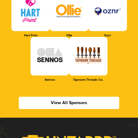
Hart Print
Ollie
Oznr
Sennos
Taproom Threads Co.
View All Sponsors