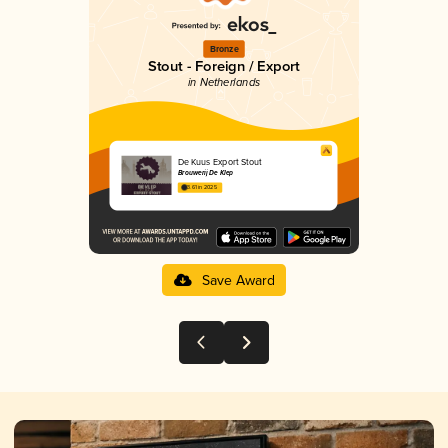
Bronze
Stout - Foreign / Export
in Netherlands
De Kuus Export Stout
Brouwerij De Klep
3.61 in 2025
Save Award