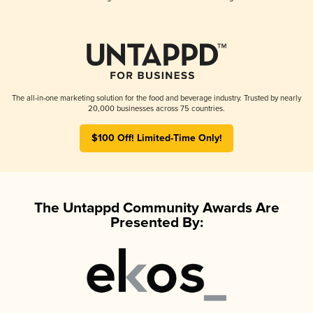
The all-in-one marketing solution for the food and beverage industry. Trusted by nearly
20,000 businesses across 75 countries.
$100 Off! Limited-Time Only!
The Untappd Community Awards Are
Presented By: