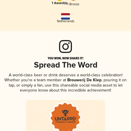
1 Award(s)
1 Bronze
Netherlands
YOU WON, NOW SHARE IT!
Spread The Word
A world-class beer or drink deserves a world-class celebration!
Whether you're a team member at
Brouwerij De Klep
, pouring it on
tap, or simply a fan, use this shareable social media asset to let
everyone know about this incredible achievement!