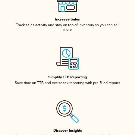
Increase Sales
Track sales activity and stay on top of inventory so you can sell
more
Simplify TTB Reporting
Save time on TTB and excise tax reporting with pre-filled reports
Discover Insights