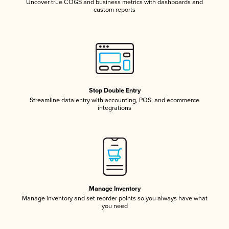
Uncover true COGS and business metrics with dashboards and
custom reports
Stop Double Entry
Streamline data entry with accounting, POS, and ecommerce
integrations
Manage Inventory
Manage inventory and set reorder points so you always have what
you need