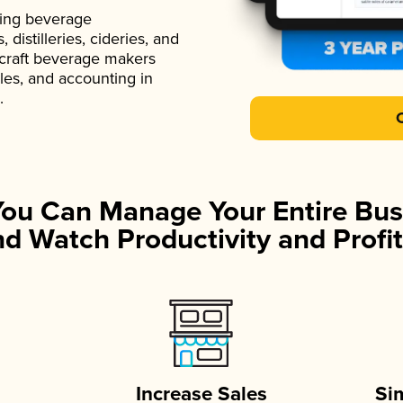
ading beverage
istilleries, cideries, and
 craft beverage makers
ales, and accounting in
.
You Can Manage Your Entire Bus
d Watch Productivity and Profit
Increase Sales
Si