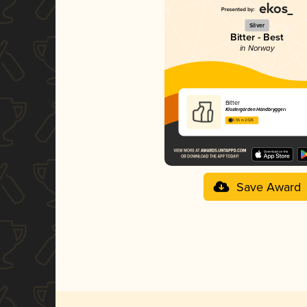
Silver
Bitter - Best
in Norway
Bitter
Klostergården Håndbryggeri
3.55 in 2025
Save Award