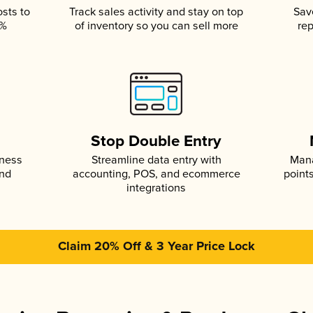
osts to
Track sales activity and stay on top
Sav
5%
of inventory so you can sell more
rep
s
Stop Double Entry
iness
Streamline data entry with
Mana
and
accounting, POS, and ecommerce
point
integrations
Claim 20% Off & 3 Year Price Lock