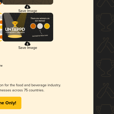
Save Image
Save Image
ion for the food and beverage industry.
nesses across 75 countries.
me Only!