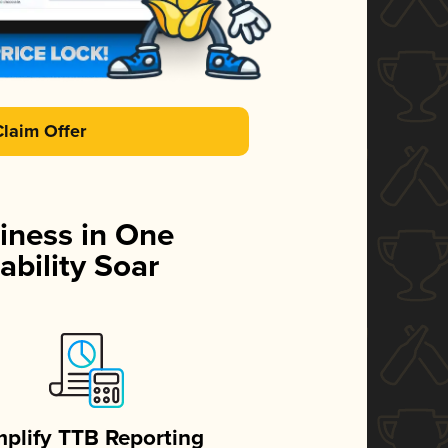
Claim Offer
iness in One
ability Soar
mplify TTB Reporting