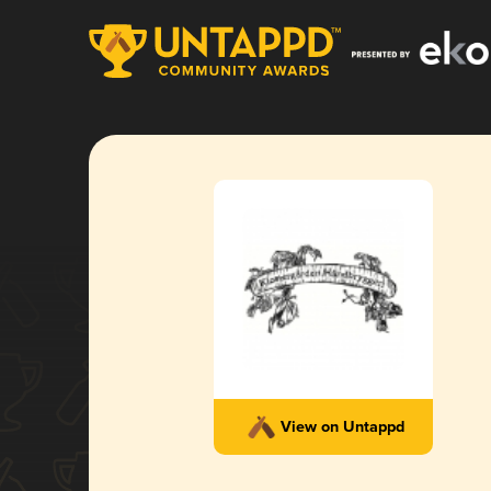
View on Untappd