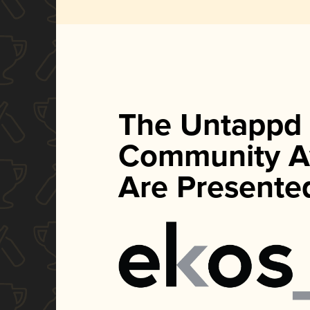
The Untappd
Community A
Are Presente