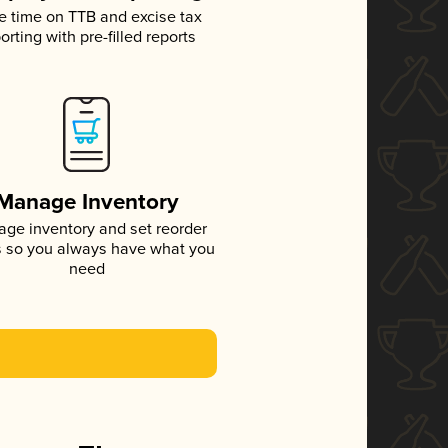
e time on TTB and excise tax
orting with pre-filled reports
Manage Inventory
ge inventory and set reorder
s so you always have what you
need