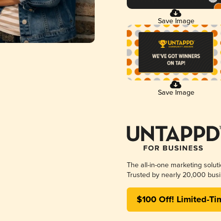
Save Image
Save Image
The all-in-one marketing solut
Trusted by nearly 20,000 busi
$100 Off! Limited-Ti