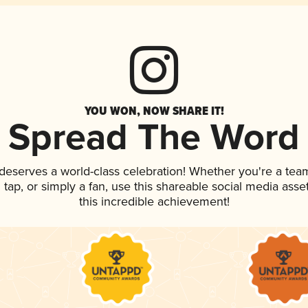
YOU WON, NOW SHARE IT!
Spread The Word
 deserves a world-class celebration! Whether you're a te
n tap, or simply a fan, use this shareable social media ass
this incredible achievement!