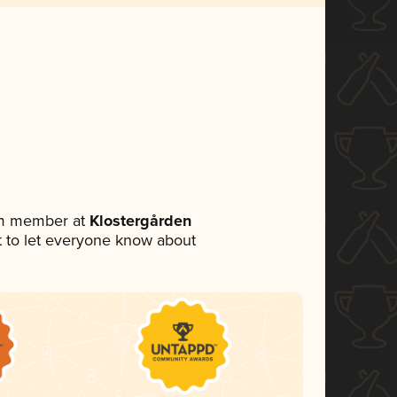
am member at
Klostergården
et to let everyone know about