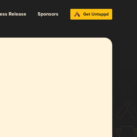
ress Release
Sponsors
Get Untappd