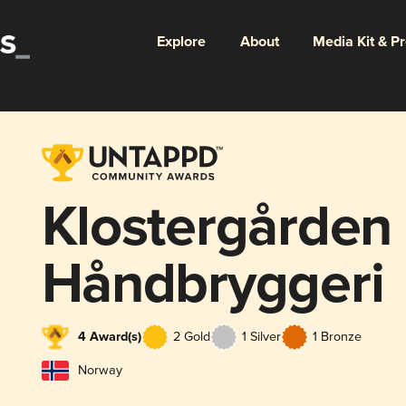
Explore
About
Media Kit & P
Klostergården
Håndbryggeri
4 Award(s)
2 Gold
1 Silver
1 Bronze
Norway