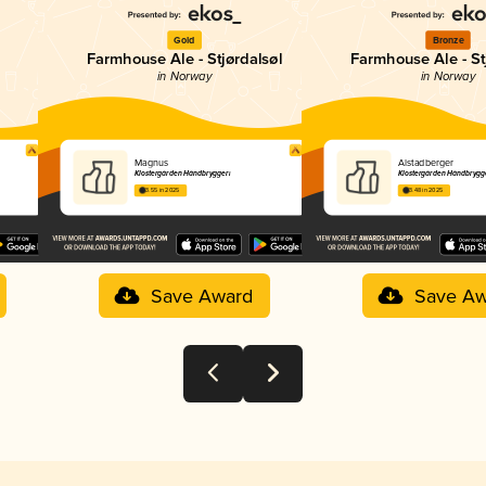
Gold
Bronze
Farmhouse Ale - Stjørdalsøl
Farmhouse Ale - St
in Norway
in Norway
Magnus
Alstadberger
Klostergården Håndbryggeri
Klostergården Håndbrygg
3.55 in 2025
3.48 in 2025
Save Award
Save Aw