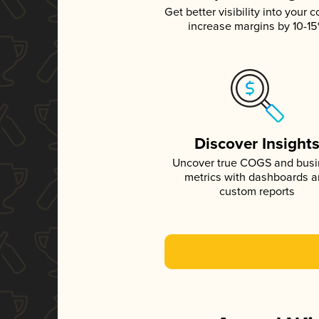
Get better visibility into your c
increase margins by 10-1
Discover Insight
Uncover true COGS and bus
metrics with dashboards 
custom reports