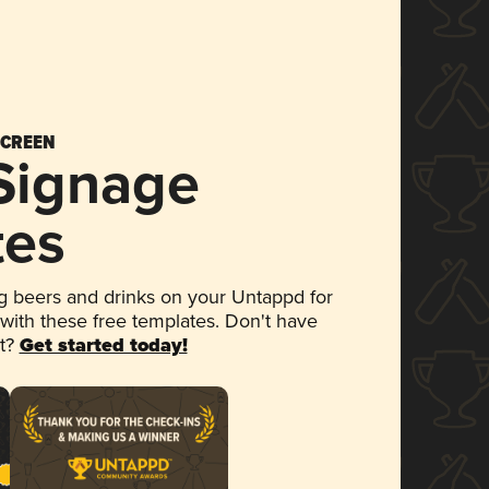
SCREEN
 Signage
tes
 beers and drinks on your Untappd for
 with these free templates. Don't have
et?
Get started today!