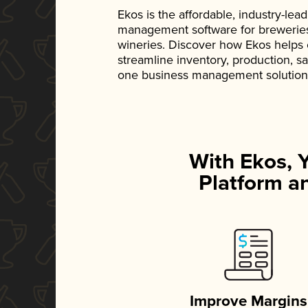
Ekos is the affordable, industry-le
management software for breweries, d
wineries. Discover how Ekos helps
streamline inventory, production, s
one business management solution
With Ekos, 
Platform an
Improve Margins