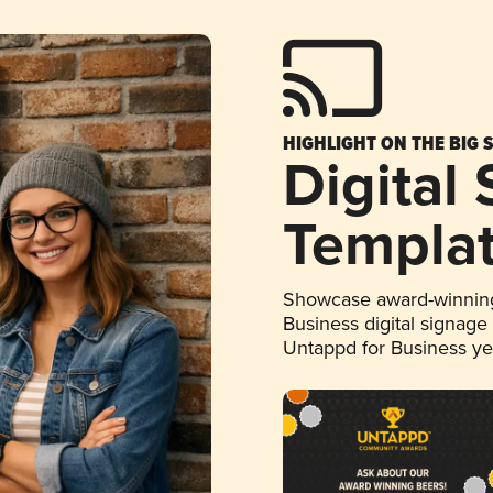
HIGHLIGHT ON THE BIG 
Digital
Templa
Showcase award-winning
Business digital signage
Untappd for Business y