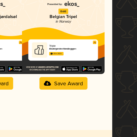
Gold
jørdalsøl
Belgian Tripel
in Norway
Triple
eri
Klostergården Håndbryggeri
3.91 in 2025
ard
Save Award