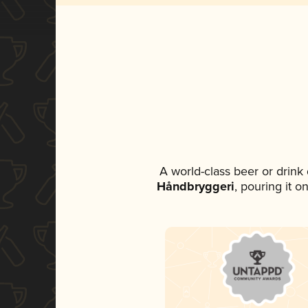
A world-class beer or drink
Håndbryggeri
, pouring it o