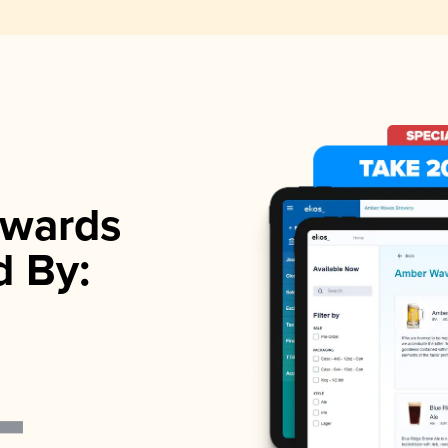
wards
d By: