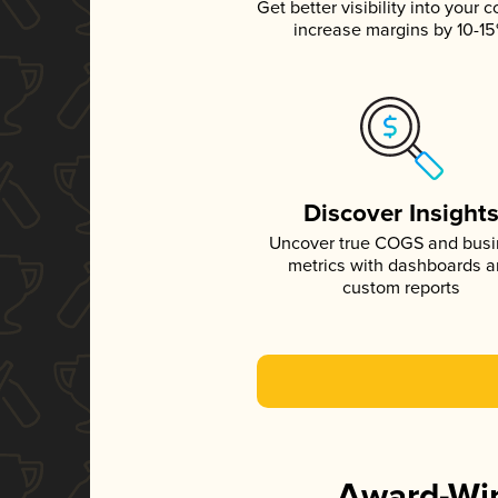
Get better visibility into your c
increase margins by 10-1
Discover Insight
Uncover true COGS and bus
metrics with dashboards 
custom reports
Award-Win