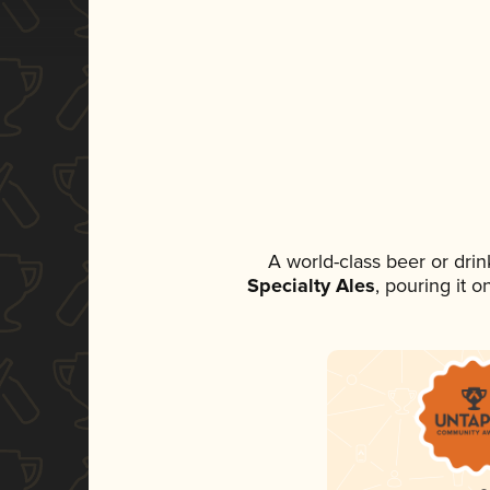
A world-class beer or dri
Specialty Ales
, pouring it 