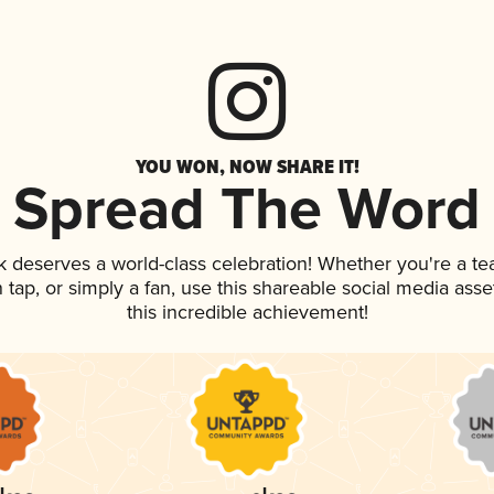
YOU WON, NOW SHARE IT!
Spread The Word
nk deserves a world-class celebration! Whether you're a 
on tap, or simply a fan, use this shareable social media as
this incredible achievement!