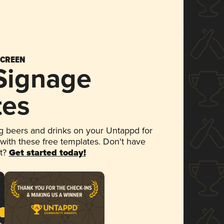
SCREEN
 Signage
tes
 beers and drinks on your Untappd for
 with these free templates. Don't have
et?
Get started today!