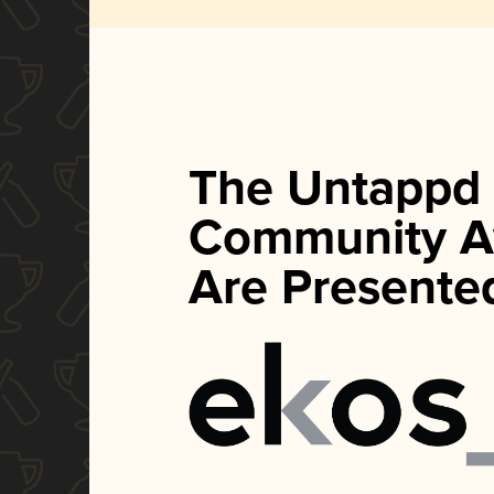
The Untappd
Community A
Are Presente