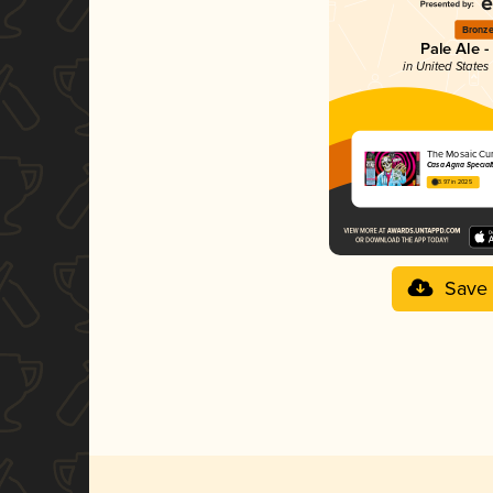
Bronz
Pale Ale -
in United States 
The Mosaic Cu
Casa Agria Special
3.97 in 2025
Save