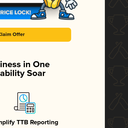
Claim Offer
iness in One
ability Soar
mplify TTB Reporting