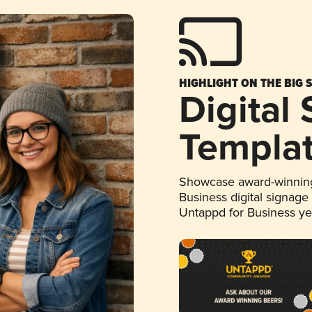
HIGHLIGHT ON THE BIG 
Digital
Templa
Showcase award-winning
Business digital signage
Untappd for Business y