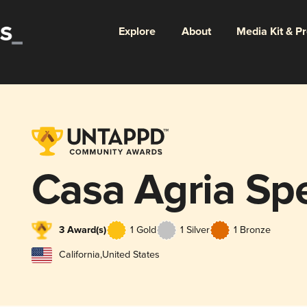
Explore
About
Media Kit & P
Casa Agria Spe
3 Award(s)
1 Gold
1 Silver
1 Bronze
California
,
United States