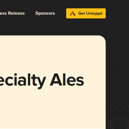
ress Release
Sponsors
Get Untappd
cialty Ales