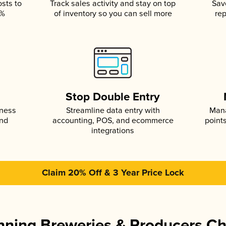
osts to
Track sales activity and stay on top
Sav
5%
of inventory so you can sell more
rep
s
Stop Double Entry
iness
Streamline data entry with
Mana
and
accounting, POS, and ecommerce
point
integrations
Claim 20% Off & 3 Year Price Lock
ning Breweries & Producers C