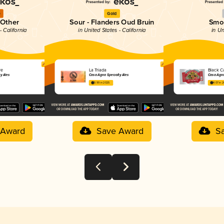
e
Gold
 Other
Sour - Flanders Oud Bruin
Smo
- California
in United States - California
in Un
re
La Triada
Black C
ty Ales
Casa Agria Specialty Ales
Casa Agria
3.99 in 2025
4.07 in 
 Award
Save Award
S