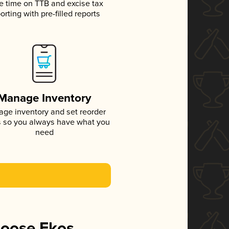
e time on TTB and excise tax
orting with pre-filled reports
Manage Inventory
ge inventory and set reorder
s so you always have what you
need
hoose Ekos