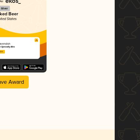
Silver
ked Beer
ited States
avendish
 Specialty Ales
2025
ave Award