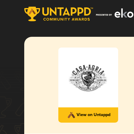
View on Untappd