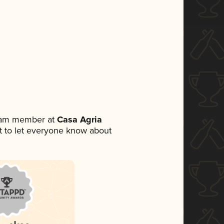
team member at
Casa Agria
set to let everyone know about