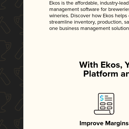
Ekos is the affordable, industry-le
management software for breweries, d
wineries. Discover how Ekos helps
streamline inventory, production, s
one business management solution
With Ekos, 
Platform an
Improve Margins