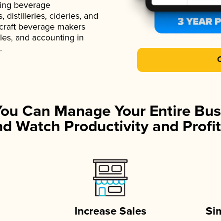
ading beverage
istilleries, cideries, and
 craft beverage makers
ales, and accounting in
.
You Can Manage Your Entire Bus
d Watch Productivity and Profit
Increase Sales
Si