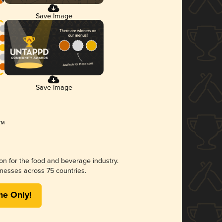
Save Image
Save Image
ion for the food and beverage industry.
nesses across 75 countries.
me Only!