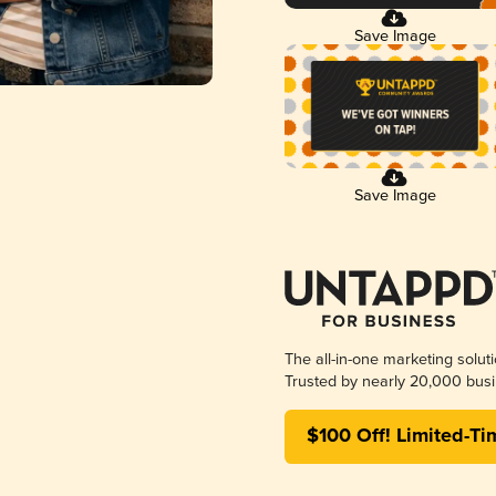
Save Image
Save Image
The all-in-one marketing solut
Trusted by nearly 20,000 busi
$100 Off! Limited-Ti