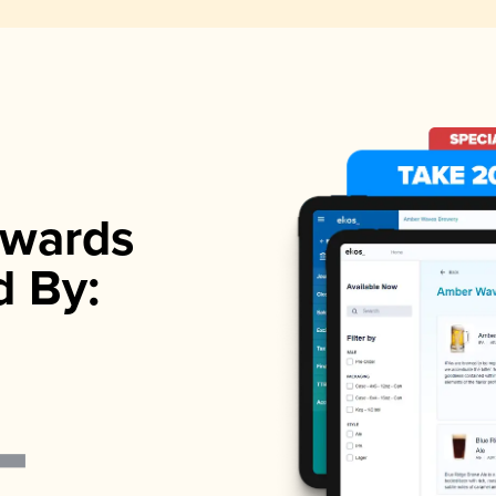
wards
d By: