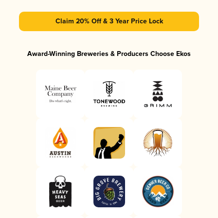
Claim 20% Off & 3 Year Price Lock
Award-Winning Breweries & Producers Choose Ekos