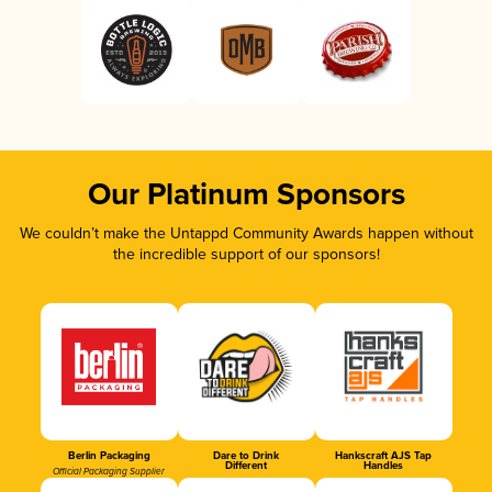
Our Platinum Sponsors
We couldn’t make the Untappd Community Awards happen without
the incredible support of our sponsors!
Berlin Packaging
Dare to Drink
Hankscraft AJS Tap
Different
Handles
Official Packaging Supplier