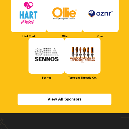
Hart Print
Ollie
Oznr
Sennos
Taproom Threads Co.
View All Sponsors