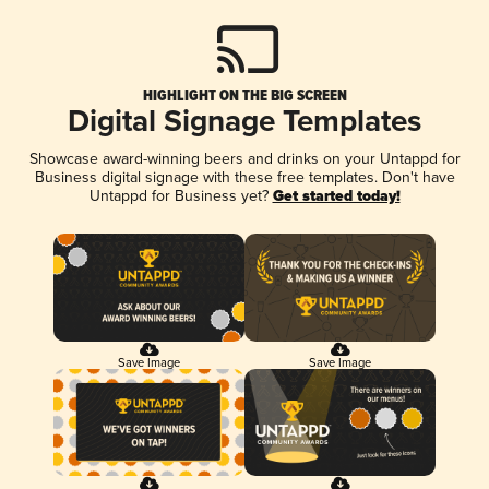
HIGHLIGHT ON THE BIG SCREEN
Digital Signage Templates
Showcase award-winning beers and drinks on your Untappd for
Business digital signage with these free templates. Don't have
Untappd for Business yet?
Get started today!
Save Image
Save Image