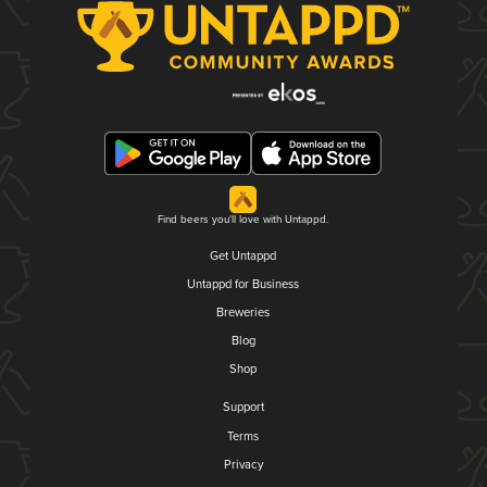
Find beers you'll love with Untappd.
Get Untappd
Untappd for Business
Breweries
Blog
Shop
Support
Terms
Privacy