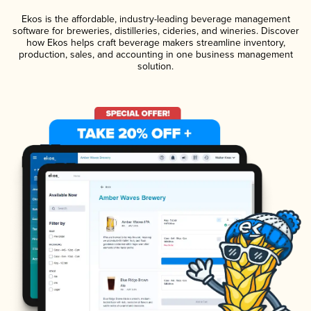
Ekos is the affordable, industry-leading beverage management
software for breweries, distilleries, cideries, and wineries. Discover
how Ekos helps craft beverage makers streamline inventory,
production, sales, and accounting in one business management
solution.