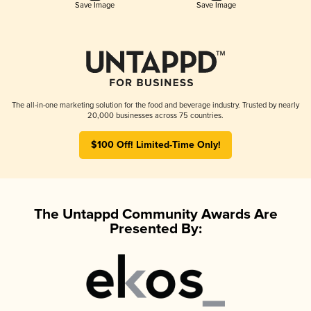
Save Image
Save Image
The all-in-one marketing solution for the food and beverage industry. Trusted by nearly
20,000 businesses across 75 countries.
$100 Off! Limited-Time Only!
The Untappd Community Awards Are
Presented By: