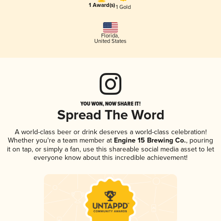
1 Award(s)
1 Gold
Florida
,
United States
YOU WON, NOW SHARE IT!
Spread The Word
A world-class beer or drink deserves a world-class celebration!
Whether you're a team member at
Engine 15 Brewing Co.
, pouring
it on tap, or simply a fan, use this shareable social media asset to let
everyone know about this incredible achievement!