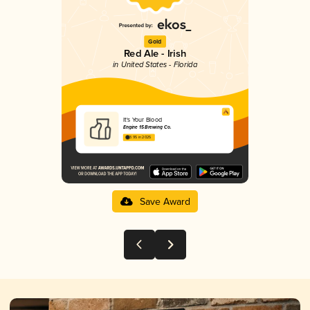
Gold
Red Ale - Irish
in United States - Florida
It's Your Blood
Engine 15 Brewing Co.
3.95 in 2025
Save Award