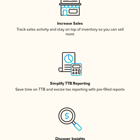
Increase Sales
Track sales activity and stay on top of inventory so you can sell
more
Simplify TTB Reporting
Save time on TTB and excise tax reporting with pre-filled reports
Discover Insights