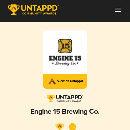
View on Untappd
Engine 15 Brewing Co.