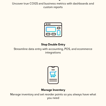
Uncover true COGS and business metrics with dashboards and
custom reports
Stop Double Entry
Streamline data entry with accounting, POS, and ecommerce
integrations
Manage Inventory
Manage inventory and set reorder points so you always have what
you need