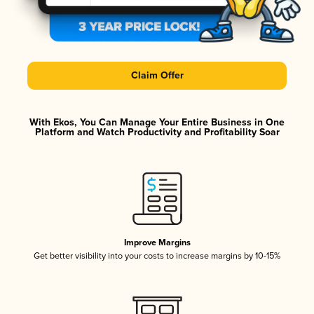
Claim Offer
With Ekos, You Can Manage Your Entire Business in One
Platform and Watch Productivity and Profitability Soar
Improve Margins
Get better visibility into your costs to increase margins by 10-15%