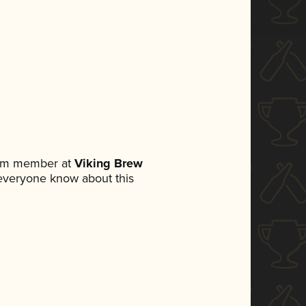
eam member at
Viking Brew
t everyone know about this