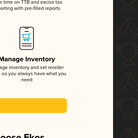
e time on TTB and excise tax
orting with pre-filled reports
Manage Inventory
ge inventory and set reorder
s so you always have what you
need
hoose Ekos