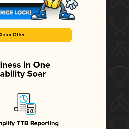
Claim Offer
iness in One
ability Soar
mplify TTB Reporting