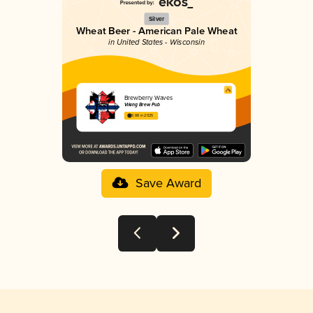
Silver
Wheat Beer - American Pale Wheat
in United States - Wisconsin
Brewberry Waves
Viking Brew Pub
3.88 in 2025
Save Award