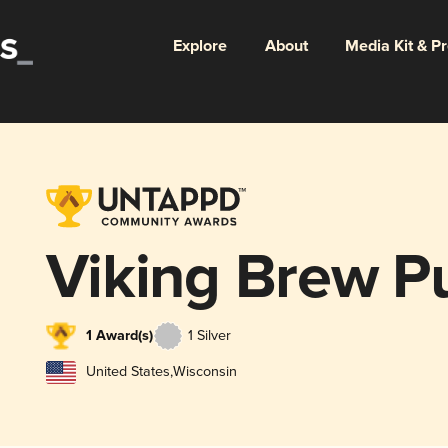
Explore
About
Media Kit & P
Viking Brew P
1 Award(s)
1 Silver
United States
,
Wisconsin