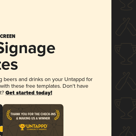
SCREEN
 Signage
tes
 beers and drinks on your Untappd for
 with these free templates. Don't have
et?
Get started today!