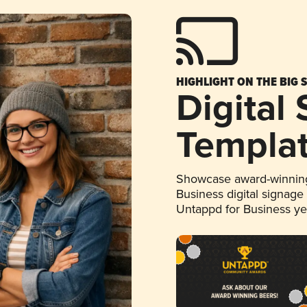
HIGHLIGHT ON THE BIG 
Digital
Templa
Showcase award-winning
Business digital signage
Untappd for Business y