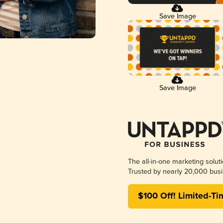
Save Image
Save Image
The all-in-one marketing solut
Trusted by nearly 20,000 busi
$100 Off! Limited-Ti