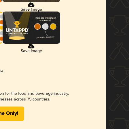
Save Image
Save Image
ion for the food and beverage industry.
nesses across 75 countries.
me Only!