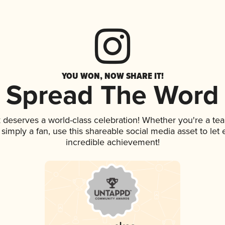
YOU WON, NOW SHARE IT!
Spread The Word
k deserves a world-class celebration! Whether you're a t
or simply a fan, use this shareable social media asset to le
incredible achievement!