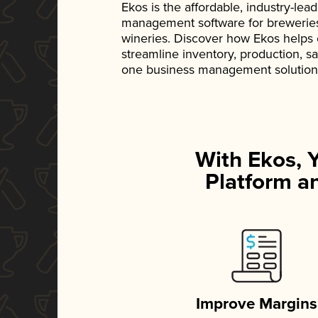
Ekos is the affordable, industry-le
management software for breweries, d
wineries. Discover how Ekos helps
streamline inventory, production, s
one business management solution
With Ekos, 
Platform an
Improve Margins