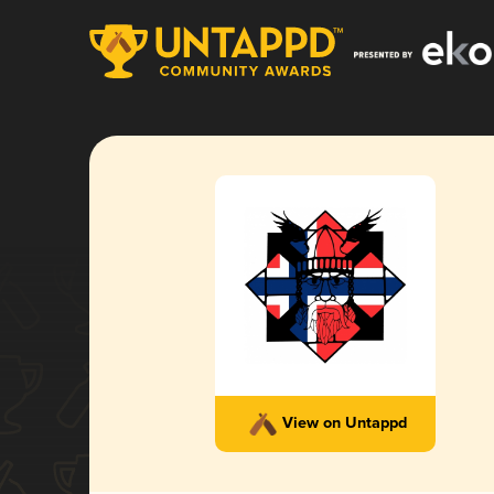
View on Untappd