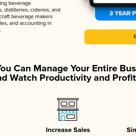
ading beverage
istilleries, cideries, and
 craft beverage makers
ales, and accounting in
.
You Can Manage Your Entire Bus
d Watch Productivity and Profit
Increase Sales
Si