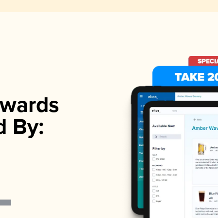
wards
d By: