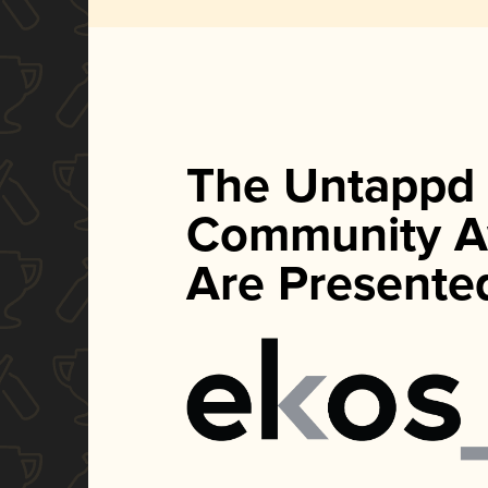
The Untappd
Community A
Are Presente