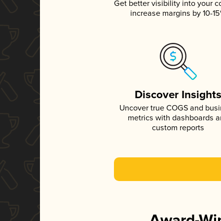
Get better visibility into your c
increase margins by 10-1
Discover Insight
Uncover true COGS and bus
metrics with dashboards 
custom reports
Award-Win