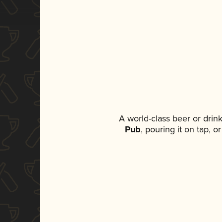
A world-class beer or drin
Pub
, pouring it on tap, 