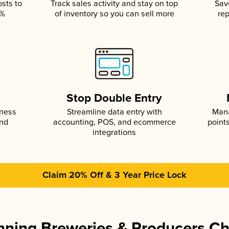
osts to
Track sales activity and stay on top
Sav
5%
of inventory so you can sell more
rep
s
Stop Double Entry
iness
Streamline data entry with
Mana
and
accounting, POS, and ecommerce
point
integrations
Claim 20% Off & 3 Year Price Lock
ning Breweries & Producers C