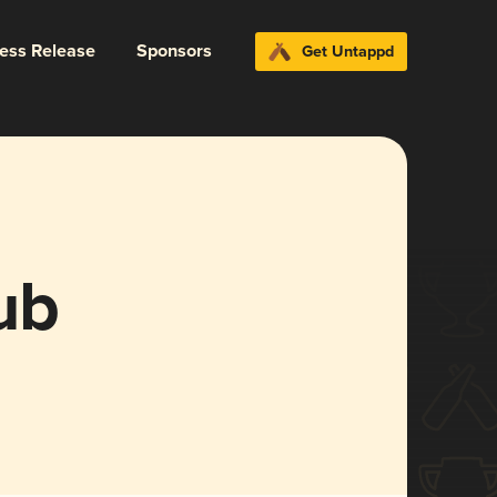
ress Release
Sponsors
Get Untappd
ub