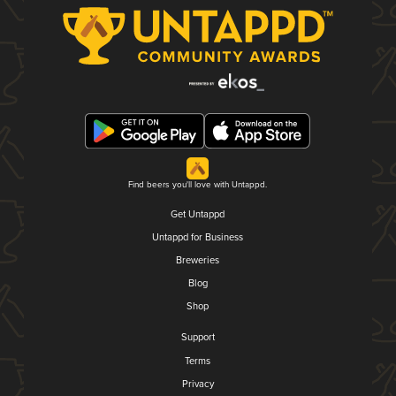
Find beers you'll love with Untappd.
Get Untappd
Untappd for Business
Breweries
Blog
Shop
Support
Terms
Privacy