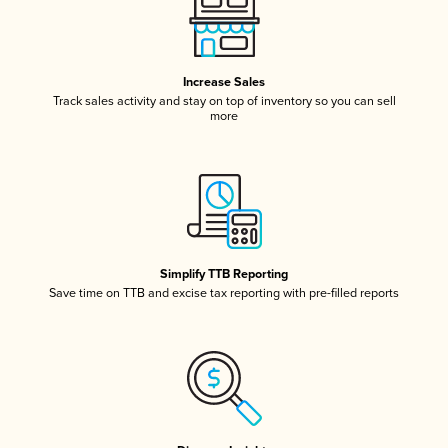
Increase Sales
Track sales activity and stay on top of inventory so you can sell
more
Simplify TTB Reporting
Save time on TTB and excise tax reporting with pre-filled reports