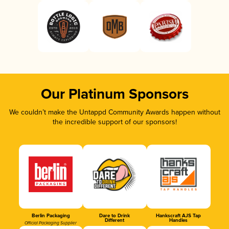
Our Platinum Sponsors
We couldn’t make the Untappd Community Awards happen without
the incredible support of our sponsors!
Berlin Packaging
Dare to Drink
Hankscraft AJS Tap
Different
Handles
Official Packaging Supplier