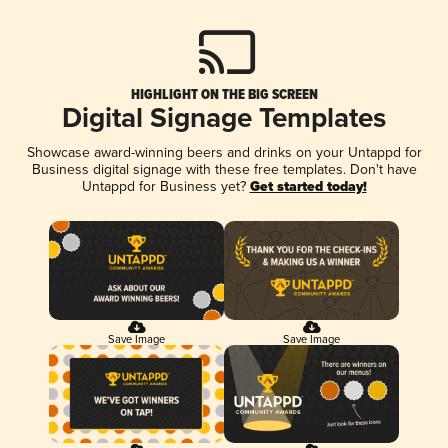
HIGHLIGHT ON THE BIG SCREEN
Digital Signage Templates
Showcase award-winning beers and drinks on your Untappd for
Business digital signage with these free templates. Don't have
Untappd for Business yet?
Get started today!
Save Image
Save Image