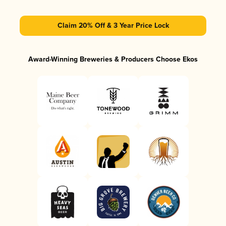
Claim 20% Off & 3 Year Price Lock
Award-Winning Breweries & Producers Choose Ekos