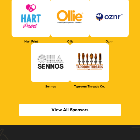
Hart Print
Ollie
Oznr
Sennos
Taproom Threads Co.
View All Sponsors