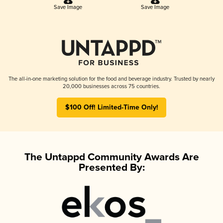
Save Image
Save Image
The all-in-one marketing solution for the food and beverage industry. Trusted by nearly
20,000 businesses across 75 countries.
$100 Off! Limited-Time Only!
The Untappd Community Awards Are
Presented By: