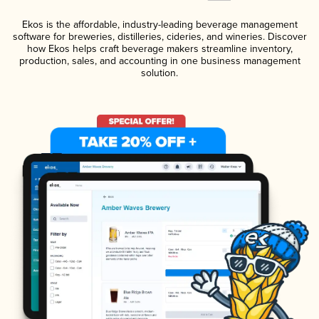
Ekos is the affordable, industry-leading beverage management
software for breweries, distilleries, cideries, and wineries. Discover
how Ekos helps craft beverage makers streamline inventory,
production, sales, and accounting in one business management
solution.