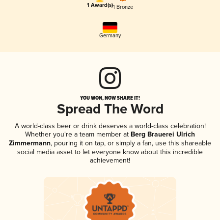
1 Award(s)
1 Bronze
Germany
YOU WON, NOW SHARE IT!
Spread The Word
A world-class beer or drink deserves a world-class celebration!
Whether you're a team member at
Berg Brauerei Ulrich
Zimmermann
, pouring it on tap, or simply a fan, use this shareable
social media asset to let everyone know about this incredible
achievement!