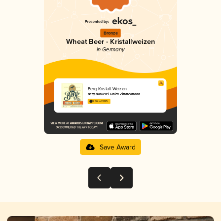
Bronze
Wheat Beer - Kristallweizen
in Germany
Berg Kristall-Weizen
Berg Brauerei Ulrich Zimmermann
3.56 in 2025
Save Award