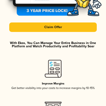
Claim Offer
With Ekos, You Can Manage Your Entire Business in One
Platform and Watch Productivity and Profitability Soar
Improve Margins
Get better visibility into your costs to increase margins by 10-15%