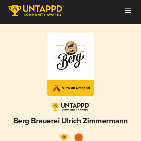
View on Untappd
Berg Brauerei Ulrich Zimmermann