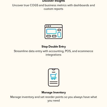
Discover Insights
Uncover true COGS and business metrics with dashboards and
custom reports
Stop Double Entry
Streamline data entry with accounting, POS, and ecommerce
integrations
Manage Inventory
Manage inventory and set reorder points so you always have what
you need