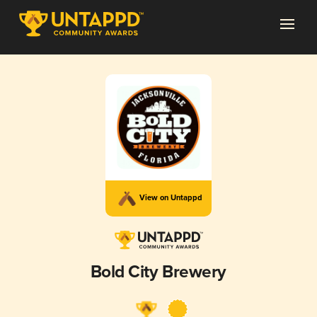
View on Untappd
Bold City Brewery