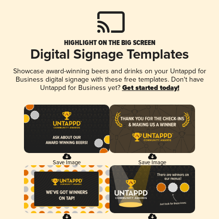
HIGHLIGHT ON THE BIG SCREEN
Digital Signage Templates
Showcase award-winning beers and drinks on your Untappd for
Business digital signage with these free templates. Don't have
Untappd for Business yet?
Get started today!
Save Image
Save Image