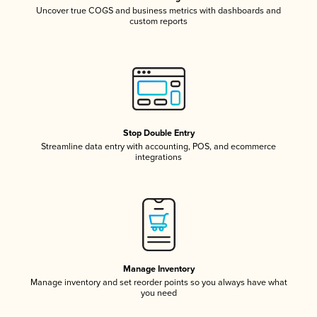
Uncover true COGS and business metrics with dashboards and
custom reports
Stop Double Entry
Streamline data entry with accounting, POS, and ecommerce
integrations
Manage Inventory
Manage inventory and set reorder points so you always have what
you need