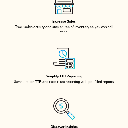
Increase Sales
Track sales activity and stay on top of inventory so you can sell
more
Simplify TTB Reporting
Save time on TTB and excise tax reporting with pre-filled reports
Discover Insights