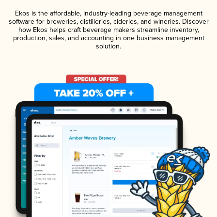
Ekos is the affordable, industry-leading beverage management
software for breweries, distilleries, cideries, and wineries. Discover
how Ekos helps craft beverage makers streamline inventory,
production, sales, and accounting in one business management
solution.