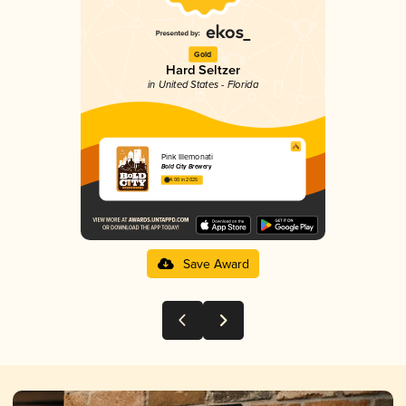
Gold
Hard Seltzer
in United States - Florida
Pink Illemonati
Bold City Brewery
4.00 in 2025
Save Award