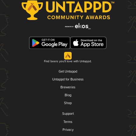
Find beers you'll love with Untappd.
Get Untappd
Untappd for Business
Breweries
Blog
Shop
Support
Terms
Privacy