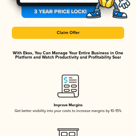
Claim Offer
With Ekos, You Can Manage Your Entire Business in One
Platform and Watch Productivity and Profitability Soar
Improve Margins
Get better visibility into your costs to increase margins by 10-15%