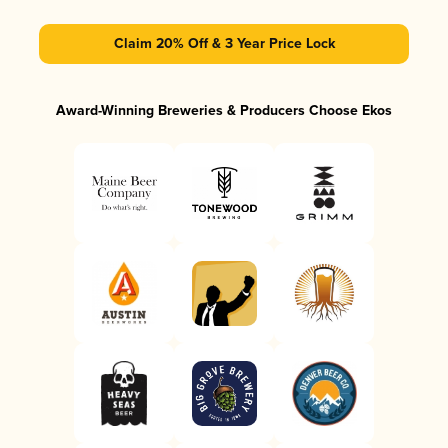
Claim 20% Off & 3 Year Price Lock
Award-Winning Breweries & Producers Choose Ekos