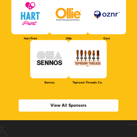
Hart Print
Ollie
Oznr
Sennos
Taproom Threads Co.
View All Sponsors