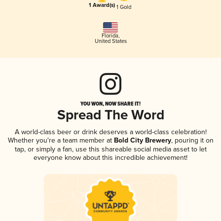
1 Award(s)
1 Gold
Florida
,
United States
YOU WON, NOW SHARE IT!
Spread The Word
A world-class beer or drink deserves a world-class celebration!
Whether you're a team member at
Bold City Brewery
, pouring it on
tap, or simply a fan, use this shareable social media asset to let
everyone know about this incredible achievement!