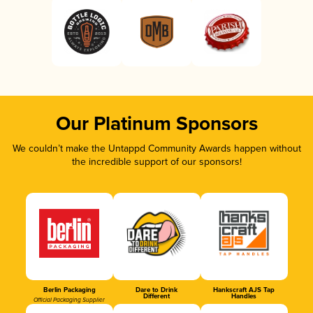
Our Platinum Sponsors
We couldn’t make the Untappd Community Awards happen without
the incredible support of our sponsors!
Berlin Packaging
Dare to Drink
Hankscraft AJS Tap
Different
Handles
Official Packaging Supplier