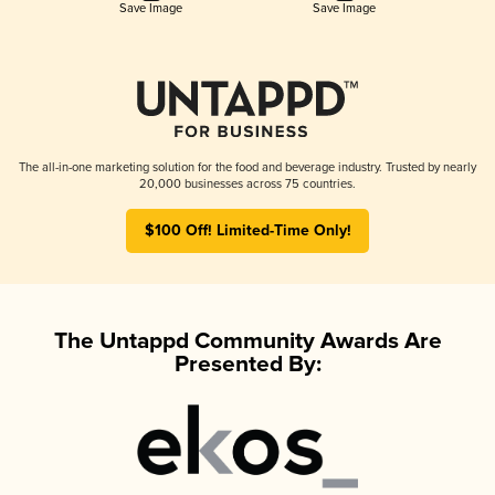
Save Image
Save Image
The all-in-one marketing solution for the food and beverage industry. Trusted by nearly
20,000 businesses across 75 countries.
$100 Off! Limited-Time Only!
The Untappd Community Awards Are
Presented By: