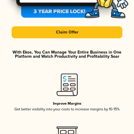
Claim Offer
With Ekos, You Can Manage Your Entire Business in One
Platform and Watch Productivity and Profitability Soar
Improve Margins
Get better visibility into your costs to increase margins by 10-15%