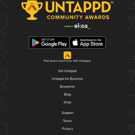
Find beers you'll love with Untappd.
Get Untappd
Untappd for Business
Breweries
Blog
Shop
Support
Terms
Privacy