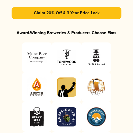
Claim 20% Off & 3 Year Price Lock
Award-Winning Breweries & Producers Choose Ekos