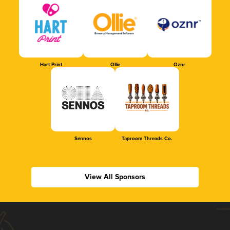
Hart Print
Ollie
Oznr
Sennos
Taproom Threads Co.
View All Sponsors