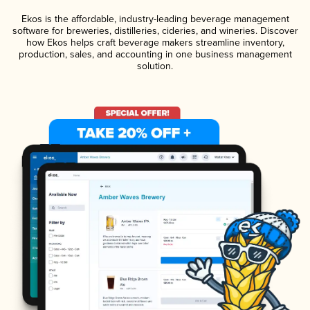
Ekos is the affordable, industry-leading beverage management
software for breweries, distilleries, cideries, and wineries. Discover
how Ekos helps craft beverage makers streamline inventory,
production, sales, and accounting in one business management
solution.