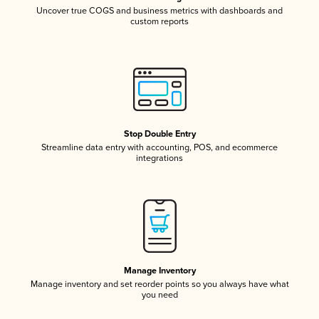
Uncover true COGS and business metrics with dashboards and
custom reports
Stop Double Entry
Streamline data entry with accounting, POS, and ecommerce
integrations
Manage Inventory
Manage inventory and set reorder points so you always have what
you need