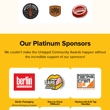
Our Platinum Sponsors
We couldn’t make the Untappd Community Awards happen without
the incredible support of our sponsors!
Berlin Packaging
Dare to Drink
Hankscraft AJS Tap
Different
Handles
Official Packaging Supplier