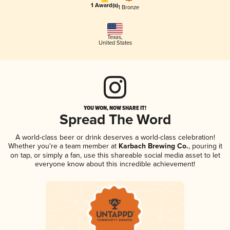
1 Award(s)
1 Bronze
Texas
,
United States
YOU WON, NOW SHARE IT!
Spread The Word
A world-class beer or drink deserves a world-class celebration!
Whether you're a team member at
Karbach Brewing Co.
, pouring it
on tap, or simply a fan, use this shareable social media asset to let
everyone know about this incredible achievement!