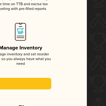
e time on TTB and excise tax
orting with pre-filled reports
Manage Inventory
ge inventory and set reorder
s so you always have what you
need