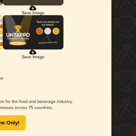
Save Image
Save Image
ion for the food and beverage industry.
nesses across 75 countries.
me Only!