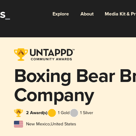
Explore
About
Media Kit & P
Boxing Bear B
Company
2 Award(s)
1 Gold
1 Silver
New Mexico
,
United States