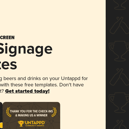
SCREEN
 Signage
tes
 beers and drinks on your Untappd for
 with these free templates. Don't have
et?
Get started today!