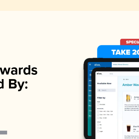
wards
d By: