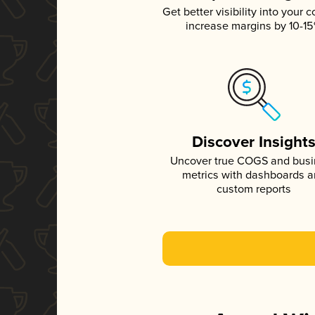
Get better visibility into your c
increase margins by 10-1
Discover Insight
Uncover true COGS and bus
metrics with dashboards 
custom reports