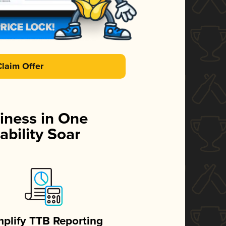
Claim Offer
iness in One
ability Soar
mplify TTB Reporting