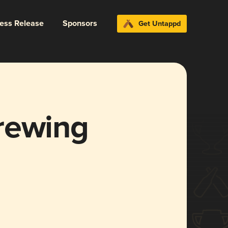
ress Release
Sponsors
Get Untappd
rewing