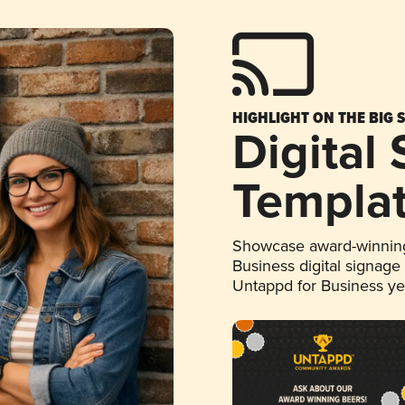
HIGHLIGHT ON THE BIG 
Digital
Templa
Showcase award-winning
Business digital signage
Untappd for Business y