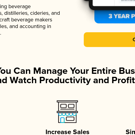
ading beverage
istilleries, cideries, and
 craft beverage makers
ales, and accounting in
.
You Can Manage Your Entire Bus
d Watch Productivity and Profit
Increase Sales
Si