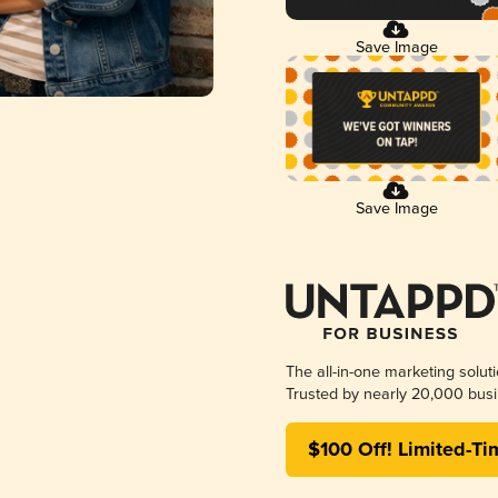
Save Image
Save Image
The all-in-one marketing solut
Trusted by nearly 20,000 busi
$100 Off! Limited-Ti