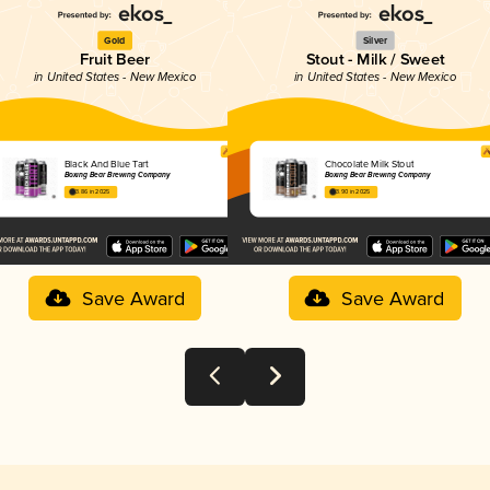
Gold
Silver
Fruit Beer
Stout - Milk / Sweet
in United States - New Mexico
in United States - New Mexico
Black And Blue Tart
Chocolate Milk Stout
Boxing Bear Brewing Company
Boxing Bear Brewing Company
3.86 in 2025
3.90 in 2025
Save Award
Save Award