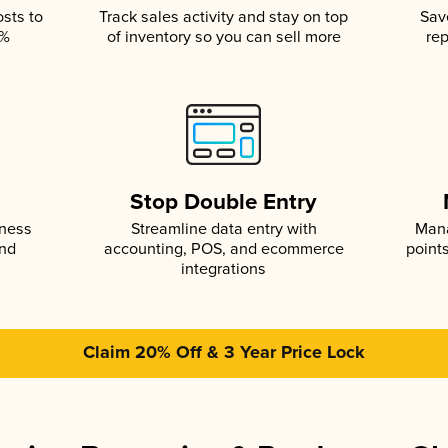
osts to
Track sales activity and stay on top
Sav
5%
of inventory so you can sell more
rep
s
Stop Double Entry
iness
Streamline data entry with
Mana
and
accounting, POS, and ecommerce
point
integrations
Claim 20% Off & 3 Year Price Lock