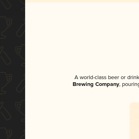
A world-class beer or drin
Brewing Company
, pourin