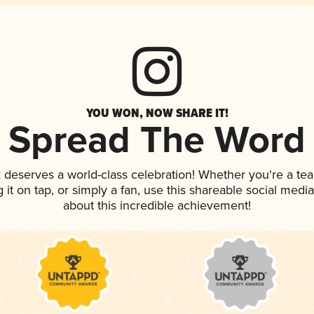
YOU WON, NOW SHARE IT!
Spread The Word
k deserves a world-class celebration! Whether you're a t
g it on tap, or simply a fan, use this shareable social med
about this incredible achievement!