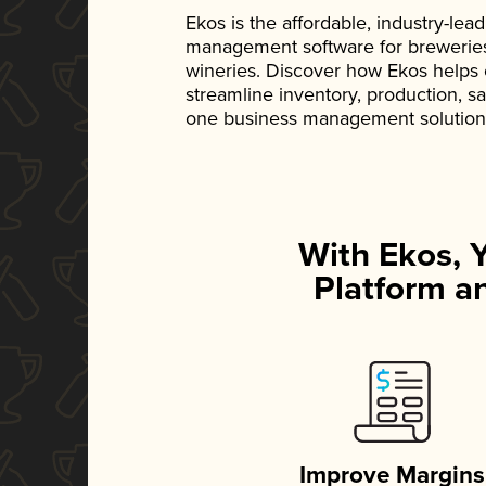
Ekos is the affordable, industry-le
management software for breweries, d
wineries. Discover how Ekos helps
streamline inventory, production, s
one business management solution
With Ekos, 
Platform an
Improve Margins