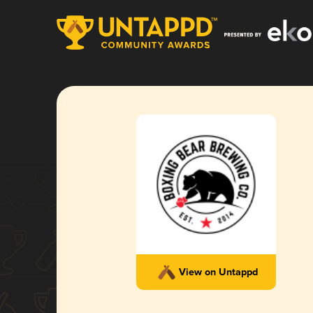
View on Untappd