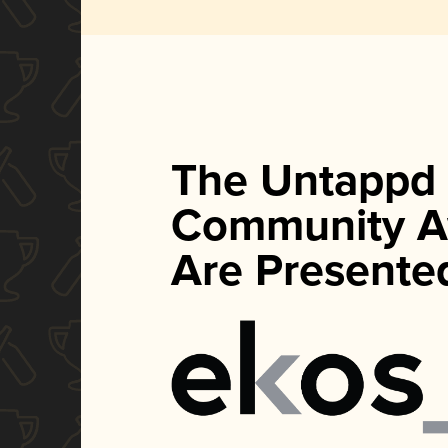
The Untappd
Community A
Are Presente