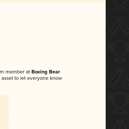
eam member at
Boxing Bear
ia asset to let everyone know