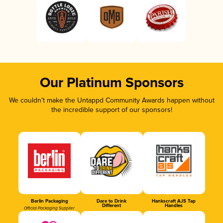
Our Platinum Sponsors
We couldn’t make the Untappd Community Awards happen without
the incredible support of our sponsors!
Berlin Packaging
Dare to Drink
Hankscraft AJS Tap
Different
Handles
Official Packaging Supplier