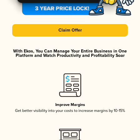
Claim Offer
With Ekos, You Can Manage Your Entire Business in One
Platform and Watch Productivity and Profitability Soar
Improve Margins
Get better visibility into your costs to increase margins by 10-15%