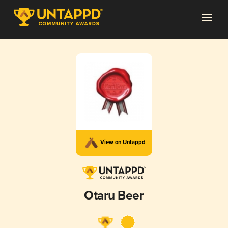
View on Untappd
Otaru Beer