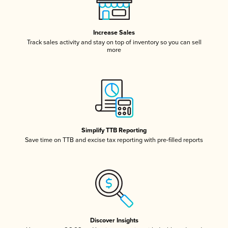
Increase Sales
Track sales activity and stay on top of inventory so you can sell
more
Simplify TTB Reporting
Save time on TTB and excise tax reporting with pre-filled reports
Discover Insights