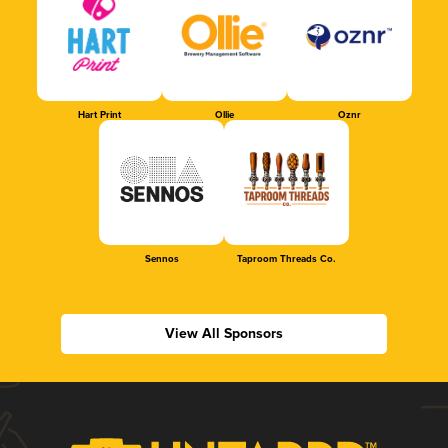
Hart Print
Ollie
Oznr
Sennos
Taproom Threads Co.
View All Sponsors