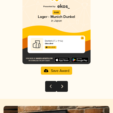
Gold
Lager - Munich Dunkel
in Japan
Dunkel (ドンケル)
Otaru Beer
3.54 in 2025
Save Award