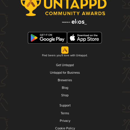
Find beers you'll love with Untappd.
Get Untappd
Untappd for Business
Breweries
Blog
Shop
Support
Terms
Privacy
Cookie Policy