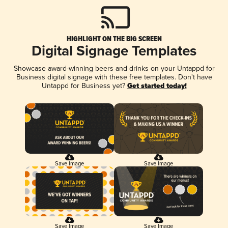
HIGHLIGHT ON THE BIG SCREEN
Digital Signage Templates
Showcase award-winning beers and drinks on your Untappd for
Business digital signage with these free templates. Don't have
Untappd for Business yet?
Get started today!
Save Image
Save Image
Save Image
Save Image