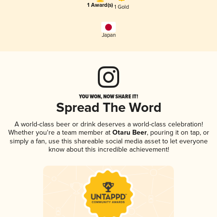
1 Award(s)
1 Gold
Japan
YOU WON, NOW SHARE IT!
Spread The Word
A world-class beer or drink deserves a world-class celebration!
Whether you're a team member at
Otaru Beer
, pouring it on tap, or
simply a fan, use this shareable social media asset to let everyone
know about this incredible achievement!