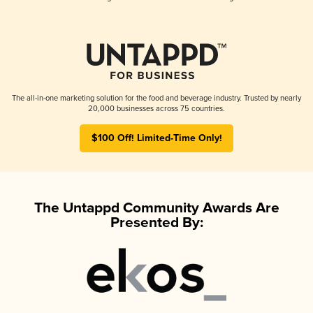
The all-in-one marketing solution for the food and beverage industry. Trusted by nearly
20,000 businesses across 75 countries.
$100 Off! Limited-Time Only!
The Untappd Community Awards Are
Presented By: