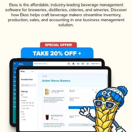
Ekos is the affordable, industry-leading beverage management
software for breweries, distilleries, cideries, and wineries. Discover
how Ekos helps craft beverage makers streamline inventory,
production, sales, and accounting in one business management
solution.