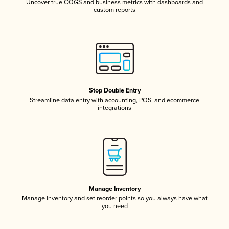
Uncover true COGS and business metrics with dashboards and
custom reports
Stop Double Entry
Streamline data entry with accounting, POS, and ecommerce
integrations
Manage Inventory
Manage inventory and set reorder points so you always have what
you need