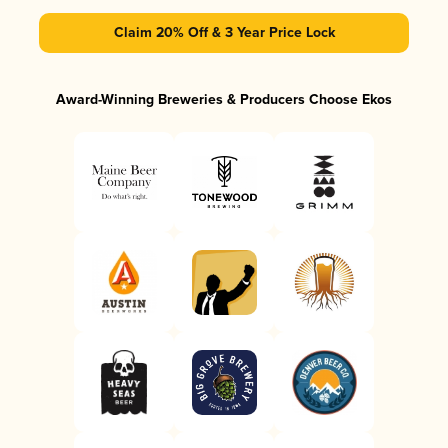
Claim 20% Off & 3 Year Price Lock
Award-Winning Breweries & Producers Choose Ekos