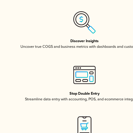
Discover Insights
Uncover true COGS and business metrics with dashboards and custo
Stop Double Entry
Streamline data entry with accounting, POS, and ecommerce integ