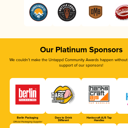
Our Platinum Sponsors
We couldn’t make the Untappd Community Awards happen without t
support of our sponsors!
Berlin Packaging
Dare to Drink
Hankscraft AJS Tap
Different
Handles
Official Packaging Supplier