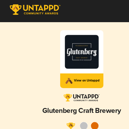
View on Untappd
Glutenberg Craft Brewery