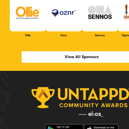
Ollie
Oznr
Sennos
Tapr
View All Sponsors