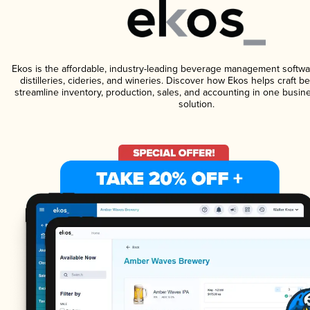
Ekos is the affordable, industry-leading beverage management softwa
distilleries, cideries, and wineries. Discover how Ekos helps craft 
streamline inventory, production, sales, and accounting in one bus
solution.