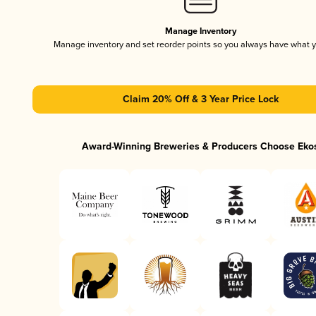
Manage Inventory
Manage inventory and set reorder points so you always have what 
Claim 20% Off & 3 Year Price Lock
Award-Winning Breweries & Producers Choose Eko