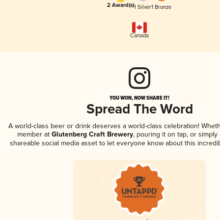
2 Award(s)
1 Silver
1 Bronze
Canada
YOU WON, NOW SHARE IT!
Spread The Word
A world-class beer or drink deserves a world-class celebration! Whet
member at
Glutenberg Craft Brewery
, pouring it on tap, or simply 
shareable social media asset to let everyone know about this incredi