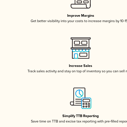
Improve Margins
Get better visibility into your costs to increase margins by 10-
Increase Sales
Track sales activity and stay on top of inventory so you can sell
Simplify TTB Reporting
Save time on TTB and excise tax reporting with pre-filled repo