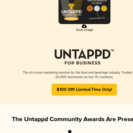
Save Image
The all-in-one marketing solution for the food and beverage industry. Trusted
20,000 businesses across 75 countries.
$100 Off! Limited-Time Only!
The Untappd Community Awards Are Prese