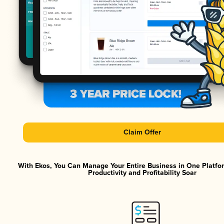
Claim Offer
With Ekos, You Can Manage Your Entire Business in One Platf
Productivity and Profitability Soar