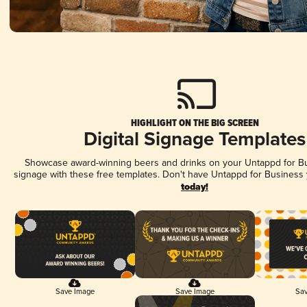
HIGHLIGHT ON THE BIG SCREEN
Digital Signage Templates
Showcase award-winning beers and drinks on your Untappd for Bus
signage with these free templates. Don't have Untappd for Business
today!
Save Image
Save Image
Sav