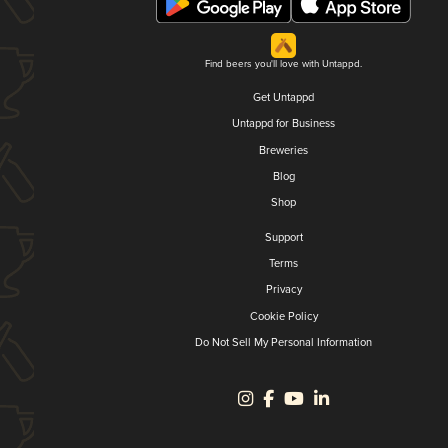
Find beers you'll love with Untappd.
Get Untappd
Untappd for Business
Breweries
Blog
Shop
Support
Terms
Privacy
Cookie Policy
Do Not Sell My Personal Information