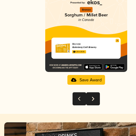
Bronze
Sorghum / Millet Beer
in Canada
Blonde
Glutenberg Craft Brewery
3.23 in 2025
Save Award