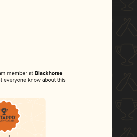
team member at
Blackhorse
 let everyone know about this