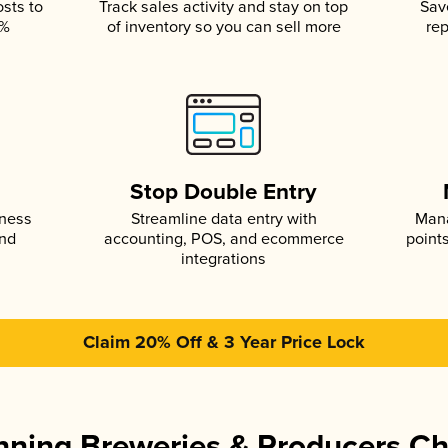
osts to
Track sales activity and stay on top
Sav
5%
of inventory so you can sell more
rep
s
Stop Double Entry
iness
Streamline data entry with
Mana
and
accounting, POS, and ecommerce
point
integrations
Claim 20% Off & 3 Year Price Lock
ning Breweries & Producers C