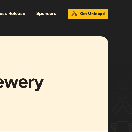
ress Release
Sponsors
Get Untappd
ewery