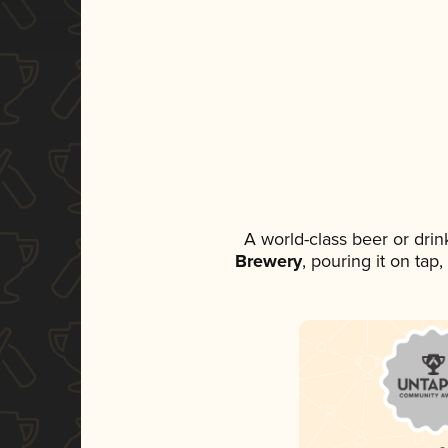
A world-class beer or dri
Brewery
, pouring it on tap