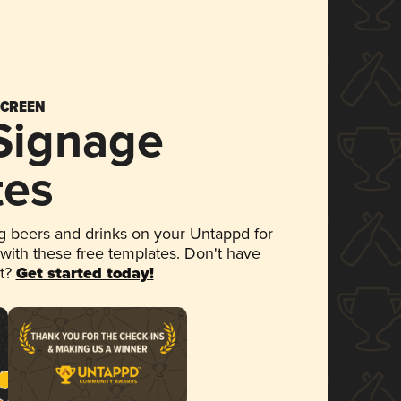
SCREEN
 Signage
tes
 beers and drinks on your Untappd for
 with these free templates. Don't have
et?
Get started today!