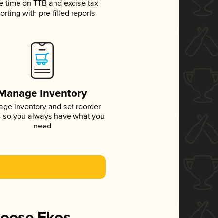
e time on TTB and excise tax
orting with pre-filled reports
Manage Inventory
ge inventory and set reorder
s so you always have what you
need
hoose Ekos