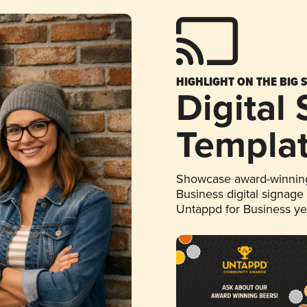
HIGHLIGHT ON THE BIG 
Digital
Templa
Showcase award-winning
Business digital signage
Untappd for Business y