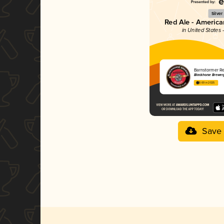
Silver
Red Ale - Americ
in United States
Barnstormer R
Blackhorse Brewer
3.69 in 2025
Save