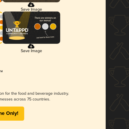
Save Image
Save Image
ion for the food and beverage industry.
nesses across 75 countries.
me Only!