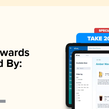
wards
d By: