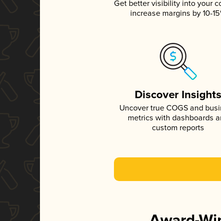
Get better visibility into your c
increase margins by 10-1
Discover Insight
Uncover true COGS and bus
metrics with dashboards 
custom reports
Award-Win