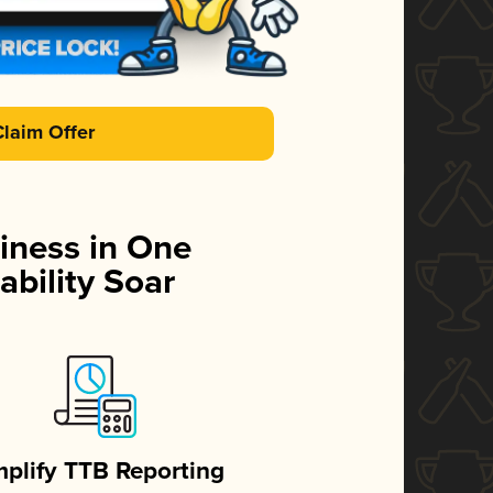
Claim Offer
iness in One
ability Soar
mplify TTB Reporting