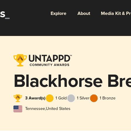
Explore
About
Media Kit & P
Blackhorse Br
3 Award(s)
1 Gold
1 Silver
1 Bronze
Tennessee
,
United States