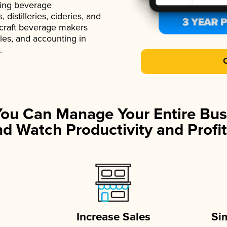
ading beverage
istilleries, cideries, and
 craft beverage makers
ales, and accounting in
.
You Can Manage Your Entire Bus
d Watch Productivity and Profit
Increase Sales
Si