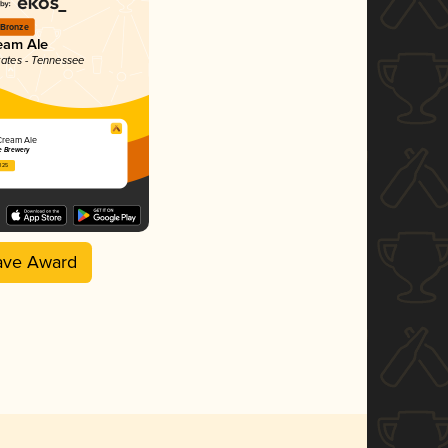
Bronze
eam Ale
tates - Tennessee
Cream Ale
e Brewery
2025
ave Award