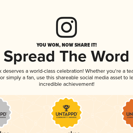
YOU WON, NOW SHARE IT!
Spread The Word
nk deserves a world-class celebration! Whether you're a 
, or simply a fan, use this shareable social media asset to
incredible achievement!