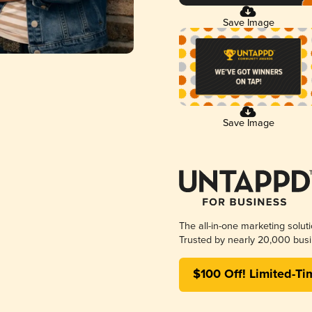
Save Image
Save Image
The all-in-one marketing solut
Trusted by nearly 20,000 busi
$100 Off! Limited-Ti