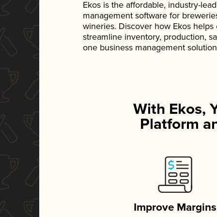
Ekos is the affordable, industry-le
management software for breweries, d
wineries. Discover how Ekos helps
streamline inventory, production, s
one business management solution
With Ekos, 
Platform an
Improve Margins