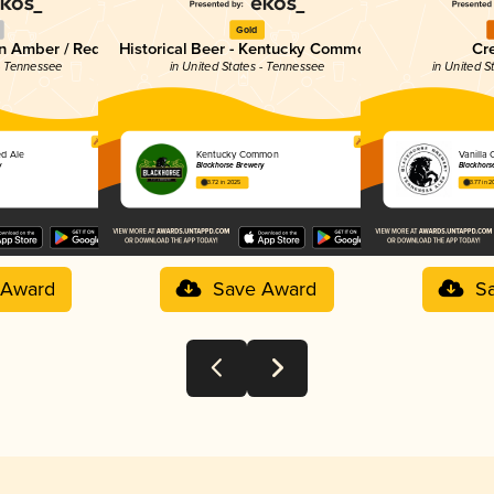
Gold
an Amber / Red
Historical Beer - Kentucky Common
Cr
 - Tennessee
in United States - Tennessee
in United S
ed Ale
Kentucky Common
Vanilla 
y
Blackhorse Brewery
Blackhors
3.72 in 2025
3.77 in 
 Award
Save Award
S