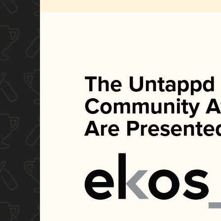
The Untappd
Community A
Are Presente