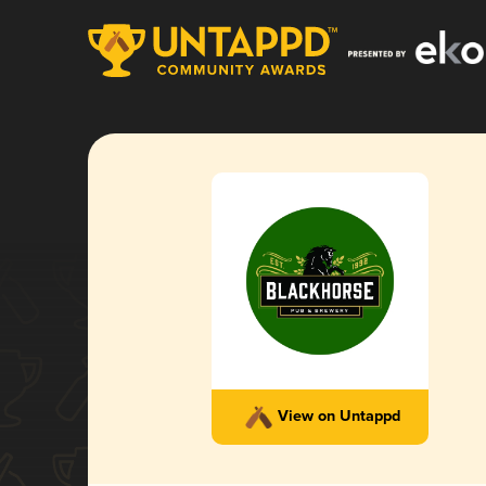
View on Untappd