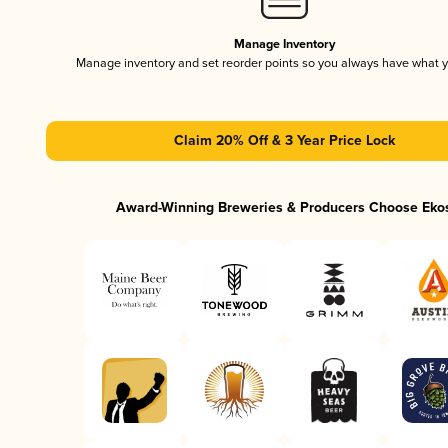
Manage Inventory
Manage inventory and set reorder points so you always have what 
Claim 20% Off & 3 Year Price Lock
Award-Winning Breweries & Producers Choose Eko