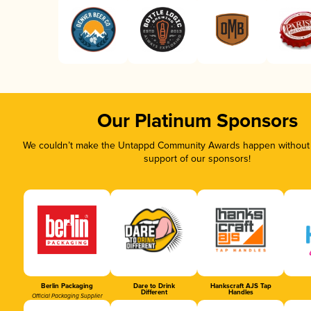
Our Platinum Sponsors
We couldn’t make the Untappd Community Awards happen without t
support of our sponsors!
Berlin Packaging
Dare to Drink
Hankscraft AJS Tap
Different
Handles
Official Packaging Supplier