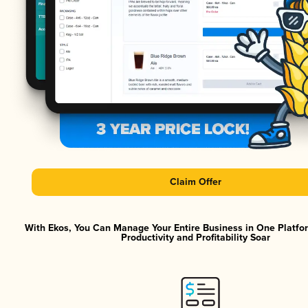
Claim Offer
With Ekos, You Can Manage Your Entire Business in One Platf
Productivity and Profitability Soar