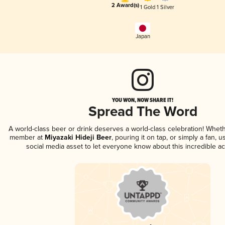
2 Award(s)
1 Gold
1 Silver
Japan
YOU WON, NOW SHARE IT!
Spread The Word
A world-class beer or drink deserves a world-class celebration! Whet
member at
Miyazaki Hideji Beer
, pouring it on tap, or simply a fan, 
social media asset to let everyone know about this incredible a