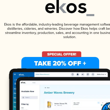
Ekos is the affordable, industry-leading beverage management softwa
distilleries, cideries, and wineries. Discover how Ekos helps craft 
streamline inventory, production, sales, and accounting in one bus
solution.