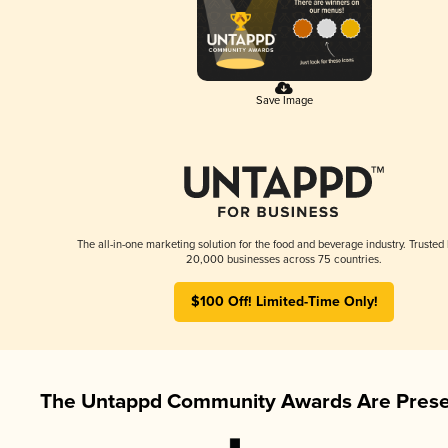
Save Image
The all-in-one marketing solution for the food and beverage industry. Trusted
20,000 businesses across 75 countries.
$100 Off! Limited-Time Only!
The Untappd Community Awards Are Prese