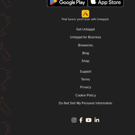
Find beers you'll love with Untappd.
Get Untappd
Untappd for Business
Breweries
Blog
Shop
Support
Terms
Privacy
Cookie Policy
Do Not Sell My Personal Information