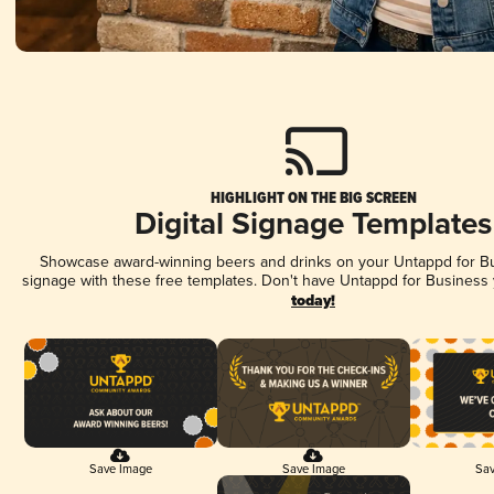
HIGHLIGHT ON THE BIG SCREEN
Digital Signage Templates
Showcase award-winning beers and drinks on your Untappd for Bus
signage with these free templates. Don't have Untappd for Business
today!
Save Image
Save Image
Sav