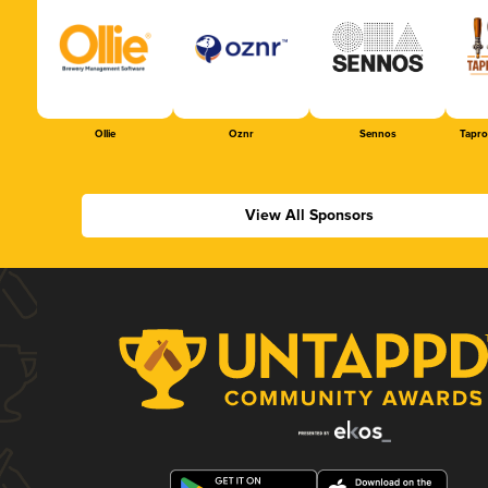
Ollie
Oznr
Sennos
Tapr
View All Sponsors