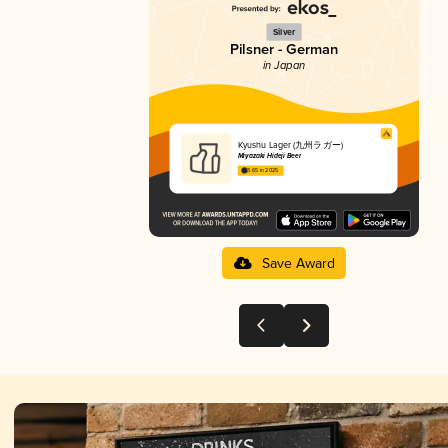
Silver
Pilsner - German
in Japan
Kyushu Lager (九州ラガー)
Miyazaki Hideji Beer
3.65 in 2025
Save Award