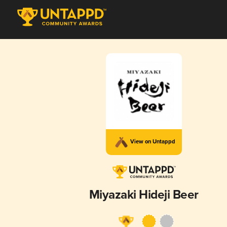
View on Untappd
Miyazaki Hideji Beer