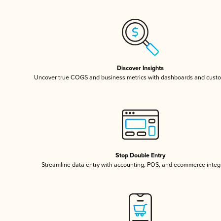
Discover Insights
Uncover true COGS and business metrics with dashboards and custo
Stop Double Entry
Streamline data entry with accounting, POS, and ecommerce integ