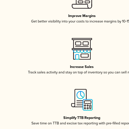
Improve Margins
Get better visibility into your costs to increase margins by 10-
Increase Sales
Track sales activity and stay on top of inventory so you can sell
Simplify TTB Reporting
Save time on TTB and excise tax reporting with pre-filled repo