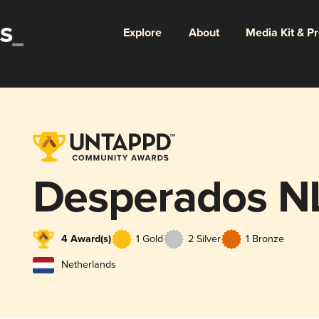
Explore
About
Media Kit & P
Desperados N
4 Award(s)
1 Gold
2 Silver
1 Bronze
Netherlands