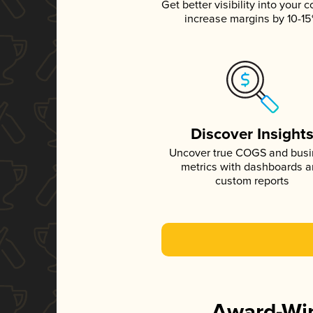
Get better visibility into your c
increase margins by 10-1
Discover Insight
Uncover true COGS and bus
metrics with dashboards 
custom reports
Award-Win