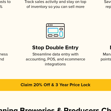
osts to
Track sales activity and stay on top
Sav
5%
of inventory so you can sell more
rep
s
Stop Double Entry
iness
Streamline data entry with
Mana
and
accounting, POS, and ecommerce
point
integrations
Claim 20% Off & 3 Year Price Lock
ning Breweries & Producers C