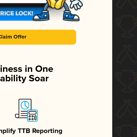
Claim Offer
iness in One
ability Soar
mplify TTB Reporting