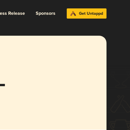
ress Release
Sponsors
Get Untappd
L