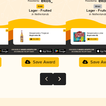
Gold
Silver
Lager - Fruited
Lager - Fruit
in Netherlands
in Netherland
Desperados Tropical
Desperados Lime
Desperados NL
Desperados NL
3.31 in 2025
3.29 in 2025
Save Award
Save Aw