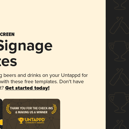
SCREEN
 Signage
tes
 beers and drinks on your Untappd for
 with these free templates. Don't have
et?
Get started today!