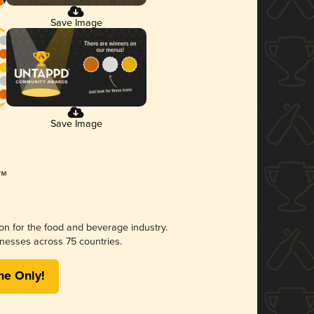
Save Image
Save Image
ion for the food and beverage industry.
nesses across 75 countries.
me Only!