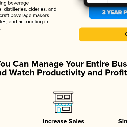
ading beverage
istilleries, cideries, and
 craft beverage makers
ales, and accounting in
.
You Can Manage Your Entire Bus
d Watch Productivity and Profit
Increase Sales
Si