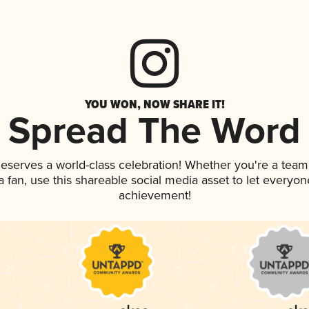
YOU WON, NOW SHARE IT!
Spread The Word
 deserves a world-class celebration! Whether you're a te
 a fan, use this shareable social media asset to let everyo
achievement!