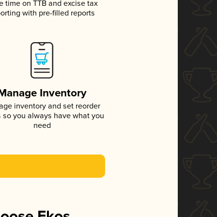
e time on TTB and excise tax
orting with pre-filled reports
Manage Inventory
ge inventory and set reorder
s so you always have what you
need
hoose Ekos