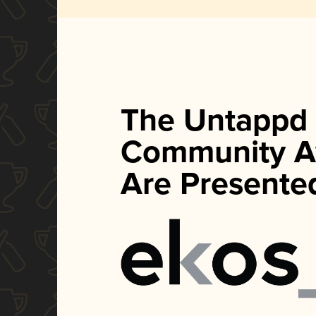
The Untappd
Community A
Are Presente