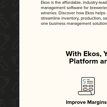
Ekos is the affordable, industry-le
management software for breweries, d
wineries. Discover how Ekos helps
streamline inventory, production, s
one business management solution
With Ekos, 
Platform an
Improve Margins