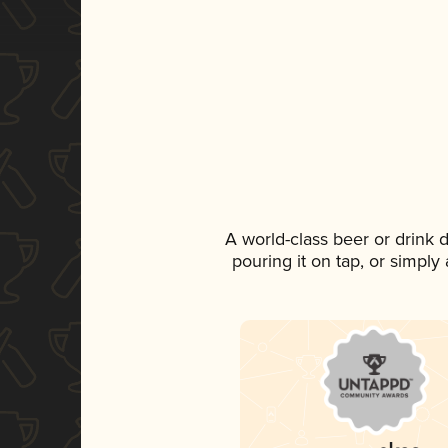
A world-class beer or drink
pouring it on tap, or simply