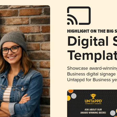
HIGHLIGHT ON THE BIG 
Digital
Templa
Showcase award-winning
Business digital signage
Untappd for Business y