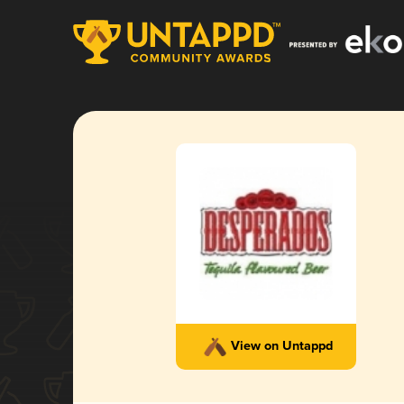
View on Untappd