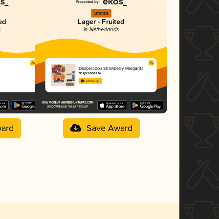
Bronze
ed
Lager - Fruited
s
in Netherlands
Desperados Strawberry Margarita
Desperados NL
3.24 in 2025
ard
Save Award