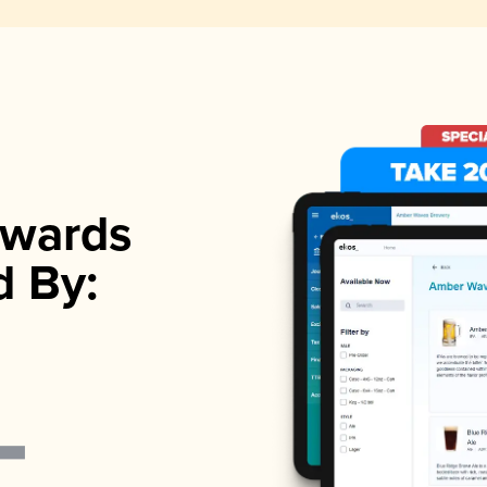
wards
d By: