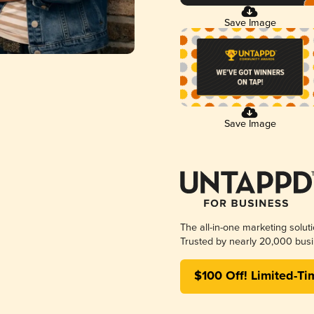
Save Image
Save Image
The all-in-one marketing solut
Trusted by nearly 20,000 busi
$100 Off! Limited-Ti