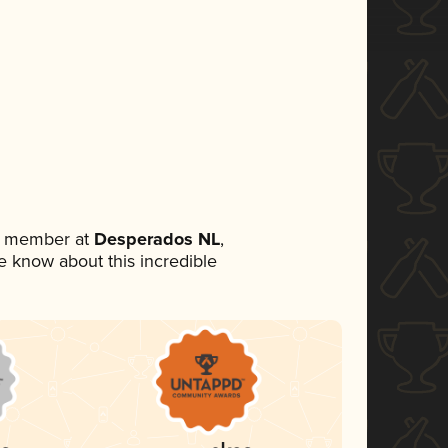
am member at
Desperados NL
,
ne know about this incredible