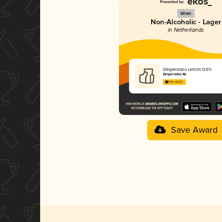
Silver
Non-Alcoholic - Lager
in Netherlands
Desperados Lemon 0.0%
Desperados NL
3.14 in 2025
Save Award