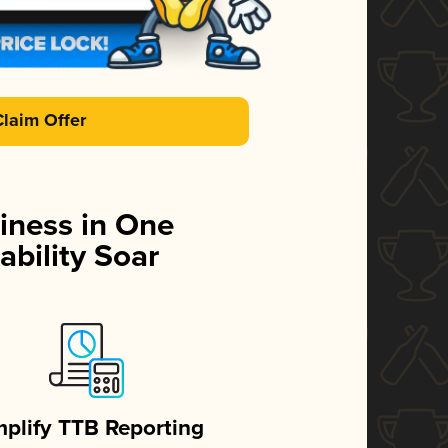
Claim Offer
iness in One
ability Soar
mplify TTB Reporting