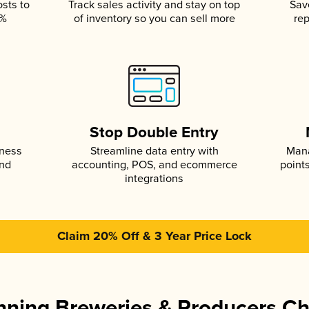
osts to
Track sales activity and stay on top
Sav
5%
of inventory so you can sell more
rep
s
Stop Double Entry
iness
Streamline data entry with
Mana
and
accounting, POS, and ecommerce
point
integrations
Claim 20% Off & 3 Year Price Lock
ning Breweries & Producers C