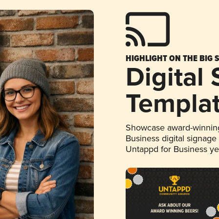
HIGHLIGHT ON THE BIG 
Digital
Templa
Showcase award-winning
Business digital signage
Untappd for Business y