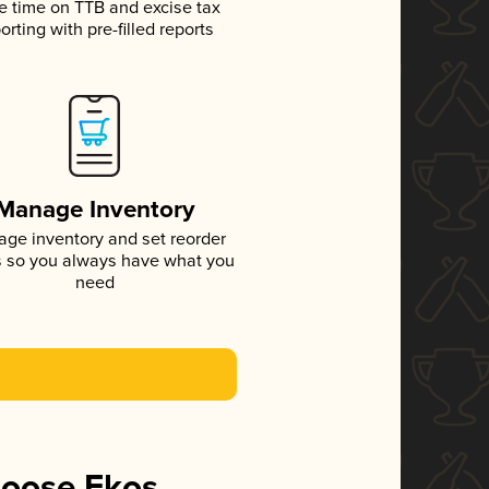
e time on TTB and excise tax
orting with pre-filled reports
Manage Inventory
ge inventory and set reorder
s so you always have what you
need
hoose Ekos