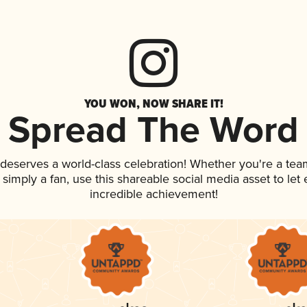
YOU WON, NOW SHARE IT!
Spread The Word
k deserves a world-class celebration! Whether you're a t
or simply a fan, use this shareable social media asset to l
incredible achievement!