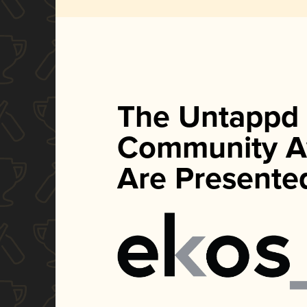
The Untappd
Community A
Are Presente