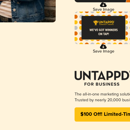
Save Image
Save Image
The all-in-one marketing solut
Trusted by nearly 20,000 busi
$100 Off! Limited-Ti