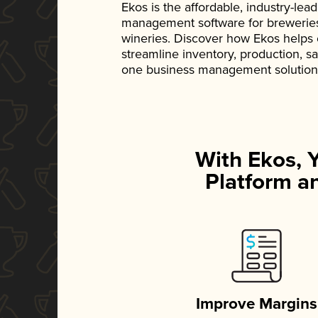
Ekos is the affordable, industry-le
management software for breweries, d
wineries. Discover how Ekos helps
streamline inventory, production, s
one business management solution
With Ekos, 
Platform an
Improve Margins