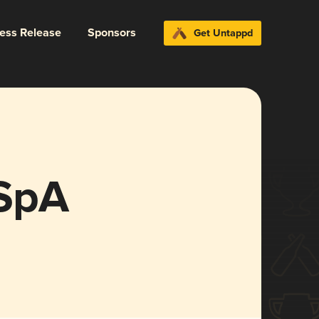
ress Release
Sponsors
Get Untappd
 SpA