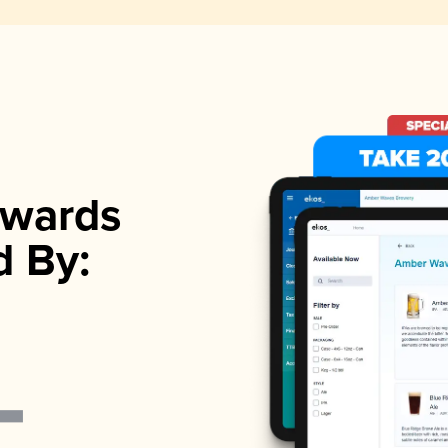
wards
d By: