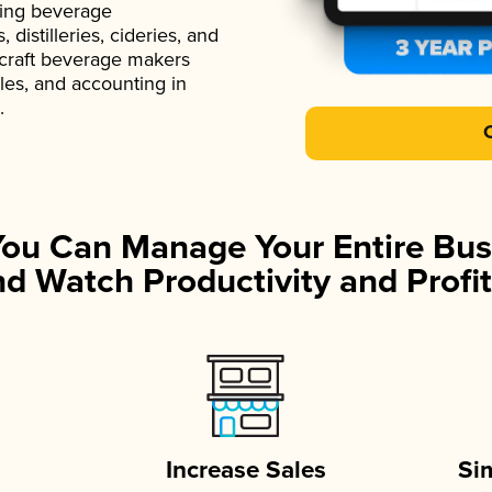
ading beverage
istilleries, cideries, and
 craft beverage makers
ales, and accounting in
.
You Can Manage Your Entire Bus
d Watch Productivity and Profit
Increase Sales
Si