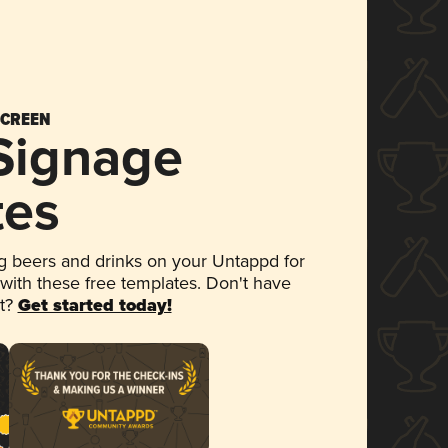
SCREEN
 Signage
tes
 beers and drinks on your Untappd for
 with these free templates. Don't have
et?
Get started today!