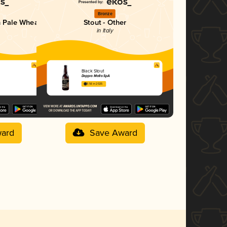
Bronze
n Pale Wheat
Stout - Other
in Italy
Black Stout
Doppio Malto SpA
3.56 in 2025
ard
Save Award