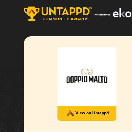
View on Untappd