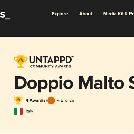
Explore
About
Media Kit & P
Doppio Malto
4 Award(s)
4 Bronze
Italy