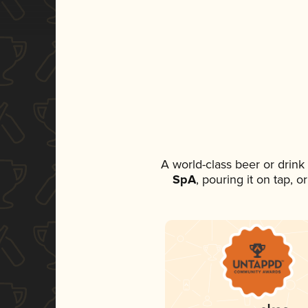
A world-class beer or drin
SpA
, pouring it on tap, 