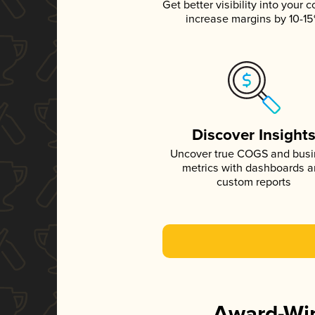
Get better visibility into your c
increase margins by 10-1
Discover Insight
Uncover true COGS and bus
metrics with dashboards 
custom reports
Award-Win