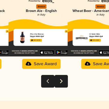
Bronze
Bronze
lack
Brown Ale - English
Wheat Beer - America
in Italy
in Italy
Più che Rossa
O Sole Mio
Doppio Malto SpA
Doppio Malto SpA
3.40 in 2025
3.37 in 2025
Save Award
Save Aw