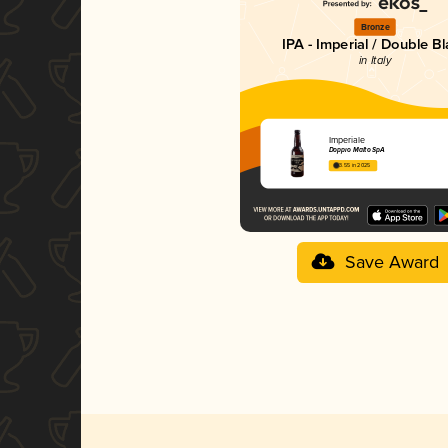
Bronze
IPA - Imperial / Double B
in Italy
Imperiale
Doppio Malto SpA
3.55 in 2025
Save Award