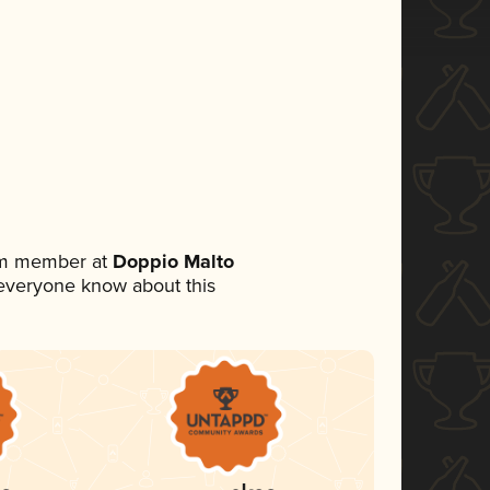
eam member at
Doppio Malto
et everyone know about this