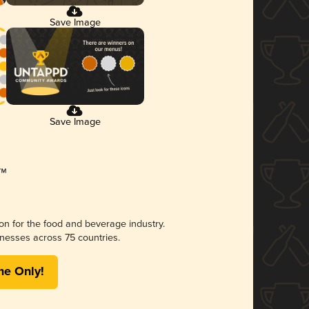
Save Image
Save Image
ion for the food and beverage industry.
nesses across 75 countries.
me Only!