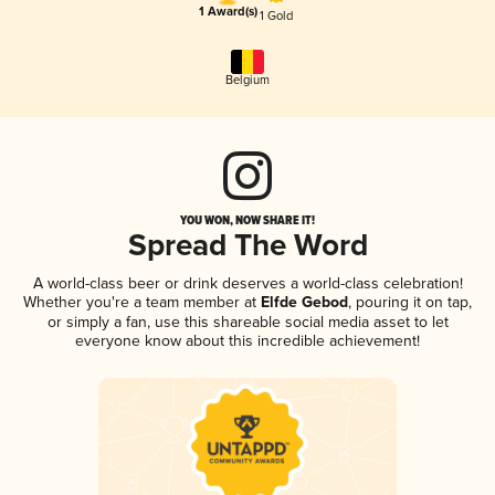
1 Award(s)
1 Gold
Belgium
YOU WON, NOW SHARE IT!
Spread The Word
A world-class beer or drink deserves a world-class celebration!
Whether you're a team member at
Elfde Gebod
, pouring it on tap,
or simply a fan, use this shareable social media asset to let
everyone know about this incredible achievement!