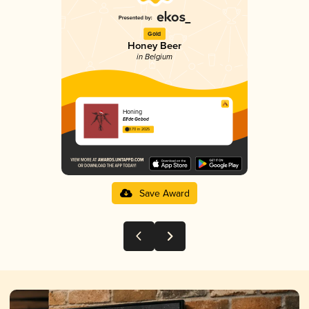
Gold
Honey Beer
in Belgium
Honing
Elfde Gebod
3.70 in 2025
Save Award