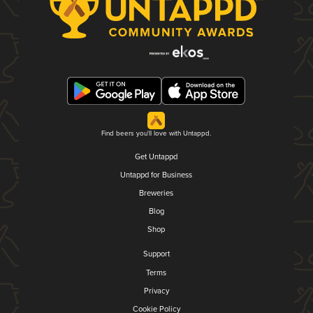
Find beers you'll love with Untappd.
Get Untappd
Untappd for Business
Breweries
Blog
Shop
Support
Terms
Privacy
Cookie Policy