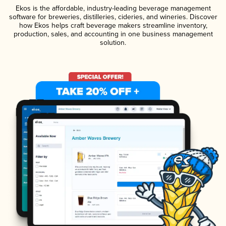
Ekos is the affordable, industry-leading beverage management
software for breweries, distilleries, cideries, and wineries. Discover
how Ekos helps craft beverage makers streamline inventory,
production, sales, and accounting in one business management
solution.