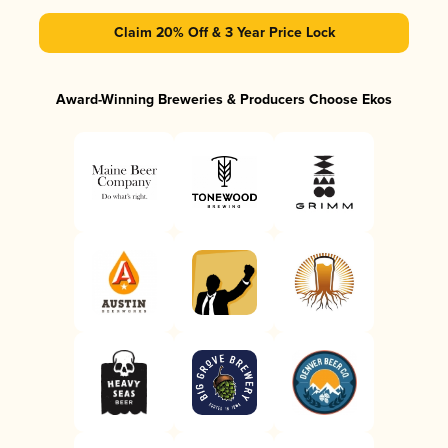
Claim 20% Off & 3 Year Price Lock
Award-Winning Breweries & Producers Choose Ekos