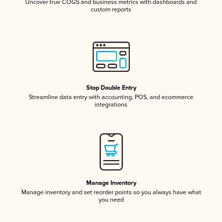
Uncover true COGS and business metrics with dashboards and
custom reports
Stop Double Entry
Streamline data entry with accounting, POS, and ecommerce
integrations
Manage Inventory
Manage inventory and set reorder points so you always have what
you need