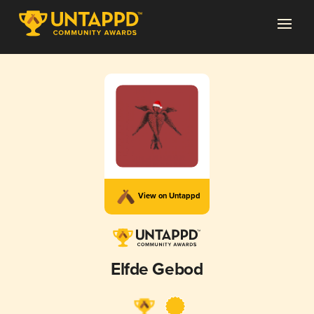
View on Untappd
Elfde Gebod