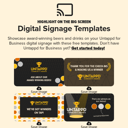
HIGHLIGHT ON THE BIG SCREEN
Digital Signage Templates
Showcase award-winning beers and drinks on your Untappd for
Business digital signage with these free templates. Don't have
Untappd for Business yet?
Get started today!
Save Image
Save Image
Save Image
Save Image