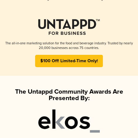
The all-in-one marketing solution for the food and beverage industry. Trusted by nearly
20,000 businesses across 75 countries.
$100 Off! Limited-Time Only!
The Untappd Community Awards Are
Presented By: