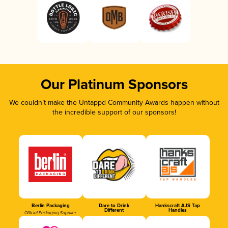
Our Platinum Sponsors
We couldn’t make the Untappd Community Awards happen without
the incredible support of our sponsors!
Berlin Packaging
Dare to Drink
Hankscraft AJS Tap
Different
Handles
Official Packaging Supplier