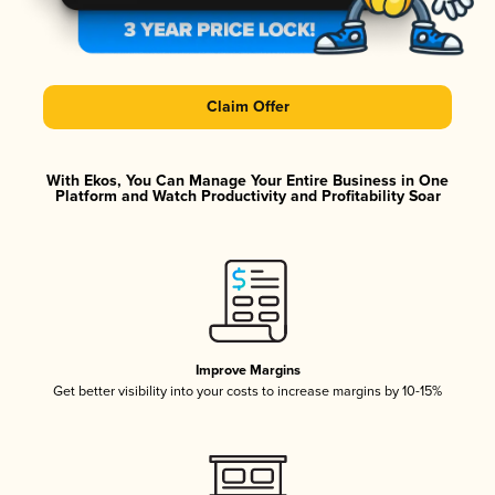
Claim Offer
With Ekos, You Can Manage Your Entire Business in One
Platform and Watch Productivity and Profitability Soar
Improve Margins
Get better visibility into your costs to increase margins by 10-15%