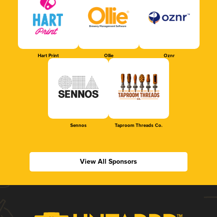
Hart Print
Ollie
Oznr
Sennos
Taproom Threads Co.
View All Sponsors