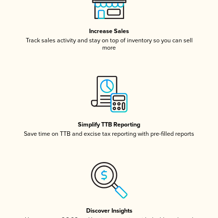
Increase Sales
Track sales activity and stay on top of inventory so you can sell
more
Simplify TTB Reporting
Save time on TTB and excise tax reporting with pre-filled reports
Discover Insights