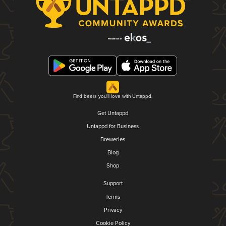
Find beers you'll love with Untappd.
Get Untappd
Untappd for Business
Breweries
Blog
Shop
Support
Terms
Privacy
Cookie Policy