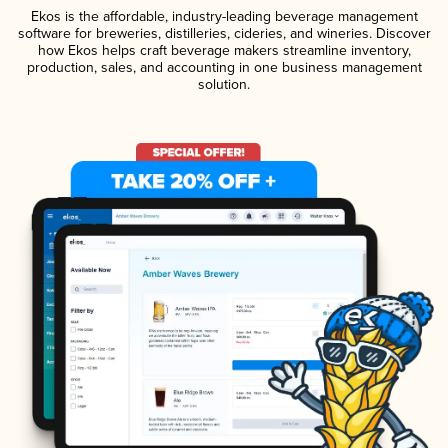
Ekos is the affordable, industry-leading beverage management
software for breweries, distilleries, cideries, and wineries. Discover
how Ekos helps craft beverage makers streamline inventory,
production, sales, and accounting in one business management
solution.