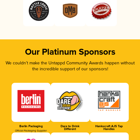
Our Platinum Sponsors
We couldn’t make the Untappd Community Awards happen without
the incredible support of our sponsors!
Berlin Packaging
Dare to Drink
Hankscraft AJS Tap
Different
Handles
Official Packaging Supplier