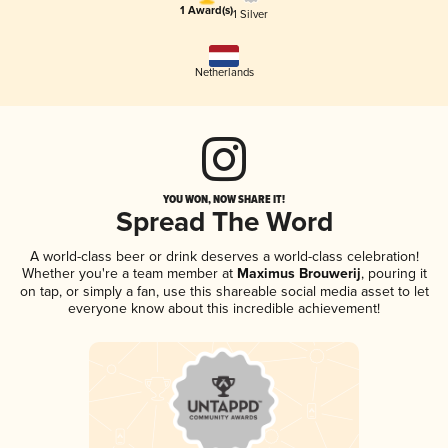
1 Award(s)
1 Silver
Netherlands
YOU WON, NOW SHARE IT!
Spread The Word
A world-class beer or drink deserves a world-class celebration!
Whether you're a team member at
Maximus Brouwerij
, pouring it
on tap, or simply a fan, use this shareable social media asset to let
everyone know about this incredible achievement!