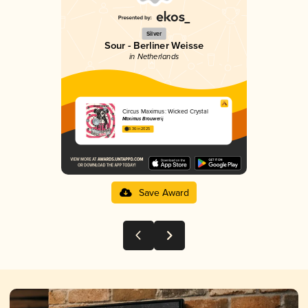
Silver
Sour - Berliner Weisse
in Netherlands
Circus Maximus: Wicked Crystal
Maximus Brouwerij
3.36 in 2025
Save Award