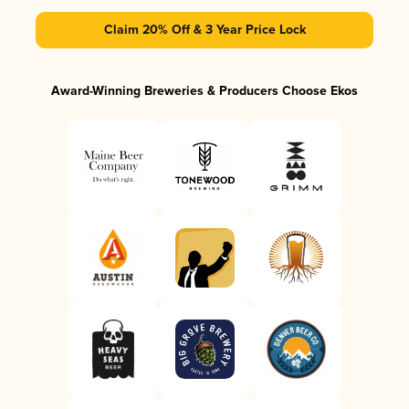
Claim 20% Off & 3 Year Price Lock
Award-Winning Breweries & Producers Choose Ekos