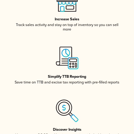
Increase Sales
Track sales activity and stay on top of inventory so you can sell
more
Simplify TTB Reporting
Save time on TTB and excise tax reporting with pre-filled reports
Discover Insights