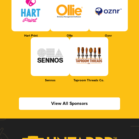
Hart Print
Ollie
Oznr
Sennos
Taproom Threads Co.
View All Sponsors