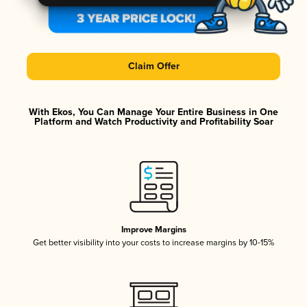
Claim Offer
With Ekos, You Can Manage Your Entire Business in One
Platform and Watch Productivity and Profitability Soar
Improve Margins
Get better visibility into your costs to increase margins by 10-15%