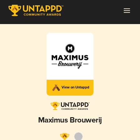
View on Untappd
Maximus Brouwerij