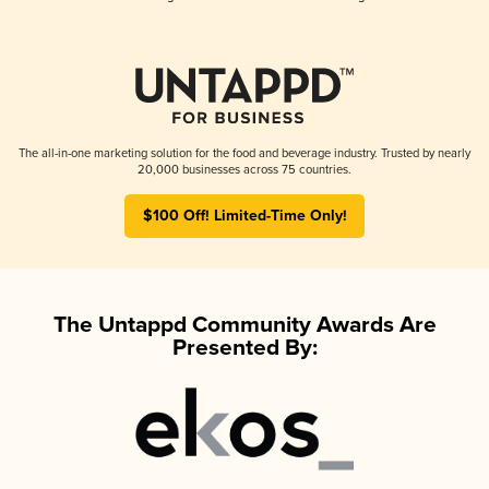
The all-in-one marketing solution for the food and beverage industry. Trusted by nearly
20,000 businesses across 75 countries.
$100 Off! Limited-Time Only!
The Untappd Community Awards Are
Presented By: