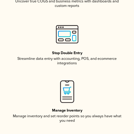
Uncover true COGS and business metrics with dashboards and
custom reports
Stop Double Entry
Streamline data entry with accounting, POS, and ecommerce
integrations
Manage Inventory
Manage inventory and set reorder points so you always have what
you need