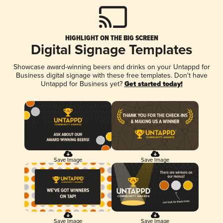
HIGHLIGHT ON THE BIG SCREEN
Digital Signage Templates
Showcase award-winning beers and drinks on your Untappd for
Business digital signage with these free templates. Don't have
Untappd for Business yet?
Get started today!
Save Image
Save Image
Save Image
Save Image