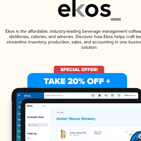
Ekos is the affordable, industry-leading beverage management softwa
distilleries, cideries, and wineries. Discover how Ekos helps craft 
streamline inventory, production, sales, and accounting in one bus
solution.