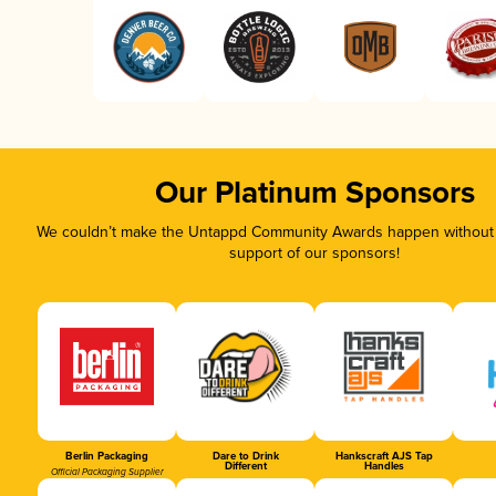
Our Platinum Sponsors
We couldn’t make the Untappd Community Awards happen without t
support of our sponsors!
Berlin Packaging
Dare to Drink
Hankscraft AJS Tap
Different
Handles
Official Packaging Supplier