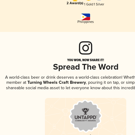
2 Award(s)
1 Gold
1 Silver
Philippines
YOU WON, NOW SHARE IT!
Spread The Word
A world-class beer or drink deserves a world-class celebration! Whet
member at
Turning Wheels Craft Brewery
, pouring it on tap, or simp
shareable social media asset to let everyone know about this incredi