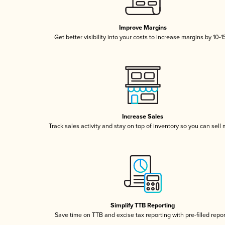
Improve Margins
Get better visibility into your costs to increase margins by 10-
Increase Sales
Track sales activity and stay on top of inventory so you can sell
Simplify TTB Reporting
Save time on TTB and excise tax reporting with pre-filled repo