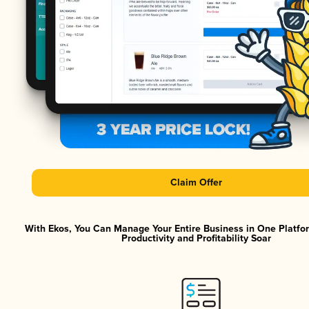
Claim Offer
With Ekos, You Can Manage Your Entire Business in One Platf
Productivity and Profitability Soar