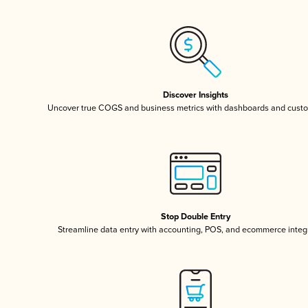
Discover Insights
Uncover true COGS and business metrics with dashboards and custo
Stop Double Entry
Streamline data entry with accounting, POS, and ecommerce integ