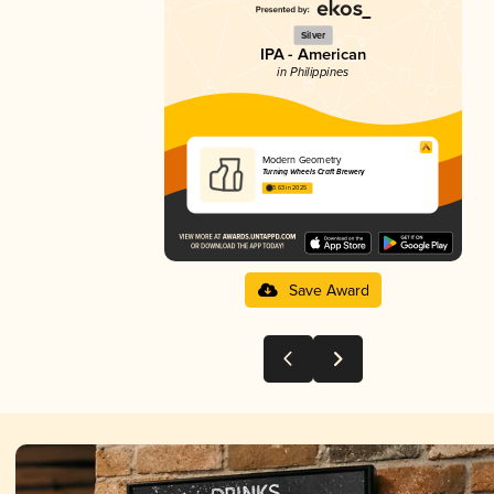
Silver
IPA - American
in Philippines
Modern Geometry
Turning Wheels Craft Brewery
3.63 in 2025
Save Award