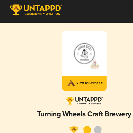
View on Untappd
Turning Wheels Craft Brewery