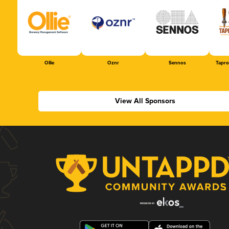
Ollie
Oznr
Sennos
Tapr
View All Sponsors