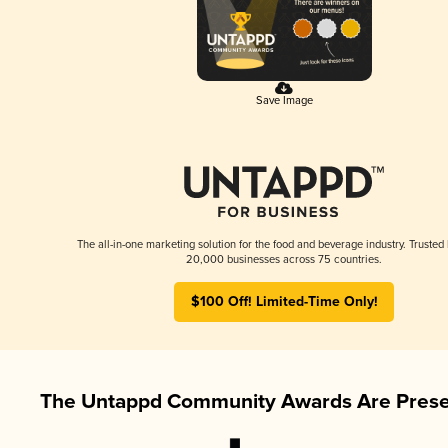
Save Image
The all-in-one marketing solution for the food and beverage industry. Trusted
20,000 businesses across 75 countries.
$100 Off! Limited-Time Only!
The Untappd Community Awards Are Prese