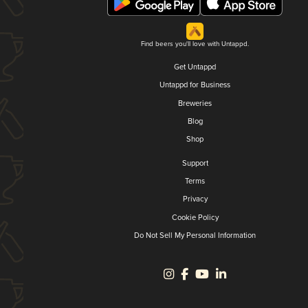
Find beers you'll love with Untappd.
Get Untappd
Untappd for Business
Breweries
Blog
Shop
Support
Terms
Privacy
Cookie Policy
Do Not Sell My Personal Information