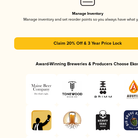
Manage Inventory
Manage inventory and set reorder points so you always have what 
Claim 20% Off & 3 Year Price Lock
Award-Winning Breweries & Producers Choose Eko