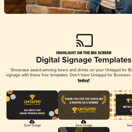
HIGHLIGHT ON THE BIG SCREEN
Digital Signage Templates
Showcase award-winning beers and drinks on your Untappd for Bus
signage with these free templates. Don't have Untappd for Business
today!
Save Image
Save Image
Sav