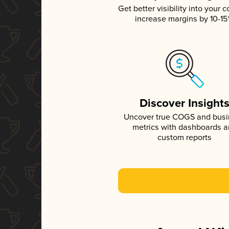
Get better visibility into your c
increase margins by 10-1
Discover Insight
Uncover true COGS and bus
metrics with dashboards 
custom reports