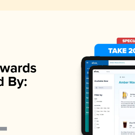
wards
d By: