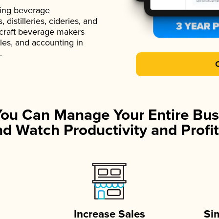
ading beverage
istilleries, cideries, and
 craft beverage makers
ales, and accounting in
.
You Can Manage Your Entire Bus
d Watch Productivity and Profit
Increase Sales
Si