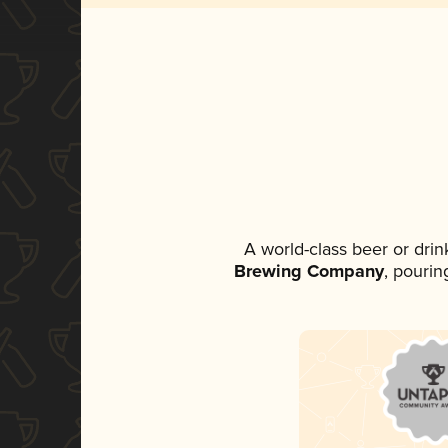
A world-class beer or dri
Brewing Company
, pourin