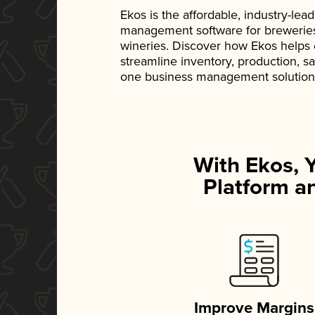
Ekos is the affordable, industry-le
management software for breweries, d
wineries. Discover how Ekos helps
streamline inventory, production, s
one business management solution
With Ekos, 
Platform an
Improve Margins