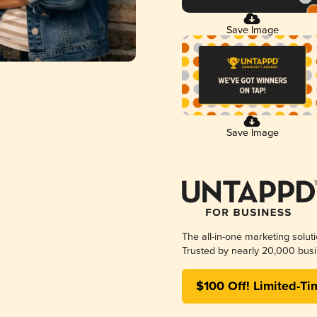
Save Image
Save Image
The all-in-one marketing solut
Trusted by nearly 20,000 busi
$100 Off! Limited-Ti