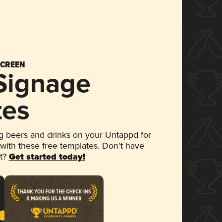
SCREEN
 Signage
tes
 beers and drinks on your Untappd for
 with these free templates. Don't have
et?
Get started today!