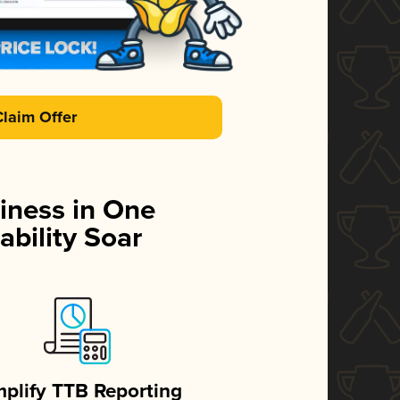
Claim Offer
iness in One
ability Soar
mplify TTB Reporting