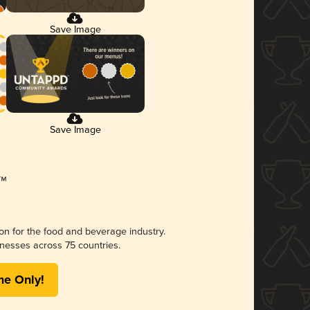
Save Image
Save Image
ion for the food and beverage industry.
nesses across 75 countries.
me Only!