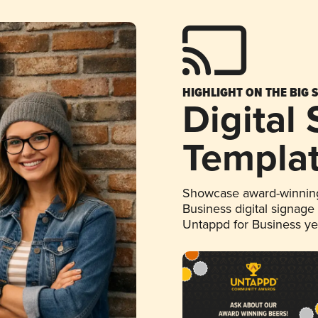
HIGHLIGHT ON THE BIG 
Digital
Templa
Showcase award-winning
Business digital signage
Untappd for Business y