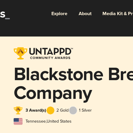
Explore
About
Media Kit & P
Blackstone Br
Company
3 Award(s)
2 Gold
1 Silver
Tennessee
,
United States