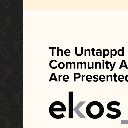
The Untappd
Community A
Are Presente