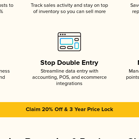
osts to
Track sales activity and stay on top
Sav
5%
of inventory so you can sell more
rep
s
Stop Double Entry
iness
Streamline data entry with
Mana
and
accounting, POS, and ecommerce
point
integrations
Claim 20% Off & 3 Year Price Lock