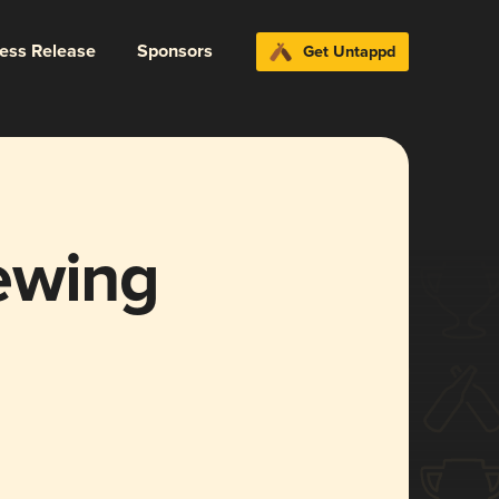
ress Release
Sponsors
Get Untappd
ewing