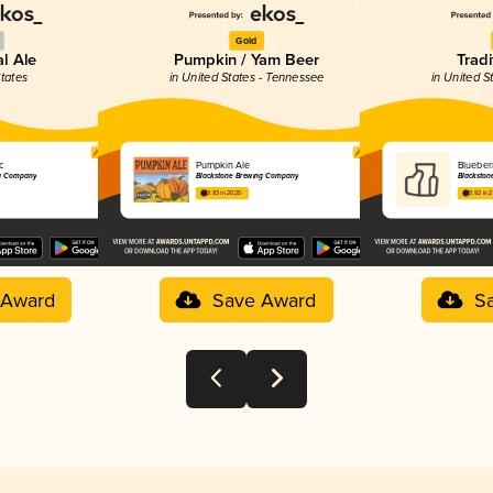
Gold
al Ale
Pumpkin / Yam Beer
Tradi
States
in United States - Tennessee
in United S
ic
Pumpkin Ale
Blueberr
ng Company
Blackstone Brewing Company
Blackston
3.93 in 2025
3.92 in 
 Award
Save Award
S