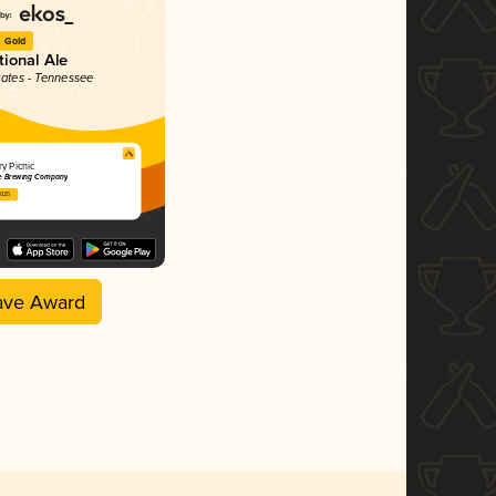
Gold
tional Ale
tates - Tennessee
y Picnic
e Brewing Company
2025
ave Award