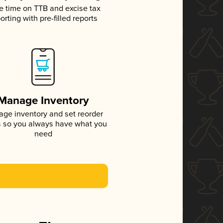
e time on TTB and excise tax
orting with pre-filled reports
Manage Inventory
ge inventory and set reorder
s so you always have what you
need