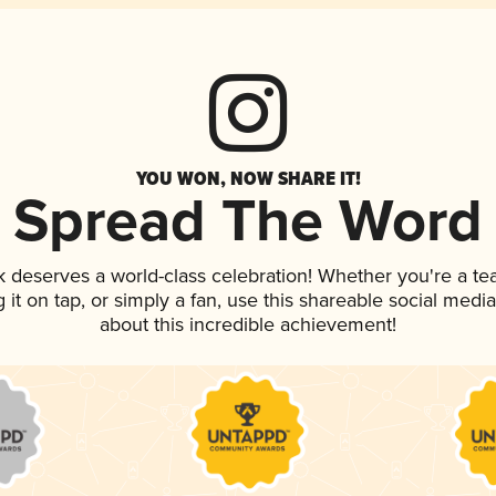
YOU WON, NOW SHARE IT!
Spread The Word
nk deserves a world-class celebration! Whether you're a 
g it on tap, or simply a fan, use this shareable social med
about this incredible achievement!