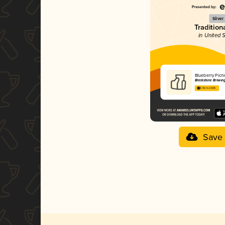
Silver
Tradition
in United 
Blueberry Picn
Blackstone Brewi
3.92 in 2025
Save