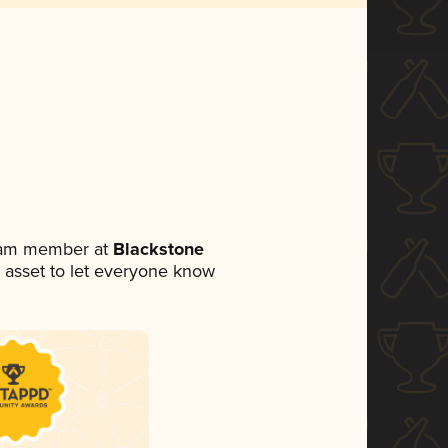
team member at
Blackstone
ia asset to let everyone know