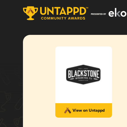
View on Untappd