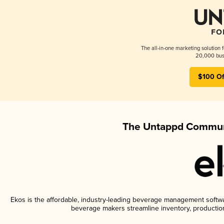
The all-in-one marketing solution 
20,000 busi
$100 Of
The Untappd Communi
Ekos is the affordable, industry-leading beverage management software
beverage makers streamline inventory, productio