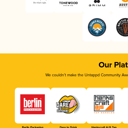
Our Pla
We couldn’t make the Untappd Community Awar
Berlin Packaging
Dare to Drink
Hankscraft AJS Tap