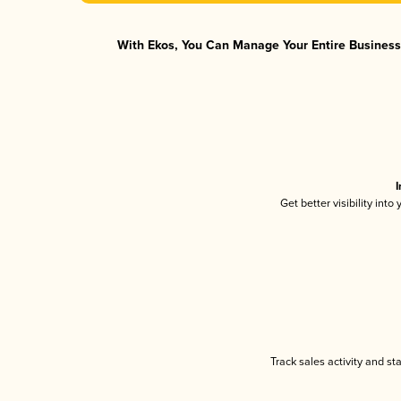
With Ekos, You Can Manage Your Entire Business 
I
Get better visibility int
Track sales activity and st