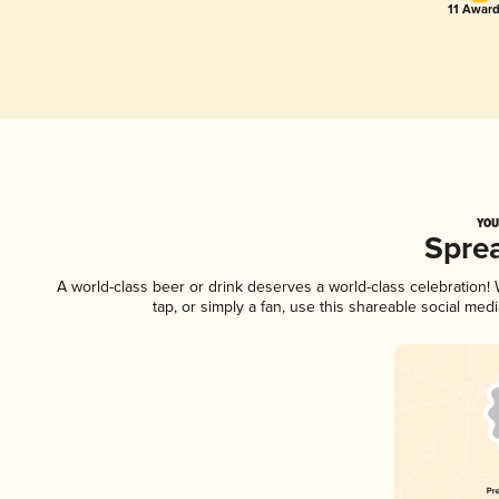
11 Award
YOU
Spre
A world-class beer or drink deserves a world-class celebration
tap, or simply a fan, use this shareable social me