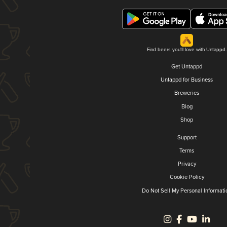
Find beers you'll love with Untappd.
Get Untappd
Untappd for Business
Breweries
Blog
Shop
Support
Terms
Privacy
Cookie Policy
Do Not Sell My Personal Informati