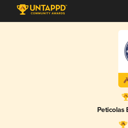
Peticolas