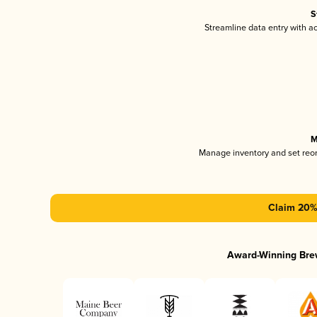
S
Streamline data entry with 
M
Manage inventory and set reo
Claim 20% 
Award-Winning Bre