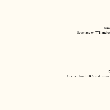
Sim
Save time on TTB and exc
D
Uncover true COGS and busines