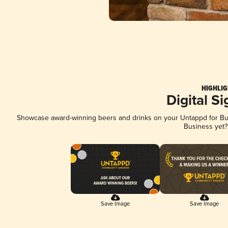
HIGHLIG
Digital S
Showcase award-winning beers and drinks on your Untappd for Busi
Business yet
Save Image
Save Image